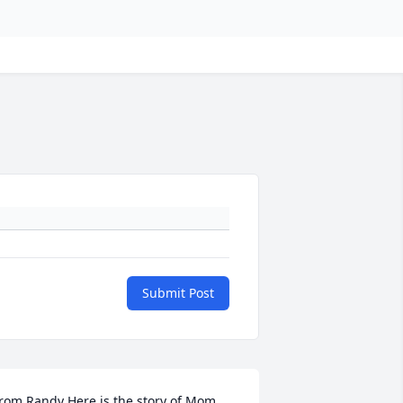
Submit Post
rom Randy Here is the story of Mom 