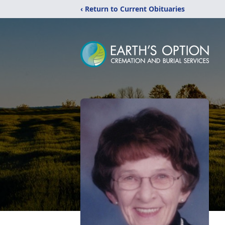
‹ Return to Current Obituaries