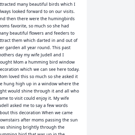
ttracted many beautiful birds which I 
lways looked forward to on our visits. 
nd then there were the humingbirds 
oms favorite, so much so she had 
any beautiful flowers and feeders to 
ttract them which darted in and out of 
er garden all year round. This past 
others day my wife Judell and I 
ought Mom a humming bird window 
ecoration which we can see here today. 
om loved this so much so she asked it 
e hung high up in a window where the 
ight would shine through it and all who 
ame to visit could enjoy it. My wife 
udell asked me to say a few words 
bout this decoration When we came 
ownstairs after moms passing the sun 
as shining brightly through the 
umming bird that was up in the 