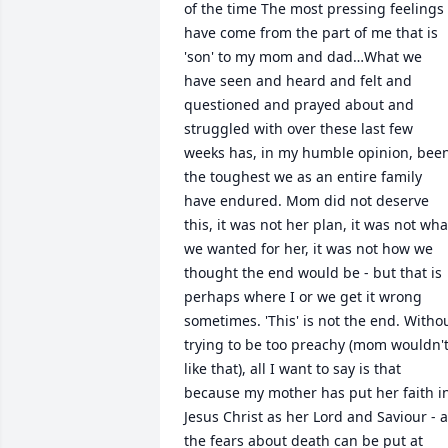
of the time The most pressing feelings 
have come from the part of me that is 
'son' to my mom and dad…What we 
have seen and heard and felt and 
questioned and prayed about and 
struggled with over these last few 
weeks has, in my humble opinion, been
the toughest we as an entire family 
have endured. Mom did not deserve 
this, it was not her plan, it was not what
we wanted for her, it was not how we 
thought the end would be - but that is 
perhaps where I or we get it wrong 
sometimes. 'This' is not the end. Withou
trying to be too preachy (mom wouldn't
like that), all I want to say is that 
because my mother has put her faith in
Jesus Christ as her Lord and Saviour - al
the fears about death can be put at 