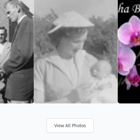
View All Photos