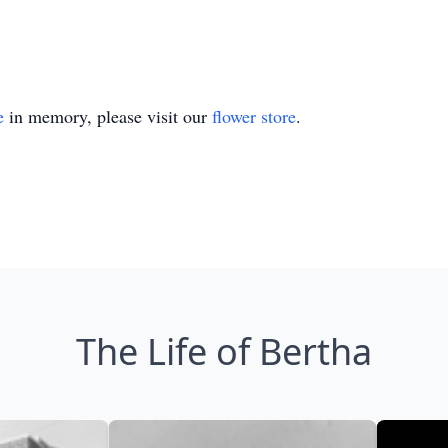
e
in memory, please visit our
flower store
.
The Life of Bertha