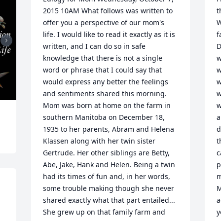
2015 10AM What follows was written to 
t
offer you a perspective of our mom's 
W
life. I would like to read it exactly as it is 
f
written, and I can do so in safe 
D
knowledge that there is not a single 
w
word or phrase that I could say that 
w
would express any better the feelings 
w
and sentiments shared this morning. 
w
Mom was born at home on the farm in 
w
southern Manitoba on December 18, 
a
1935 to her parents, Abram and Helena 
d
Klassen along with her twin sister 
t
Gertrude. Her other siblings are Betty, 
c
Abe, Jake, Hank and Helen. Being a twin 
p
had its times of fun and, in her words, 
m
 
some trouble making though she never 
M
shared exactly what that part entailed... 
a
She grew up on that family farm and 
y