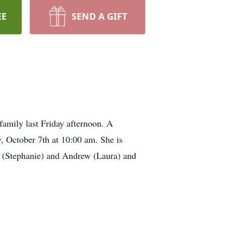
EE
SEND A GIFT
 family last Friday afternoon. A
, October 7th at 10:00 am. She is
n (Stephanie) and Andrew (Laura) and