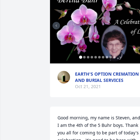
+
7
EARTH'S OPTION CREMATION
AND BURIAL SERVICES
Oct 21, 2021
Good morning, my name is Steven, and
I am the 4th of the 5 Buhr boys. Thank 
you all for coming to be part of today's 