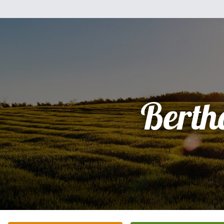
Berth