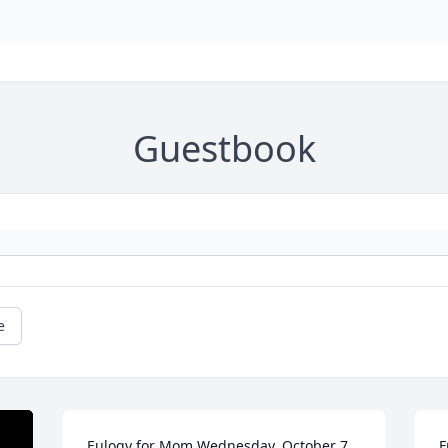
Guestbook
e
Eulogy for Mom Wednesday, October 7, 
F