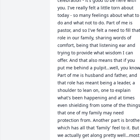
celebration - it's good to be here with 
you. I've really felt a little torn about 
today - so many feelings about what to 
do and what not to do. Part of me is 
pastor, and so I've felt a need to fill that
role in our family, sharing words of 
comfort, being that listening ear and 
trying to provide what wisdom I can 
offer. And that also means that if you 
put me behind a pulpit…well, you know.
Part of me is husband and father, and 
that role has meant being a leader, a 
shoulder to lean on, one to explain 
what's been happening and at times 
even shielding from some of the things
that one of my family may need 
protection from. Another part is brother
which has all that 'family' feel to it. But 
we actually get along pretty well…most 