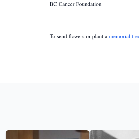
BC Cancer Foundation
To send flowers or plant a
memorial tre