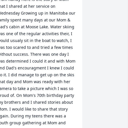
hat I shared at her service on 
ednesday Growing up in Manitoba our 
amily spent many days at our Mom & 
ad's cabin at Moose Lake. Water skiing 
as one of the regular activities their, I 
ould usualy sit in the boat to watch, I 
as too scared to and tried a few times 
ithout success. There was one day I 
as determined I could it and with Mom 
nd Dad's encouragment I knew I could 
o it. I did manage to get up on the skis 
hat day and Mom was ready with her 
amera to take a picture which I was so 
roud of. On Mom's 70th birthday party 
y brothers and I shared stories about 
om. I would like to share that story 
gain. During my teens there was a 
outh group gathering at Mom and 