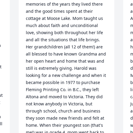
memories of the years they lived there 
a
and the good times spent at their 
a
cottage at Moose Lake. Mom taught us 
A
much about faith and unconditional 
m
love, showing both throughout her life 
m
and all the situations that life brings. 
a
 
Her grandchildren (all 12 of them!) are 
h
all blessed to have known Grandma and 
m
her open heart and home that was and 
b
 
still is extremely giving. Harold was 
d
looking for a new challenge and when it 
M
became possible in 1977 to purchase 
b
Fleming Printing Co. in B.C., they left 
l
t 
Altona and moved to Victoria. They did 
c
 
not know anybody in Victoria, but 
J
through school, church and business 
a
 
they soon made new friends and felt at 
d
l 
home. When their youngest son (that's 
w
me!) was in grade 4, mom went back to 
h