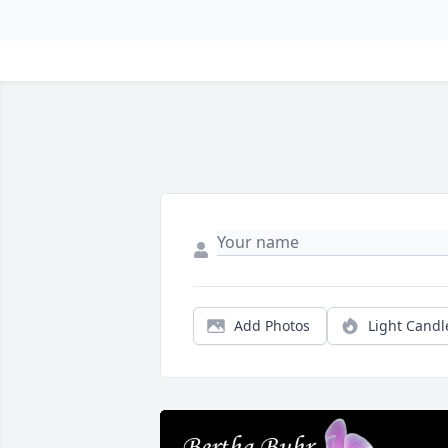
Add Photos
Light Candl