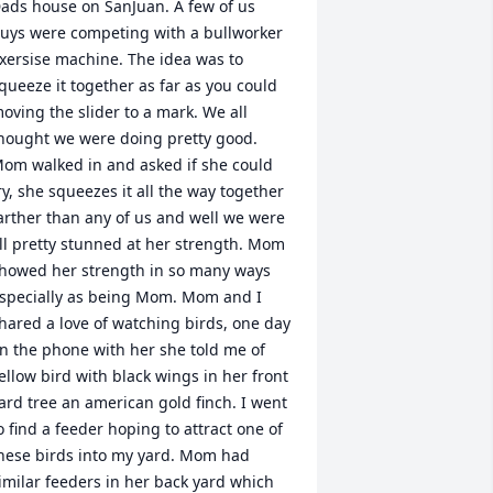
ads house on SanJuan. A few of us 
uys were competing with a bullworker 
xersise machine. The idea was to 
queeze it together as far as you could 
oving the slider to a mark. We all 
hought we were doing pretty good. 
om walked in and asked if she could 
ry, she squeezes it all the way together 
arther than any of us and well we were 
ll pretty stunned at her strength. Mom 
howed her strength in so many ways 
specially as being Mom. Mom and I 
hared a love of watching birds, one day 
n the phone with her she told me of 
ellow bird with black wings in her front 
ard tree an american gold finch. I went 
o find a feeder hoping to attract one of 
hese birds into my yard. Mom had 
imilar feeders in her back yard which 