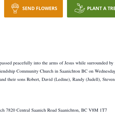
SEND FLOWERS
PLANT A TR
a passed peacefully into the arms of Jesus while surrounded by
t Friendship Community Church in Saanichton BC on Wednesday
and their sons Robert, David (Ledine), Randy (Judell), Steve
ch 7820 Central Saanich Road Saanichton, BC V8M 1T7