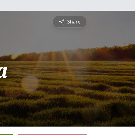
Share
a