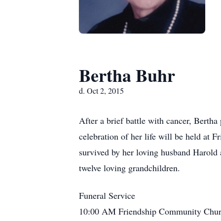
Bertha Buhr
d. Oct 2, 2015
After a brief battle with cancer, Berth
celebration of her life will be held a
survived by her loving husband Harold 
twelve loving grandchildren.
Funeral Service
10:00 AM Friendship Community Chur