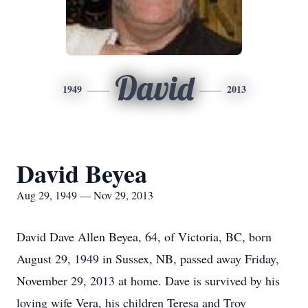
David
1949
2013
David Beyea
Aug 29, 1949 — Nov 29, 2013
David Dave Allen Beyea, 64, of Victoria, BC, born
August 29, 1949 in Sussex, NB, passed away Friday,
November 29, 2013 at home. Dave is survived by his
loving wife Vera, his children Teresa and Troy