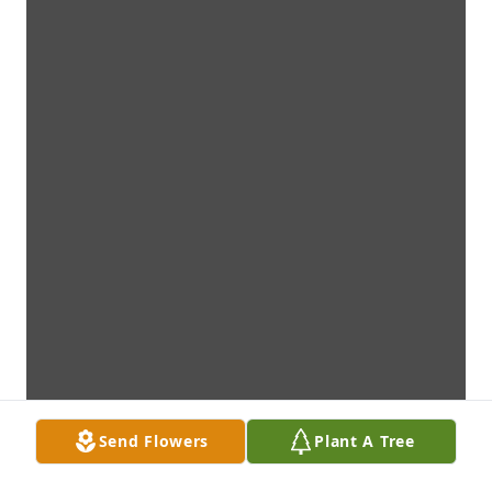
Send Flowers
Plant A Tree