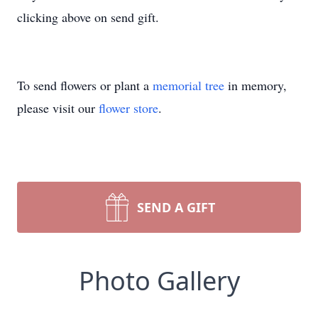
clicking above on send gift.
To send flowers or plant a
memorial tree
in memory,
please visit our
flower store
.
SEND A GIFT
Photo Gallery