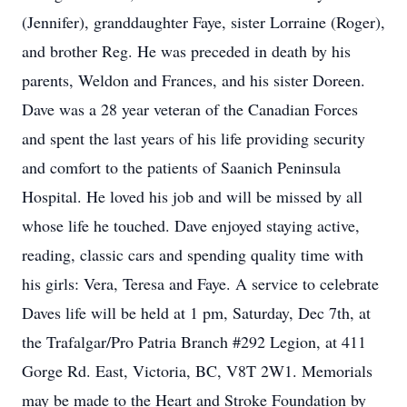
(Jennifer), granddaughter Faye, sister Lorraine (Roger),
and brother Reg. He was preceded in death by his
parents, Weldon and Frances, and his sister Doreen.
Dave was a 28 year veteran of the Canadian Forces
and spent the last years of his life providing security
and comfort to the patients of Saanich Peninsula
Hospital. He loved his job and will be missed by all
whose life he touched. Dave enjoyed staying active,
reading, classic cars and spending quality time with
his girls: Vera, Teresa and Faye. A service to celebrate
Daves life will be held at 1 pm, Saturday, Dec 7th, at
the Trafalgar/Pro Patria Branch #292 Legion, at 411
Gorge Rd. East, Victoria, BC, V8T 2W1. Memorials
may be made to the Heart and Stroke Foundation by