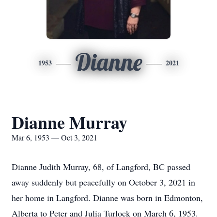
Dianne
1953
2021
Dianne Murray
Mar 6, 1953 — Oct 3, 2021
Dianne Judith Murray, 68, of Langford, BC passed
away suddenly but peacefully on October 3, 2021 in
her home in Langford. Dianne was born in Edmonton,
Alberta to Peter and Julia Turlock on March 6, 1953.