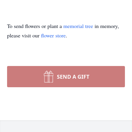
To send flowers or plant a
memorial tree
in memory,
please visit our
flower store
.
SEND A GIFT