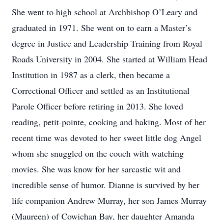
She went to high school at Archbishop O’Leary and
graduated in 1971. She went on to earn a Master’s
degree in Justice and Leadership Training from Royal
Roads University in 2004. She started at William Head
Institution in 1987 as a clerk, then became a
Correctional Officer and settled as an Institutional
Parole Officer before retiring in 2013. She loved
reading, petit-pointe, cooking and baking. Most of her
recent time was devoted to her sweet little dog Angel
whom she snuggled on the couch with watching
movies. She was know for her sarcastic wit and
incredible sense of humor. Dianne is survived by her
life companion Andrew Murray, her son James Murray
(Maureen) of Cowichan Bay, her daughter Amanda