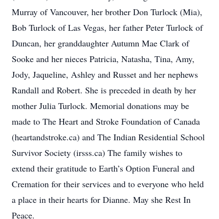
Murray of Vancouver, her brother Don Turlock (Mia),
Bob Turlock of Las Vegas, her father Peter Turlock of
Duncan, her granddaughter Autumn Mae Clark of
Sooke and her nieces Patricia, Natasha, Tina, Amy,
Jody, Jaqueline, Ashley and Russet and her nephews
Randall and Robert. She is preceded in death by her
mother Julia Turlock. Memorial donations may be
made to The Heart and Stroke Foundation of Canada
(heartandstroke.ca) and The Indian Residential School
Survivor Society (irsss.ca) The family wishes to
extend their gratitude to Earth’s Option Funeral and
Cremation for their services and to everyone who held
a place in their hearts for Dianne. May she Rest In
Peace.