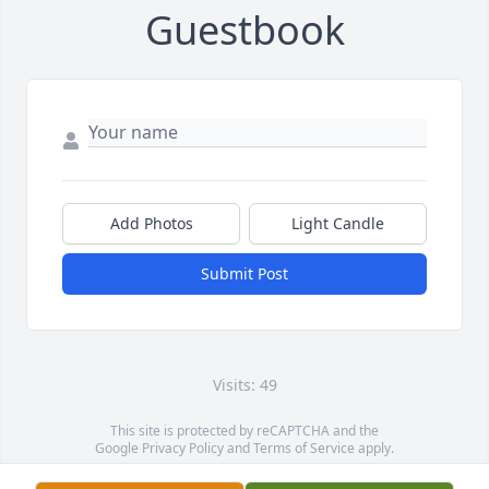
Guestbook
Add Photos
Light Candle
Submit Post
Visits: 49
This site is protected by reCAPTCHA and the
Google
Privacy Policy
and
Terms of Service
apply.
Service map data ©
OpenStreetMap
contributors