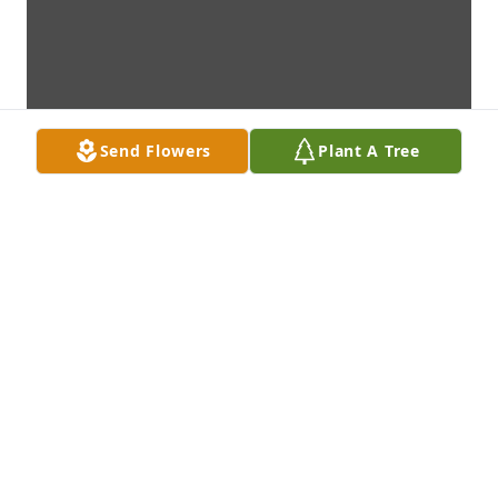
Send Flowers
Plant A Tree