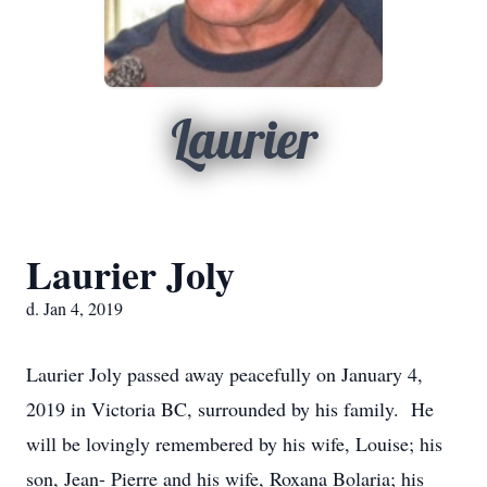
Laurier
Laurier Joly
d. Jan 4, 2019
Laurier Joly passed away peacefully on January 4,
2019 in Victoria BC, surrounded by his family. He
will be lovingly remembered by his wife, Louise; his
son, Jean- Pierre and his wife, Roxana Bolaria; his