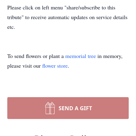
Please click on left menu "share/subscribe to this
tribute" to receive automatic updates on service details
etc.
To send flowers or plant a
memorial tree
in memory,
please visit our
flower store
.
SEND A GIFT