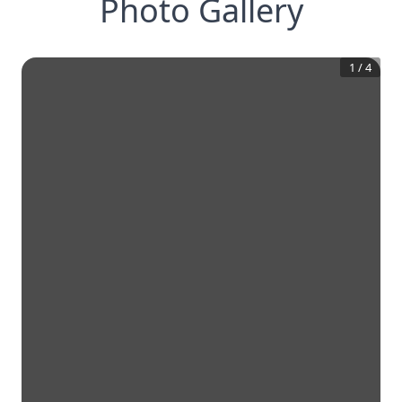
Photo Gallery
1
/
4