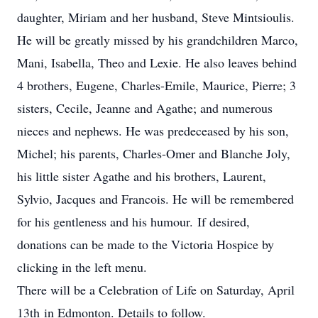
daughter, Miriam and her husband, Steve Mintsioulis.
He will be greatly missed by his grandchildren Marco,
Mani, Isabella, Theo and Lexie. He also leaves behind
4 brothers, Eugene, Charles-Emile, Maurice, Pierre; 3
sisters, Cecile, Jeanne and Agathe; and numerous
nieces and nephews. He was predeceased by his son,
Michel; his parents, Charles-Omer and Blanche Joly,
his little sister Agathe and his brothers, Laurent,
Sylvio, Jacques and Francois. He will be remembered
for his gentleness and his humour. If desired,
donations can be made to the Victoria Hospice by
clicking in the left menu.
There will be a Celebration of Life on Saturday, April
13th in Edmonton. Details to follow.