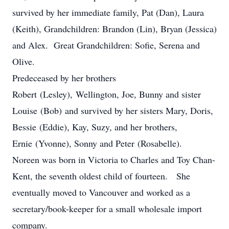
survived by her immediate family, Pat (Dan), Laura
(Keith), Grandchildren: Brandon (Lin), Bryan (Jessica)
and Alex. Great Grandchildren: Sofie, Serena and
Olive.
Predeceased by her brothers
Robert (Lesley), Wellington, Joe, Bunny and sister
Louise (Bob) and survived by her sisters Mary, Doris,
Bessie (Eddie), Kay, Suzy, and her brothers,
Ernie (Yvonne), Sonny and Peter (Rosabelle).
Noreen was born in Victoria to Charles and Toy Chan-
Kent, the seventh oldest child of fourteen. She
eventually moved to Vancouver and worked as a
secretary/book-keeper for a small wholesale import
company.