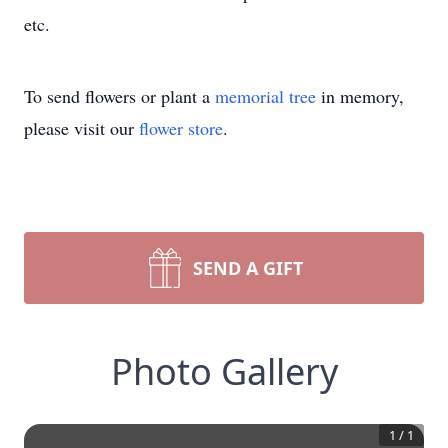
etc.
To send flowers or plant a
memorial tree
in memory,
please visit our
flower store
.
SEND A GIFT
Photo Gallery
1
/
1