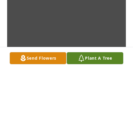
Send Flowers
Plant A Tree