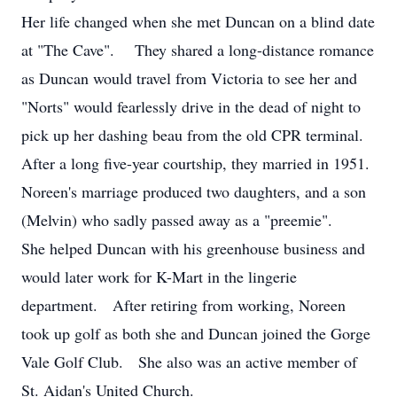
Her life changed when she met Duncan on a blind date
at "The Cave". They shared a long-distance romance
as Duncan would travel from Victoria to see her and
"Norts" would fearlessly drive in the dead of night to
pick up her dashing beau from the old CPR terminal.
After a long five-year courtship, they married in 1951.
Noreen's marriage produced two daughters, and a son
(Melvin) who sadly passed away as a "preemie".
She helped Duncan with his greenhouse business and
would later work for K-Mart in the lingerie
department. After retiring from working, Noreen
took up golf as both she and Duncan joined the Gorge
Vale Golf Club. She also was an active member of
St. Aidan's United Church.