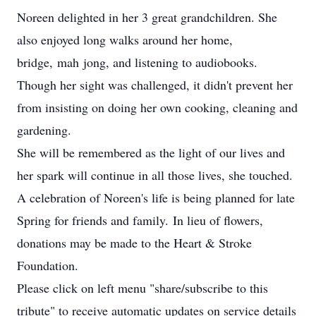
Noreen delighted in her 3 great grandchildren. She
also enjoyed long walks around her home,
bridge, mah jong, and listening to audiobooks.
Though her sight was challenged, it didn't prevent her
from insisting on doing her own cooking, cleaning and
gardening.
She will be remembered as the light of our lives and
her spark will continue in all those lives, she touched.
A celebration of Noreen's life is being planned for late
Spring for friends and family. In lieu of flowers,
donations may be made to the Heart & Stroke
Foundation.
Please click on left menu "share/subscribe to this
tribute" to receive automatic updates on service details