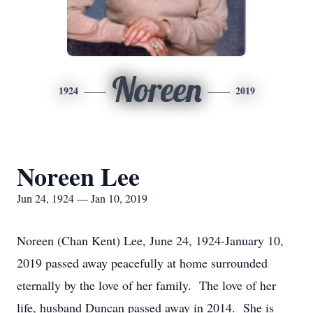
Noreen
1924
2019
Noreen Lee
Jun 24, 1924 — Jan 10, 2019
Noreen (Chan Kent) Lee, June 24, 1924-January 10,
2019 passed away peacefully at home surrounded
eternally by the love of her family. The love of her
life, husband Duncan passed away in 2014. She is