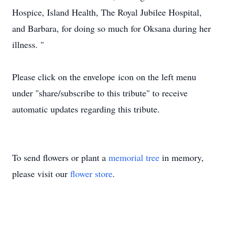
Hospice, Island Health, The Royal Jubilee Hospital,
and Barbara, for doing so much for Oksana during her
illness. "
Please click on the envelope icon on the left menu
under "share/subscribe to this tribute" to receive
automatic updates regarding this tribute.
To send flowers or plant a
memorial tree
in memory,
please visit our
flower store
.