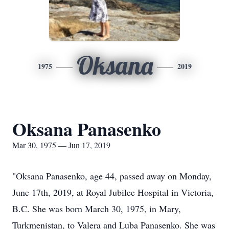
Oksana
1975
2019
Oksana Panasenko
Mar 30, 1975 — Jun 17, 2019
"Oksana Panasenko, age 44, passed away on Monday,
June 17th, 2019, at Royal Jubilee Hospital in Victoria,
B.C. She was born March 30, 1975, in Mary,
Turkmenistan, to Valera and Luba Panasenko. She was