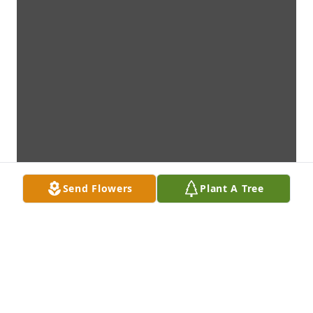
Send Flowers
Plant A Tree