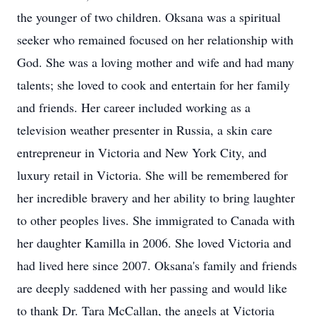
the younger of two children. Oksana was a spiritual
seeker who remained focused on her relationship with
God. She was a loving mother and wife and had many
talents; she loved to cook and entertain for her family
and friends. Her career included working as a
television weather presenter in Russia, a skin care
entrepreneur in Victoria and New York City, and
luxury retail in Victoria. She will be remembered for
her incredible bravery and her ability to bring laughter
to other peoples lives. She immigrated to Canada with
her daughter Kamilla in 2006. She loved Victoria and
had lived here since 2007. Oksana's family and friends
are deeply saddened with her passing and would like
to thank Dr. Tara McCallan, the angels at Victoria