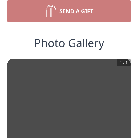
SEND A GIFT
Photo Gallery
1
/
1