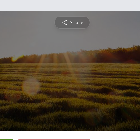
Share