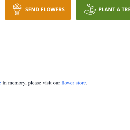
SEND FLOWERS
PLANT A TR
e
in memory, please visit our
flower store
.