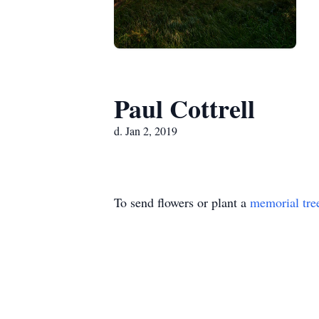
Paul Cottrell
d. Jan 2, 2019
To send flowers or plant a
memorial tre