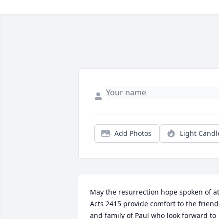
Add Photos
Light Candl
May the resurrection hope spoken of at
Acts 2415 provide comfort to the friends
and family of Paul who look forward to 