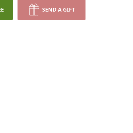
EE
SEND A GIFT