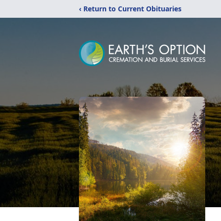
‹ Return to Current Obituaries