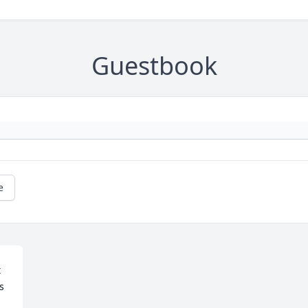
Guestbook
e
 
 