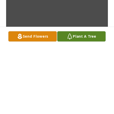
Send Flowers
Plant A Tree