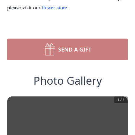
please visit our
flower store
.
SEND A GIFT
Photo Gallery
1
/
1