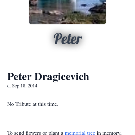
Peter
Peter Dragicevich
d. Sep 18, 2014
No Tribute at this time.
To send flowers or plant a
memorial tree
in memory,