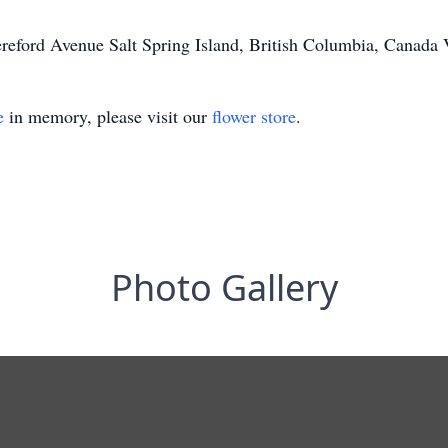
ereford Avenue Salt Spring Island, British Columbia, Canad
e
in memory, please visit our
flower store
.
Photo Gallery