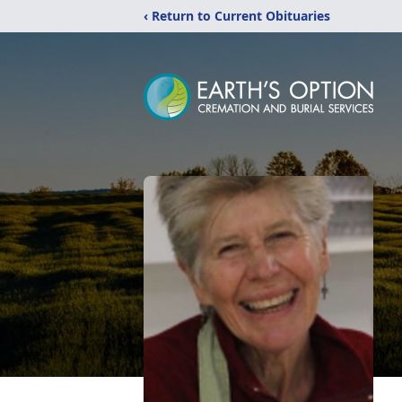
‹ Return to Current Obituaries