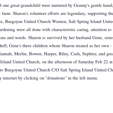
 one great-grandchild were nurtured by Granny's gentle hand; 
e farm. Sharon's volunteer efforts are legendary, supporting t
ts, Burgoyne United Church Women, Salt Spring Island United
dening were all done with characteristic caring, attention to d
ions and words. Sharon is survived by her husband Gene, sist
ell; Gene's three children whom Sharon treated as her own - M
annah, Merlin, Bowen, Harper, Riley, Cash, Sephira; and gre
ng Island United Church, on the afternoon of Saturday Feb 22 a
ed to Burgoyne United Church C/O Salt Spring Island United 
internet by clicking on "donations" in the left menu.