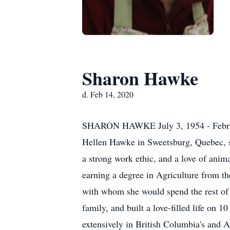
Sharon Hawke
d. Feb 14, 2020
SHARON HAWKE July 3, 1954 - February
Hellen Hawke in Sweetsburg, Quebec, sh
a strong work ethic, and a love of anim
earning a degree in Agriculture from t
with whom she would spend the rest of h
family, and built a love-filled life on 
extensively in British Columbia's and A