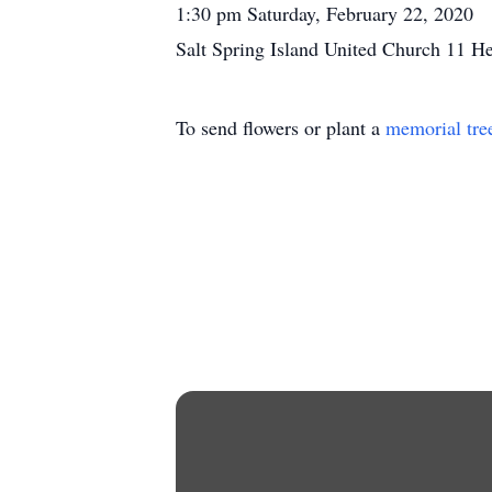
1:30 pm Saturday, February 22, 2020
Salt Spring Island United Church 11 H
To send flowers or plant a
memorial tre