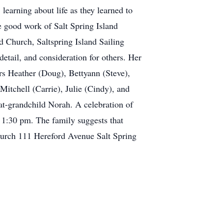
learning about life as they learned to
he good work of Salt Spring Island
 Church, Saltspring Island Sailing
etail, and consideration for others. Her
ers Heather (Doug), Bettyann (Steve),
itchell (Carrie), Julie (Cindy), and
at-grandchild Norah. A celebration of
t 1:30 pm. The family suggests that
Church 111 Hereford Avenue Salt Spring