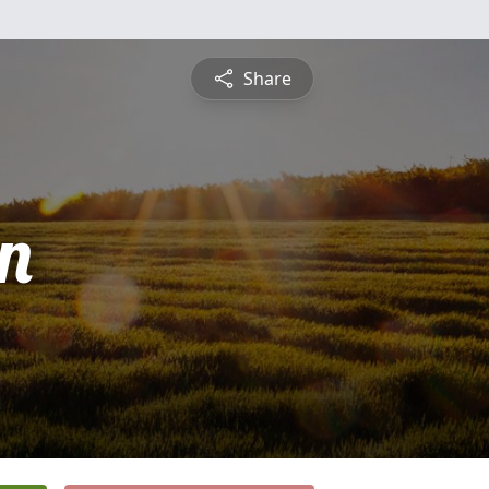
Share
n