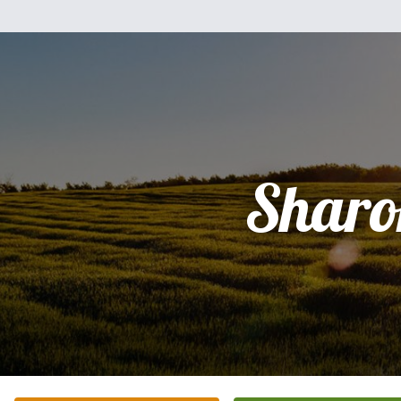
Sharo