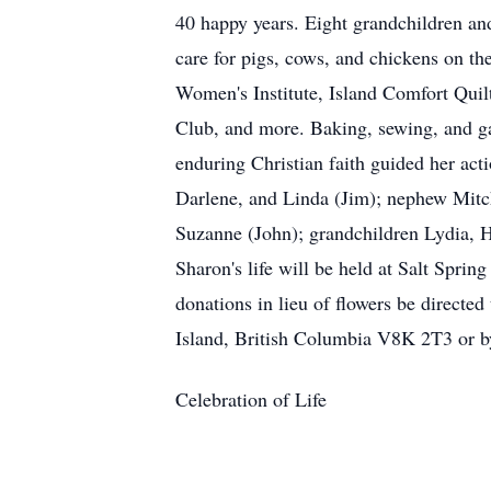
40 happy years. Eight grandchildren and
care for pigs, cows, and chickens on th
Women's Institute, Island Comfort Quil
Club, and more. Baking, sewing, and gar
enduring Christian faith guided her act
Darlene, and Linda (Jim); nephew Mitch
Suzanne (John); grandchildren Lydia, H
Sharon's life will be held at Salt Spri
donations in lieu of flowers be direct
Island, British Columbia V8K 2T3 or by 
Celebration of Life