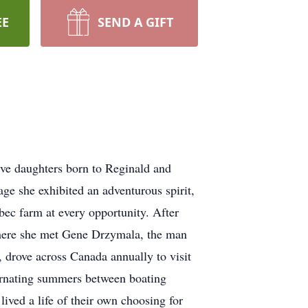
EE
SEND A GIFT
e daughters born to Reginald and
e she exhibited an adventurous spirit,
bec farm at every opportunity. After
where she met Gene Drzymala, the man
 drove across Canada annually to visit
lternating summers between boating
ived a life of their own choosing for