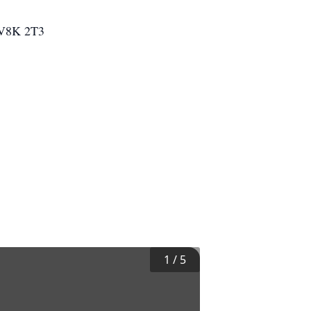
a V8K 2T3
1
/
5