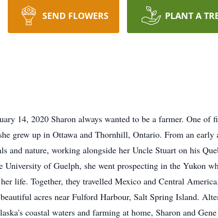
SEND FLOWERS
PLANT A TR
 14, 2020 Sharon always wanted to be a farmer. One of fiv
e grew up in Ottawa and Thornhill, Ontario. From an early ag
als and nature, working alongside her Uncle Stuart on his Que
he University of Guelph, she went prospecting in the Yukon 
er life. Together, they travelled Mexico and Central America,
10 beautiful acres near Fulford Harbour, Salt Spring Island. A
laska's coastal waters and farming at home, Sharon and Gene l