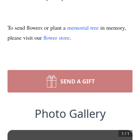
To send flowers or plant a
memorial tree
in memory,
please visit our
flower store
.
SEND A GIFT
Photo Gallery
1
/
1