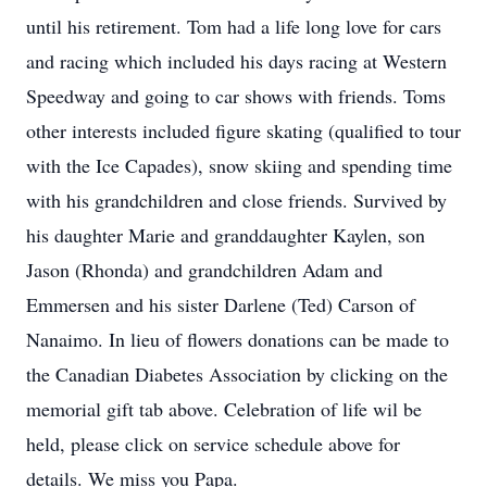
until his retirement. Tom had a life long love for cars
and racing which included his days racing at Western
Speedway and going to car shows with friends. Toms
other interests included figure skating (qualified to tour
with the Ice Capades), snow skiing and spending time
with his grandchildren and close friends. Survived by
his daughter Marie and granddaughter Kaylen, son
Jason (Rhonda) and grandchildren Adam and
Emmersen and his sister Darlene (Ted) Carson of
Nanaimo. In lieu of flowers donations can be made to
the Canadian Diabetes Association by clicking on the
memorial gift tab above. Celebration of life wil be
held, please click on service schedule above for
details. We miss you Papa.