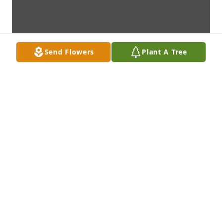
Send Flowers
Plant A Tree