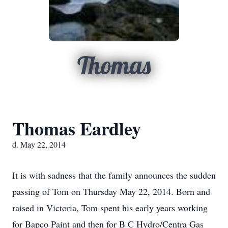
Thomas
Thomas Eardley
d. May 22, 2014
It is with sadness that the family announces the sudden
passing of Tom on Thursday May 22, 2014. Born and
raised in Victoria, Tom spent his early years working
for Bapco Paint and then for B C Hydro/Centra Gas