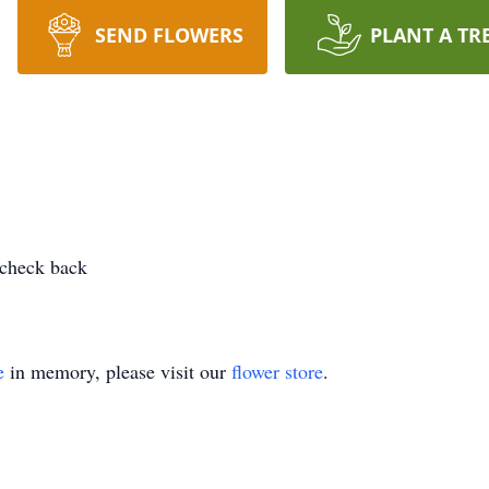
SEND FLOWERS
PLANT A TR
 check back
e
in memory, please visit our
flower store
.