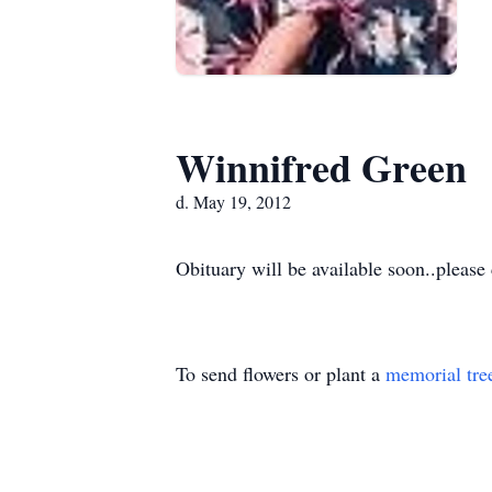
Winnifred Green
d. May 19, 2012
Obituary will be available soon..please
To send flowers or plant a
memorial tre