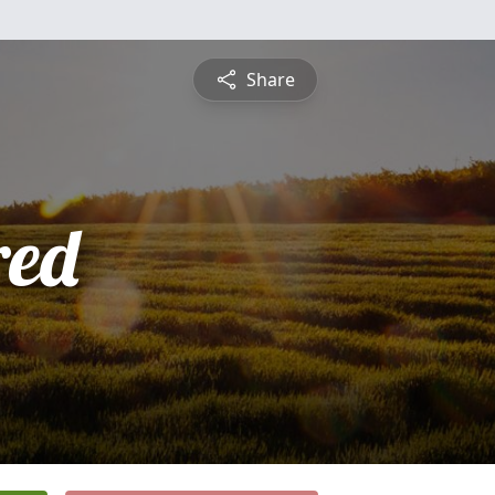
Share
red