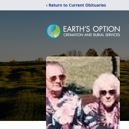
‹ Return to Current Obituaries