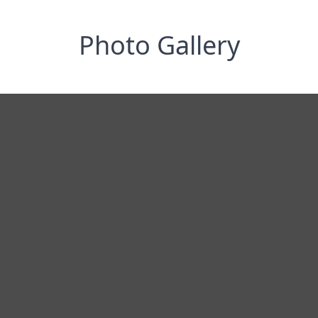
Photo Gallery