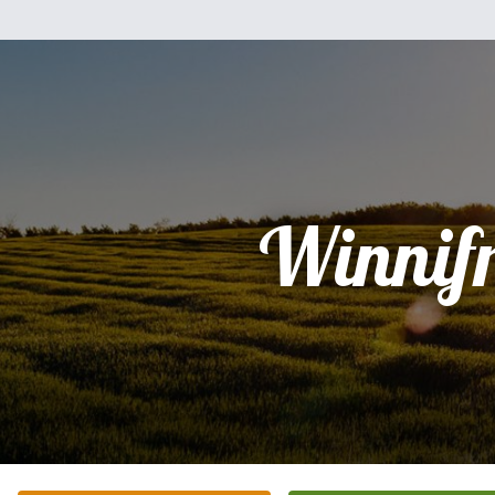
Winnif