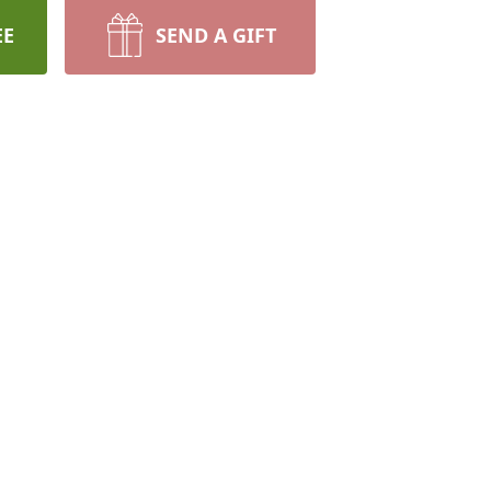
EE
SEND A GIFT