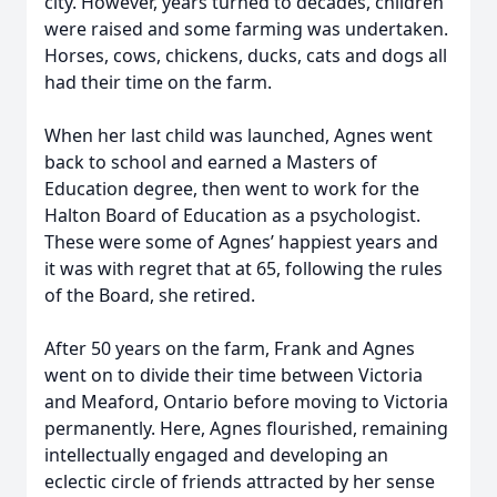
city. However, years turned to decades, children
were raised and some farming was undertaken.
Horses, cows, chickens, ducks, cats and dogs all
had their time on the farm.
When her last child was launched, Agnes went
back to school and earned a Masters of
Education degree, then went to work for the
Halton Board of Education as a psychologist.
These were some of Agnes’ happiest years and
it was with regret that at 65, following the rules
of the Board, she retired.
After 50 years on the farm, Frank and Agnes
went on to divide their time between Victoria
and Meaford, Ontario before moving to Victoria
permanently. Here, Agnes flourished, remaining
intellectually engaged and developing an
eclectic circle of friends attracted by her sense