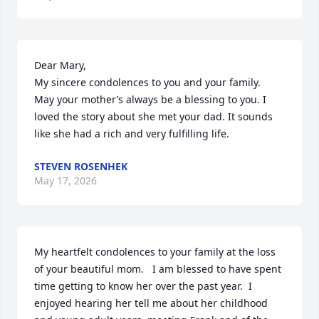
Dear Mary,

My sincere condolences to you and your family.  
May your mother’s always be a blessing to you. I 
loved the story about she met your dad. It sounds 
like she had a rich and very fulfilling life.
STEVEN ROSENHEK
May 17, 2026
My heartfelt condolences to your family at the loss 
of your beautiful mom.   I am blessed to have spent 
time getting to know her over the past year.  I 
enjoyed hearing her tell me about her childhood 