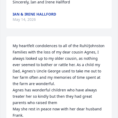
Sincerely, Ian and Irene Hallford
IAN & IRENE HALLFORD
May 14, 2026
My heartfelt condolences to all of the Ruhl/Johnston 
Families with the loss of my dear cousin Agnes, I 
always looked up to my older cousin, as nothing 
ever seemed to bother or rattle her. As a child my 
Dad, Agnes's Uncle George used to take me out to 
her farm often and my memories of time spent at 
the farm are wonderful. 

Agnes has wonderful children who have always 
treater her so kindly but then they had great 
parents who raised them

May she rest in peace now with her dear husband 
Frank.
