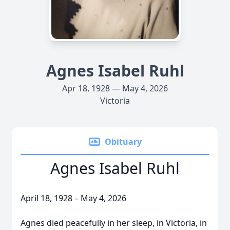
Agnes Isabel Ruhl
Apr 18, 1928 — May 4, 2026
Victoria
Obituary
Agnes Isabel Ruhl
April 18, 1928 – May 4, 2026
Agnes died peacefully in her sleep, in Victoria, in