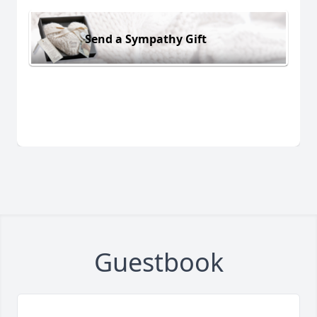
Send a Sympathy Gift
Guestbook