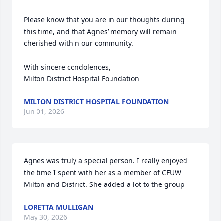
Please know that you are in our thoughts during 
this time, and that Agnes’ memory will remain 
cherished within our community.

With sincere condolences,

Milton District Hospital Foundation
MILTON DISTRICT HOSPITAL FOUNDATION
Jun 01, 2026
Agnes was truly a special person. I really enjoyed 
the time I spent with her as a member of CFUW 
Milton and District. She added a lot to the group
LORETTA MULLIGAN
May 30, 2026