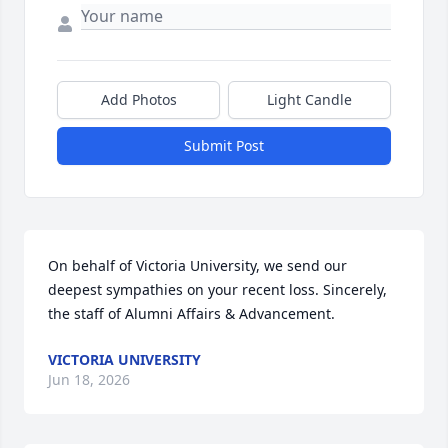
Add Photos
Light Candle
Submit Post
On behalf of Victoria University, we send our 
deepest sympathies on your recent loss. Sincerely, 
the staff of Alumni Affairs & Advancement.
VICTORIA UNIVERSITY
Jun 18, 2026