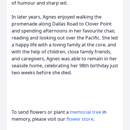
of humour and sharp wit.
In later years, Agnes enjoyed walking the
promenade along Dallas Road to Clover Point
and spending afternoons in her favourite chair,
reading and looking out over the Pacific. She led
a happy life with a loving family at the core, and
with the help of children, close family friends,
and caregivers, Agnes was able to remain in her
seaside home, celebrating her 98th birthday just
two weeks before she died.
To send flowers or plant a
memorial tree
in
memory, please visit our
flower store
.