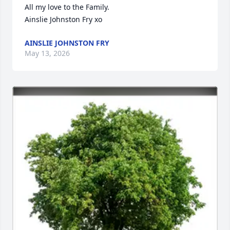
All my love to the Family.

Ainslie Johnston Fry xo
AINSLIE JOHNSTON FRY
May 13, 2026