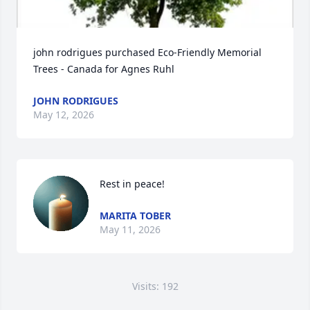
john rodrigues purchased Eco-Friendly Memorial 
Trees - Canada for Agnes Ruhl
JOHN RODRIGUES
May 12, 2026
Rest in peace!
MARITA TOBER
May 11, 2026
Visits: 192