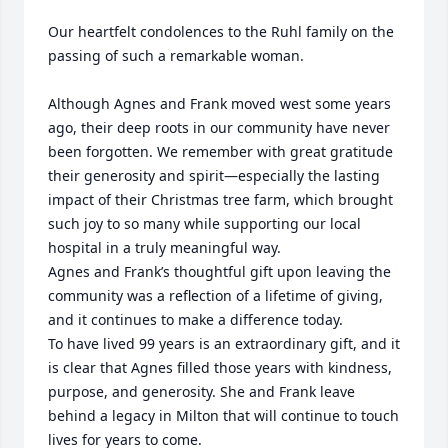
Our heartfelt condolences to the Ruhl family on the 
passing of such a remarkable woman.

Although Agnes and Frank moved west some years 
ago, their deep roots in our community have never 
been forgotten. We remember with great gratitude 
their generosity and spirit—especially the lasting 
impact of their Christmas tree farm, which brought 
such joy to so many while supporting our local 
hospital in a truly meaningful way.

Agnes and Frank’s thoughtful gift upon leaving the 
community was a reflection of a lifetime of giving, 
and it continues to make a difference today.

To have lived 99 years is an extraordinary gift, and it 
is clear that Agnes filled those years with kindness, 
purpose, and generosity. She and Frank leave 
behind a legacy in Milton that will continue to touch 
lives for years to come.
