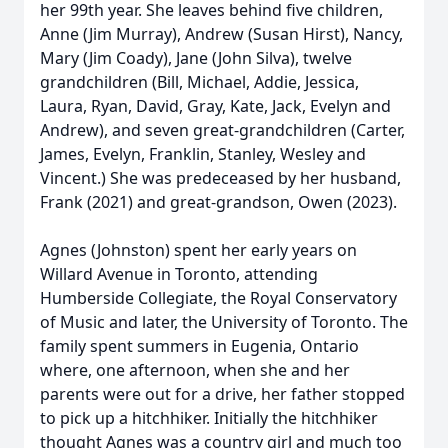
her 99th year. She leaves behind five children,
Anne (Jim Murray), Andrew (Susan Hirst), Nancy,
Mary (Jim Coady), Jane (John Silva), twelve
grandchildren (Bill, Michael, Addie, Jessica,
Laura, Ryan, David, Gray, Kate, Jack, Evelyn and
Andrew), and seven great-grandchildren (Carter,
James, Evelyn, Franklin, Stanley, Wesley and
Vincent.) She was predeceased by her husband,
Frank (2021) and great-grandson, Owen (2023).
Agnes (Johnston) spent her early years on
Willard Avenue in Toronto, attending
Humberside Collegiate, the Royal Conservatory
of Music and later, the University of Toronto. The
family spent summers in Eugenia, Ontario
where, one afternoon, when she and her
parents were out for a drive, her father stopped
to pick up a hitchhiker. Initially the hitchhiker
thought Agnes was a country girl and much too