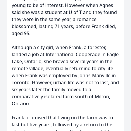
young to be of interest. However when Agnes
said she was a student at U of T and they found
they were in the same year, a romance
blossomed, lasting 71 years, before Frank died,
aged 95.
Although a city girl, when Frank, a forester,
landed a job at International Cooperage in Eagle
Lake, Ontario, she braved several years in the
remote village, eventually returning to city life
when Frank was employed by Johns-Manville in
Toronto. However, urban life was not to last, and
six years later the family moved to a
comparatively isolated farm south of Milton,
Ontario.
Frank promised that living on the farm was to
last but five years, followed by a return to the