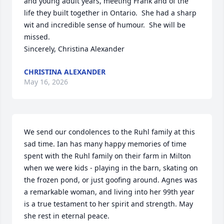
and young adult years, meeting Frank and of the 
life they built together in Ontario.  She had a sharp 
wit and incredible sense of humour.  She will be 
missed. 

Sincerely, Christina Alexander
CHRISTINA ALEXANDER
May 16, 2026
We send our condolences to the Ruhl family at this 
sad time. Ian has many happy memories of time 
spent with the Ruhl family on their farm in Milton 
when we were kids - playing in the barn, skating on 
the frozen pond, or just goofing around. Agnes was 
a remarkable woman, and living into her 99th year 
is a true testament to her spirit and strength. May 
she rest in eternal peace.
