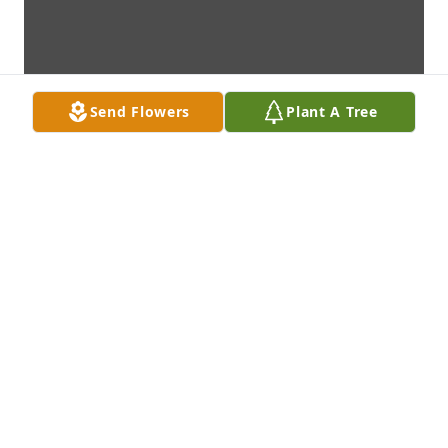
Send Flowers
Plant A Tree