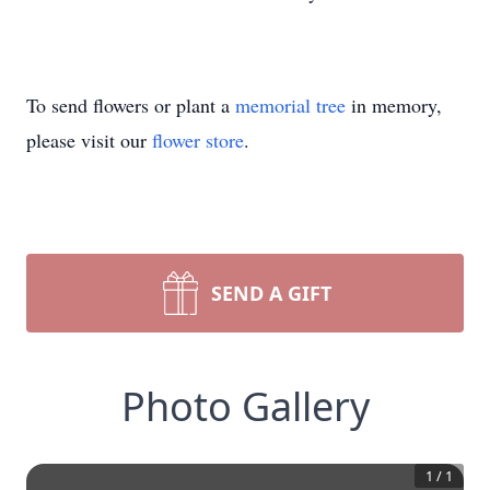
To send flowers or plant a
memorial tree
in memory,
please visit our
flower store
.
SEND A GIFT
Photo Gallery
1
/
1