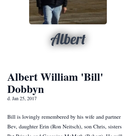
Albert
Albert William 'Bill'
Dobbyn
d. Jan 25, 2017
Bill is lovingly remembered by his wife and partner
Bev, daughter Erin (Ron Neitsch), son Chris, sisters