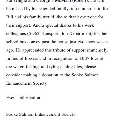
Pat Pringle and Georgina McMath (Robert). He will
be missed by his extended family, too numerous to list.
Bill and his family would like to thank everyone for
their support. And a special thanks to his work
colleagues (SD62 Transportation Department) for their
school bus convoy past the house just two short weeks
ago. He appreciated this tribute of support immensely.
In lieu of flowers and in recognition of Bill's love of
the water, fishing, and tying fishing flies, please
consider making a donation to the Sooke Salmon
Enhancement Society.
Event Information
Sooke Salmon Enhancement Society