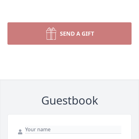
SEND A GIFT
Guestbook