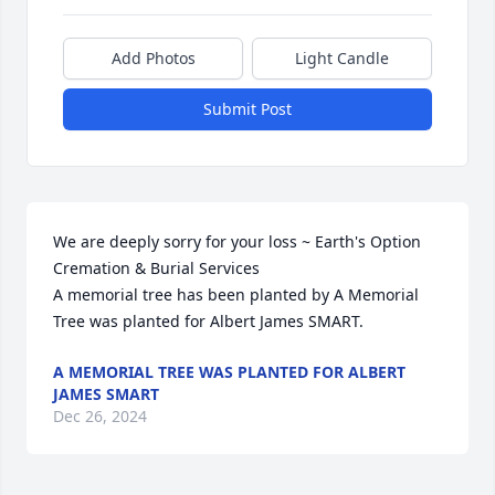
Add Photos
Light Candle
Submit Post
We are deeply sorry for your loss ~ Earth's Option 
Cremation & Burial Services

A memorial tree has been planted by A Memorial 
Tree was planted for Albert James SMART.
A MEMORIAL TREE WAS PLANTED FOR ALBERT
JAMES SMART
Dec 26, 2024