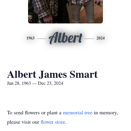
Albert
1963
2024
Albert James Smart
Jun 28, 1963 — Dec 23, 2024
To send flowers or plant a
memorial tree
in memory,
please visit our
flower store
.