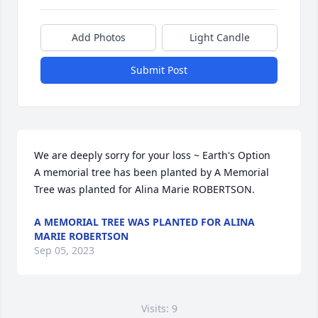
Add Photos
Light Candle
Submit Post
We are deeply sorry for your loss ~ Earth's Option

A memorial tree has been planted by A Memorial 
Tree was planted for Alina Marie ROBERTSON.
A MEMORIAL TREE WAS PLANTED FOR ALINA
MARIE ROBERTSON
Sep 05, 2023
Visits: 9