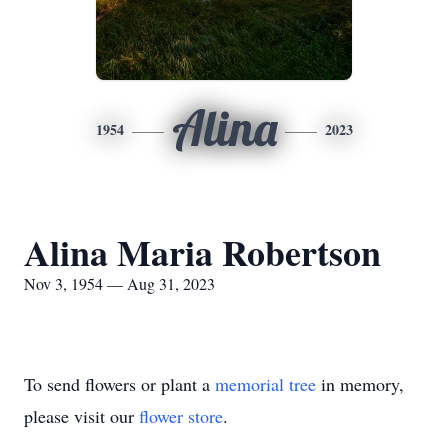
Alina
1954
2023
Alina Maria Robertson
Nov 3, 1954 — Aug 31, 2023
To send flowers or plant a
memorial tree
in memory,
please visit our
flower store
.