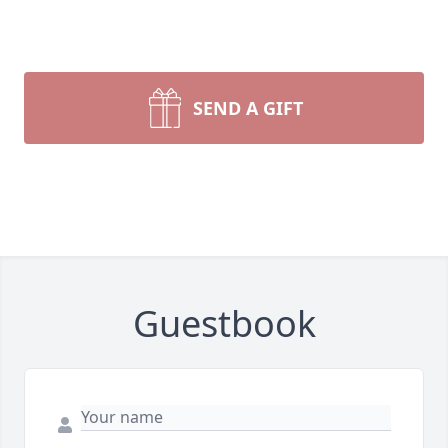
SEND A GIFT
Guestbook