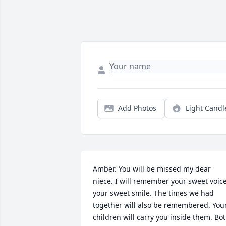
Add Photos
Light Candl
Amber. You will be missed my dear 
niece. I will remember your sweet voice
your sweet smile. The times we had 
together will also be remembered. Your
children will carry you inside them. Bot