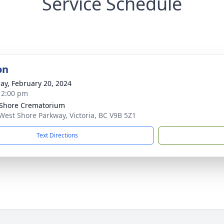
Service Schedule
on
ay, February 20, 2024
- 2:00 pm
Shore Crematorium
West Shore Parkway, Victoria, BC V9B 5Z1
Text Directions