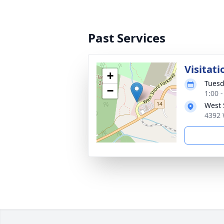
Past Services
Visitati
+
Tuesd
−
1:00 
West 
4392 