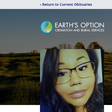
‹ Return to Current Obituaries