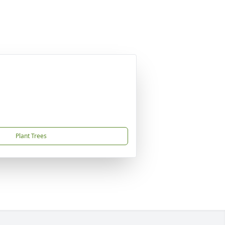
Plant Trees