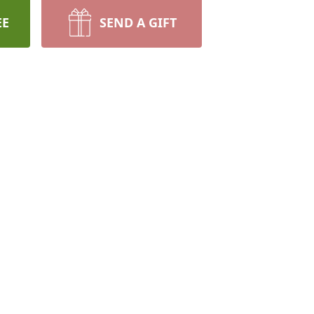
EE
SEND A GIFT