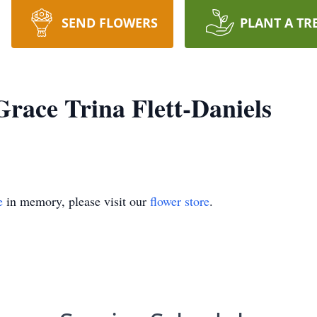
SEND FLOWERS
PLANT A TR
ace Trina Flett-Daniels
e
in memory, please visit our
flower store
.