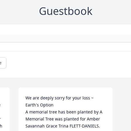
Guestbook
e
We are deeply sorry for your loss ~ 
 
Earth's Option

A memorial tree has been planted by A 
 
Memorial Tree was planted for Amber 
h 
Savannah Grace Trina FLETT-DANIELS.