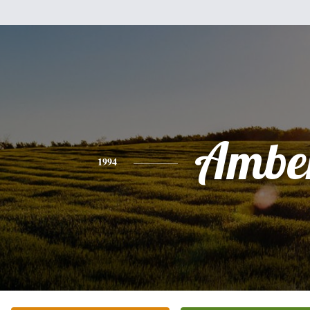
Ambe
1994