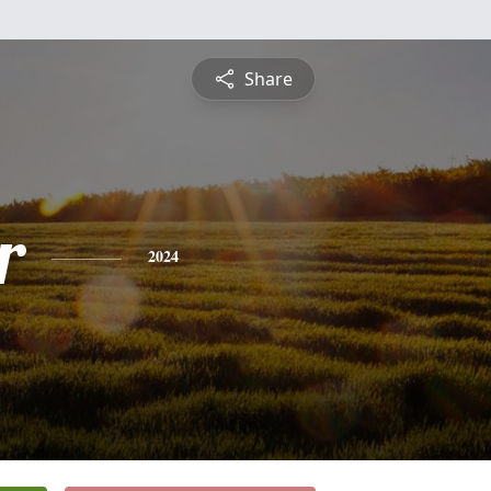
Share
r
2024