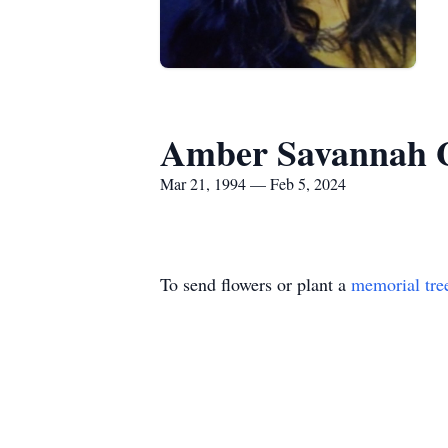
Amber Savannah Gr
Mar 21, 1994 — Feb 5, 2024
To send flowers or plant a
memorial tre