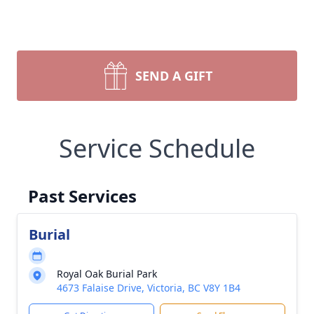
SEND A GIFT
Service Schedule
Past Services
Burial
Royal Oak Burial Park
4673 Falaise Drive, Victoria, BC V8Y 1B4