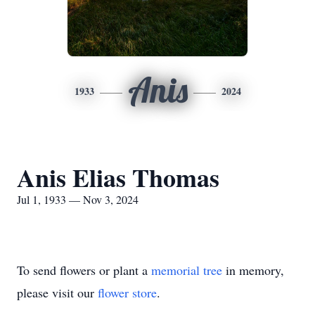
Anis
1933
2024
Anis Elias Thomas
Jul 1, 1933 — Nov 3, 2024
To send flowers or plant a
memorial tree
in memory,
please visit our
flower store
.