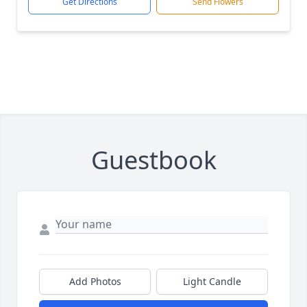
Get Directions
Send Flowers
Guestbook
Add Photos
Light Candle