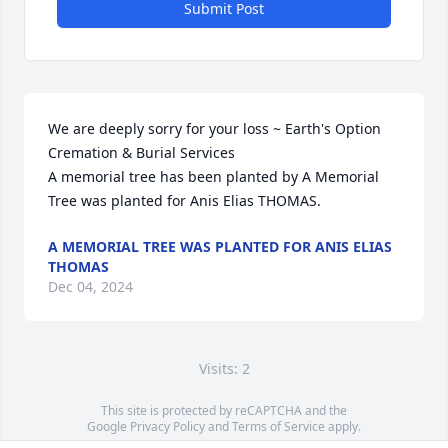
Submit Post
We are deeply sorry for your loss ~ Earth's Option 
Cremation & Burial Services

A memorial tree has been planted by A Memorial 
Tree was planted for Anis Elias THOMAS.
A MEMORIAL TREE WAS PLANTED FOR ANIS ELIAS
THOMAS
Dec 04, 2024
Visits: 2
This site is protected by reCAPTCHA and the
Google
Privacy Policy
and
Terms of Service
apply.