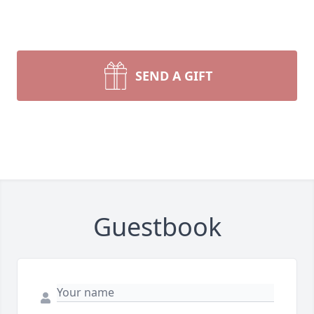
SEND A GIFT
Guestbook