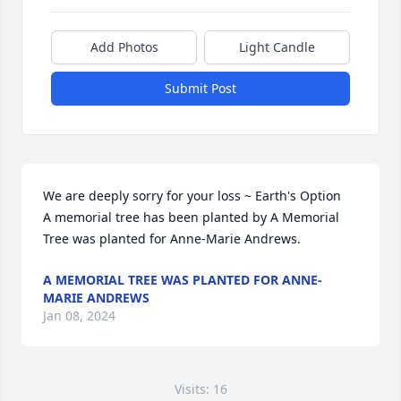
Add Photos
Light Candle
Submit Post
We are deeply sorry for your loss ~ Earth's Option

A memorial tree has been planted by A Memorial 
Tree was planted for Anne-Marie Andrews.
A MEMORIAL TREE WAS PLANTED FOR ANNE-
MARIE ANDREWS
Jan 08, 2024
Visits: 16