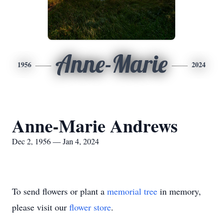
Anne-Marie
1956
2024
Anne-Marie Andrews
Dec 2, 1956 — Jan 4, 2024
To send flowers or plant a
memorial tree
in memory,
please visit our
flower store
.