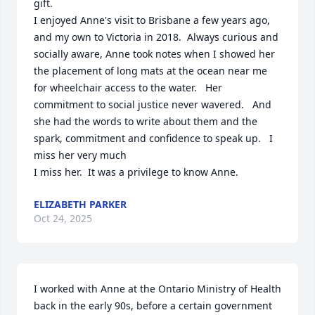
gift.    

I enjoyed Anne's visit to Brisbane a few years ago, 
and my own to Victoria in 2018.  Always curious and 
socially aware, Anne took notes when I showed her 
the placement of long mats at the ocean near me 
for wheelchair access to the water.   Her 
commitment to social justice never wavered.   And 
she had the words to write about them and the 
spark, commitment and confidence to speak up.   I 
miss her very much 

I miss her.  It was a privilege to know Anne.
ELIZABETH PARKER
Oct 24, 2025
I worked with Anne at the Ontario Ministry of Health 
back in the early 90s, before a certain government 