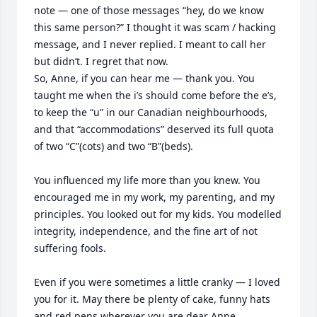
note — one of those messages “hey, do we know 
this same person?” I thought it was scam / hacking 
message, and I never replied. I meant to call her 
but didn’t. I regret that now.

So, Anne, if you can hear me — thank you. You 
taught me when the i’s should come before the e’s, 
to keep the “u” in our Canadian neighbourhoods, 
and that “accommodations” deserved its full quota 
of two “C”(cots) and two “B”(beds). 

You influenced my life more than you knew. You 
encouraged me in my work, my parenting, and my 
principles. You looked out for my kids. You modelled 
integrity, independence, and the fine art of not 
suffering fools.

Even if you were sometimes a little cranky — I loved 
you for it. May there be plenty of cake, funny hats 
and red pens wherever you are dear Anne.