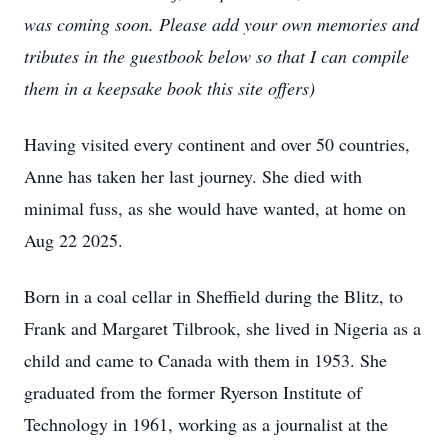
was coming soon. Please add your own memories and
tributes in the guestbook below so that I can compile
them in a keepsake book this site offers)
Having visited every continent and over 50 countries,
Anne has taken her last journey. She died with
minimal fuss, as she would have wanted, at home on
Aug 22 2025.
Born in a coal cellar in Sheffield during the Blitz, to
Frank and Margaret Tilbrook, she lived in Nigeria as a
child and came to Canada with them in 1953. She
graduated from the former Ryerson Institute of
Technology in 1961, working as a journalist at the