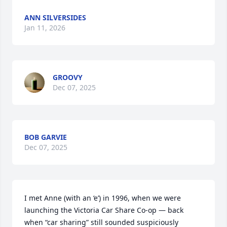
ANN SILVERSIDES
Jan 11, 2026
GROOVY
Dec 07, 2025
BOB GARVIE
Dec 07, 2025
I met Anne (with an ‘e’) in 1996, when we were 
launching the Victoria Car Share Co-op — back 
when “car sharing” still sounded suspiciously 