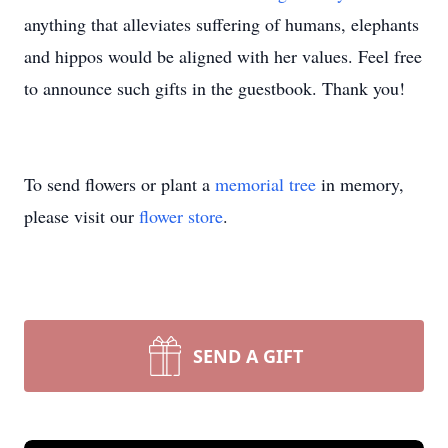
anything that alleviates suffering of humans, elephants
and hippos would be aligned with her values. Feel free
to announce such gifts in the guestbook. Thank you!
To send flowers or plant a
memorial tree
in memory,
please visit our
flower store
.
SEND A GIFT