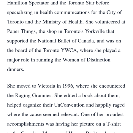
Hamilton Spectator and the Toronto Star before
specializing in health communications for the City of
Toronto and the Ministry of Health. She volunteered at
Paper Things, the shop in Toronto's Yorkville that
supported the National Ballet of Canada, and was on
the board of the Toronto YWCA, where she played a
major role in running the Women of Distinction
dinners.
She moved to Victoria in 1996, where she encountered
the Raging Grannies. She edited a book about them,
helped organize their UnConvention and happily raged
where the cause seemed relevant. One of her proudest
accomplishments was having her picture on a T-shirt