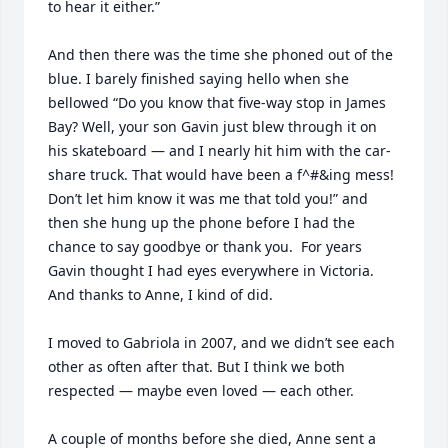
to hear it either.”

And then there was the time she phoned out of the 
blue. I barely finished saying hello when she 
bellowed “Do you know that five-way stop in James 
Bay? Well, your son Gavin just blew through it on 
his skateboard — and I nearly hit him with the car-
share truck. That would have been a f^#&ing mess!  
Don’t let him know it was me that told you!” and 
then she hung up the phone before I had the 
chance to say goodbye or thank you.  For years 
Gavin thought I had eyes everywhere in Victoria. 
And thanks to Anne, I kind of did.

I moved to Gabriola in 2007, and we didn’t see each 
other as often after that. But I think we both 
respected — maybe even loved — each other.

A couple of months before she died, Anne sent a 