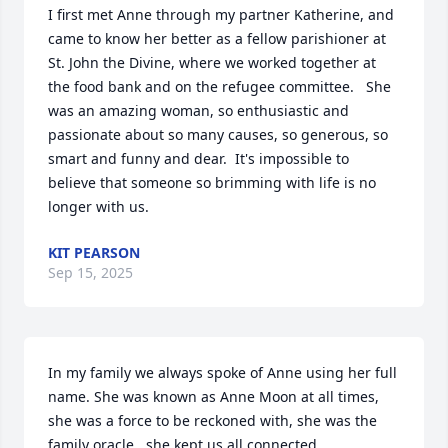
I first met Anne through my partner Katherine, and 
came to know her better as a fellow parishioner at 
St. John the Divine, where we worked together at 
the food bank and on the refugee committee.   She 
was an amazing woman, so enthusiastic and 
passionate about so many causes, so generous, so 
smart and funny and dear.  It's impossible to 
believe that someone so brimming with life is no 
longer with us.
KIT PEARSON
Sep 15, 2025
In my family we always spoke of Anne using her full 
name. She was known as Anne Moon at all times, 
she was a force to be reckoned with, she was the 
family oracle,  she kept us all connected. 
