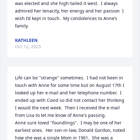
was elected and she high-tailed it west.  I always 
admired her tenacity, her energy and her passion  I 
wish I’d kept in touch.  My condolences to Anne’s 
family.
KATHLEEN
Oct 12, 2025
Life can be "strange" sometimes.  I had not been in 
touch with Anne for some time but on August 17th I 
looked up her e-mail and her telephone number.  I 
ended up with Covid so did not contact her thinking 
I would the next week.  Then I received the e-mail 
from Lisa to let me know of Anne's passing.

Anne sure loved "foundlings".  I may be one of her 
earliest ones.  Her son-in-law, Donald Gordon, noted 
how she was a single Mom in 1961.  She was a 