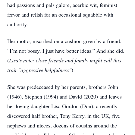
had passions and pals galore, acerbic wit, feminist
fervor and relish for an occasional squabble with
authority.
Her motto, inscribed on a cushion given by a friend:
“I’m not bossy, I just have better ideas.” And she did.
(
Lisa's note: close friends and family might call this
trait "aggressive helpfulness"
)
She was predeceased by her parents, brothers John
(1946), Stephen (1994) and David (2020) and leaves
her loving daughter Lisa Gordon (Don), a recently-
discovered half brother, Tony Kerry, in the UK, five
nephews and nieces, dozens of cousins around the