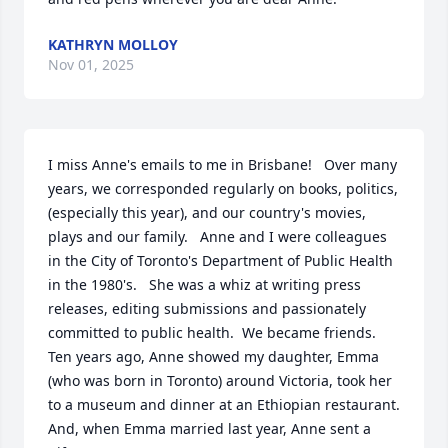
KATHRYN MOLLOY
Nov 01, 2025
I miss Anne's emails to me in Brisbane!   Over many 
years, we corresponded regularly on books, politics, 
(especially this year), and our country's movies, 
plays and our family.   Anne and I were colleagues 
in the City of Toronto's Department of Public Health 
in the 1980's.   She was a whiz at writing press 
releases, editing submissions and passionately 
committed to public health.  We became friends.   
Ten years ago, Anne showed my daughter, Emma 
(who was born in Toronto) around Victoria, took her 
to a museum and dinner at an Ethiopian restaurant.  
And, when Emma married last year, Anne sent a 