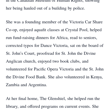
in the Canadian Museum of Human Rights, showing
her being hauled out of a building by police.
She was a founding member of the Victoria Car Share
Co-op, enjoyed aquafit classes at Crystal Pool, helped
run fund-raising dinners for Africa, read to seniors,
corrected typos for Dance Victoria, sat on the board of
St. John’s Court, proofread for St. John the Divine
Anglican church, enjoyed two book clubs, and
volunteered for Pacific Opera Victoria and the St. John
the Divine Food Bank. She also volunteered in Kenya,
Zambia and Argentina.
At her final home, The Glenshiel, she helped run the
library, and offered programs on current events. She