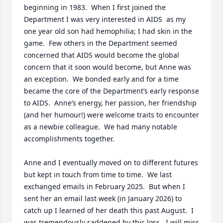
beginning in 1983.  When I first joined the 
Department I was very interested in AIDS  as my 
one year old son had hemophilia; I had skin in the 
game.  Few others in the Department seemed 
concerned that AIDS would become the global 
concern that it soon would become, but Anne was 
an exception.  We bonded early and for a time 
became the core of the Department’s early response 
to AIDS.  Anne’s energy, her passion, her friendship 
(and her humour!) were welcome traits to encounter 
as a newbie colleague.  We had many notable 
accomplishments together.

Anne and I eventually moved on to different futures 
but kept in touch from time to time.  We last 
exchanged emails in February 2025.  But when I 
sent her an email last week (in January 2026) to 
catch up I learned of her death this past August.  I 
was tremendously saddened by this loss.  I will miss 