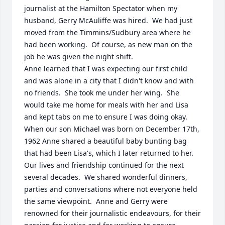
journalist at the Hamilton Spectator when my 
husband, Gerry McAuliffe was hired.  We had just 
moved from the Timmins/Sudbury area where he 
had been working.  Of course, as new man on the 
job he was given the night shift.

Anne learned that I was expecting our first child 
and was alone in a city that I didn't know and with 
no friends.  She took me under her wing.  She 
would take me home for meals with her and Lisa 
and kept tabs on me to ensure I was doing okay.  
When our son Michael was born on December 17th, 
1962 Anne shared a beautiful baby bunting bag 
that had been Lisa's, which I later returned to her.

Our lives and friendship continued for the next 
several decades.  We shared wonderful dinners, 
parties and conversations where not everyone held 
the same viewpoint.  Anne and Gerry were 
renowned for their journalistic endeavours, for their 