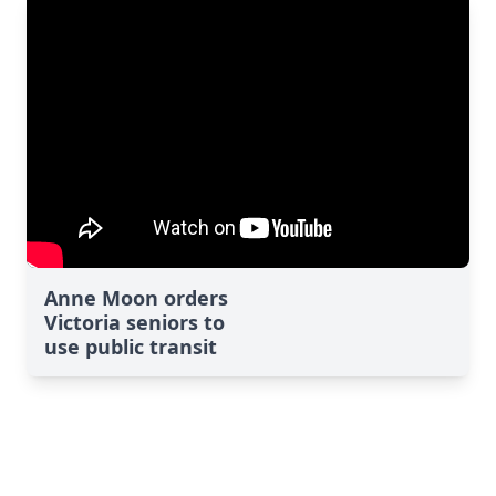
Anne Moon orders
Victoria seniors to
use public transit