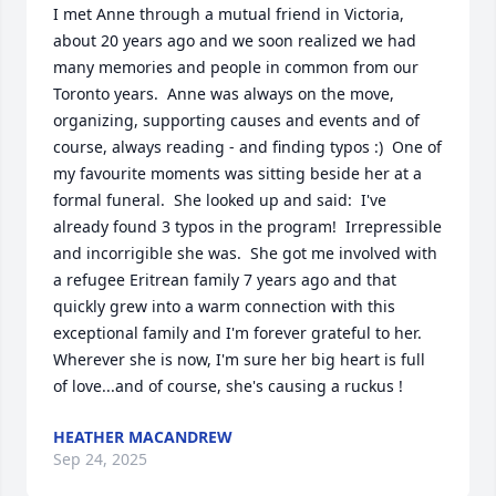
I met Anne through a mutual friend in Victoria, 
about 20 years ago and we soon realized we had 
many memories and people in common from our 
Toronto years.  Anne was always on the move, 
organizing, supporting causes and events and of 
course, always reading - and finding typos :)  One of 
my favourite moments was sitting beside her at a 
formal funeral.  She looked up and said:  I've 
already found 3 typos in the program!  Irrepressible 
and incorrigible she was.  She got me involved with 
a refugee Eritrean family 7 years ago and that 
quickly grew into a warm connection with this 
exceptional family and I'm forever grateful to her.        
Wherever she is now, I'm sure her big heart is full 
of love...and of course, she's causing a ruckus !
HEATHER MACANDREW
Sep 24, 2025