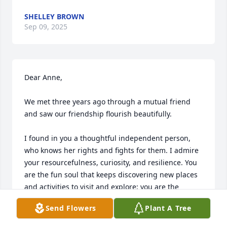
SHELLEY BROWN
Sep 09, 2025
Dear Anne,

We met three years ago through a mutual friend 
and saw our friendship flourish beautifully. 

I found in you a thoughtful independent person, 
who knows her rights and fights for them. I admire 
your resourcefulness, curiosity, and resilience. You 
are the fun soul that keeps discovering new places 
and activities to visit and explore; you are the 
planner that moved with your agenda notebooks; 
Send Flowers
Plant A Tree
and you are the example of how best to use public 
transport to explore every corner of the place! 
