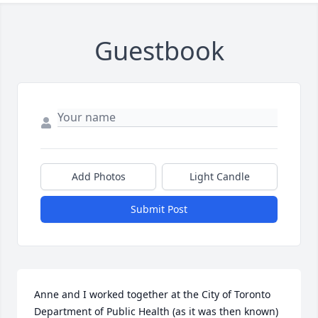
Guestbook
Add Photos
Light Candle
Submit Post
Anne and I worked together at the City of Toronto 
Department of Public Health (as it was then known) 