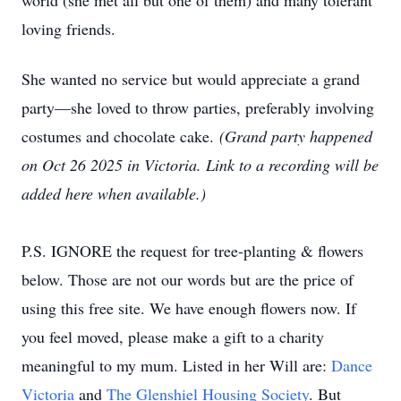
world (she met all but one of them) and many tolerant
loving friends.
She wanted no service but would appreciate a grand
party—she loved to throw parties, preferably involving
costumes and chocolate cake.
(Grand party happened
on Oct 26 2025 in Victoria. Link to a recording will be
added here when available.)
P.S. IGNORE the request for tree-planting & flowers
below. Those are not our words but are the price of
using this free site. We have enough flowers now. If
you feel moved, please make a gift to a charity
meaningful to my mum. Listed in her Will are:
Dance
Victoria
and
The Glenshiel Housing Society
. But