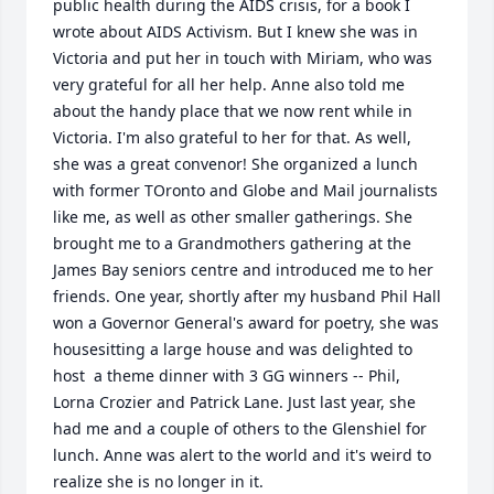
public health during the AIDS crisis, for a book I 
wrote about AIDS Activism. But I knew she was in 
Victoria and put her in touch with Miriam, who was 
very grateful for all her help. Anne also told me 
about the handy place that we now rent while in 
Victoria. I'm also grateful to her for that. As well, 
she was a great convenor! She organized a lunch 
with former TOronto and Globe and Mail journalists 
like me, as well as other smaller gatherings. She 
brought me to a Grandmothers gathering at the 
James Bay seniors centre and introduced me to her 
friends. One year, shortly after my husband Phil Hall 
won a Governor General's award for poetry, she was 
housesitting a large house and was delighted to 
host  a theme dinner with 3 GG winners -- Phil, 
Lorna Crozier and Patrick Lane. Just last year, she 
had me and a couple of others to the Glenshiel for 
lunch. Anne was alert to the world and it's weird to 
realize she is no longer in it.