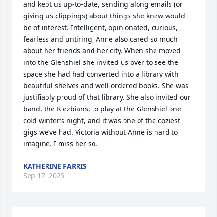
and kept us up-to-date, sending along emails (or 
giving us clippings) about things she knew would 
be of interest. Intelligent, opinionated, curious, 
fearless and untiring, Anne also cared so much 
about her friends and her city. When she moved 
into the Glenshiel she invited us over to see the 
space she had had converted into a library with 
beautiful shelves and well-ordered books. She was 
justifiably proud of that library. She also invited our 
band, the Klezbians, to play at the Glenshiel one 
cold winter’s night, and it was one of the coziest 
gigs we’ve had. Victoria without Anne is hard to 
imagine. I miss her so.
KATHERINE FARRIS
Sep 17, 2025