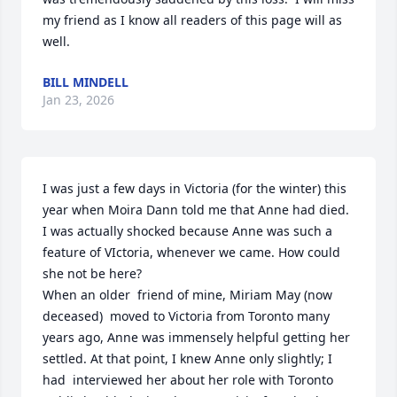
my friend as I know all readers of this page will as 
well.
BILL MINDELL
Jan 23, 2026
I was just a few days in Victoria (for the winter) this 
year when Moira Dann told me that Anne had died. 
I was actually shocked because Anne was such a 
feature of VIctoria, whenever we came. How could 
she not be here? 

When an older  friend of mine, Miriam May (now 
deceased)  moved to Victoria from Toronto many 
years ago, Anne was immensely helpful getting her 
settled. At that point, I knew Anne only slightly; I 
had  interviewed her about her role with Toronto 