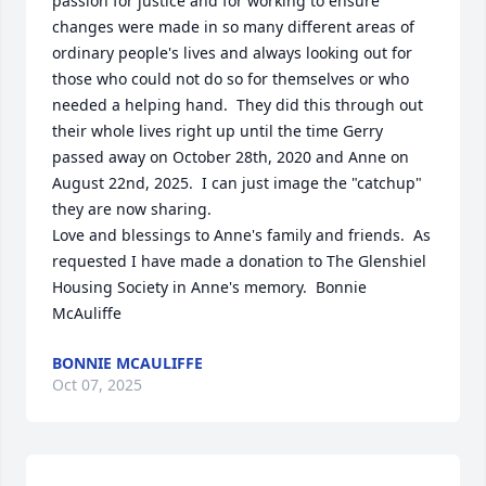
passion for justice and for working to ensure 
changes were made in so many different areas of 
ordinary people's lives and always looking out for 
those who could not do so for themselves or who 
needed a helping hand.  They did this through out 
their whole lives right up until the time Gerry 
passed away on October 28th, 2020 and Anne on 
August 22nd, 2025.  I can just image the "catchup" 
they are now sharing.  

Love and blessings to Anne's family and friends.  As 
requested I have made a donation to The Glenshiel 
Housing Society in Anne's memory.  Bonnie 
McAuliffe
BONNIE MCAULIFFE
Oct 07, 2025