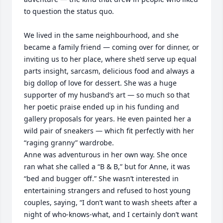
to question the status quo.  

We lived in the same neighbourhood, and she 
became a family friend — coming over for dinner, or 
inviting us to her place, where she’d serve up equal 
parts insight, sarcasm, delicious food and always a 
big dollop of love for dessert. She was a huge 
supporter of my husband’s art — so much so that 
her poetic praise ended up in his funding and 
gallery proposals for years. He even painted her a 
wild pair of sneakers — which fit perfectly with her 
“raging granny” wardrobe.

Anne was adventurous in her own way. She once 
ran what she called a “B & B,” but for Anne, it was 
“bed and bugger off.” She wasn’t interested in 
entertaining strangers and refused to host young 
couples, saying, “I don’t want to wash sheets after a 
night of who-knows-what, and I certainly don’t want 