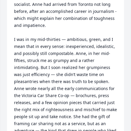
socialist. Anne had arrived from Toronto not long 
before, after an accomplished career in journalism - 
which might explain her combination of toughness 
and impatience.

I was in my mid-thirties — ambitious, green, and I 
mean that in every sense: inexperienced, idealistic, 
and possibly still compostable. Anne, in her mid-
fifties, struck me as grumpy and a rather 
intimidating. But I soon realized her grumpiness 
was just efficiency — she didn’t waste time on 
pleasantries when there was truth to be spoken.

Anne wrote nearly all the early communications for 
the Victoria Car Share Co-op — brochures, press 
releases, and a few opinion pieces that carried just 
the right mix of righteousness and mischief to make 
people sit up and take notice. She had the gift of 
framing car sharing not as a service, but as an 
adventure — the kind that drew in people who liked 