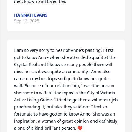
met, known and loved her.
HANNAH EVANS
Sep 13, 2025
I am so very sorry to hear of Anne's passing. I first 
got to know Anne when she attended aquafit at the 
Crystal Pool and I know so many people there will 
miss her as it was quite a community.  Anne also 
came on my bus trips so I got to know her quite 
well. Because of our relationship, I was the person 
she came to with all the typos in the City of Victoria 
Active Living Guide. I tried to get her a volunteer job 
proofreading it, but alas they said no.  I feel so 
fortunate to have gotten to know Anne. She was an 
inspiration, a woman of great opinion and definitely 
a one of a kind brilliant person. ❤