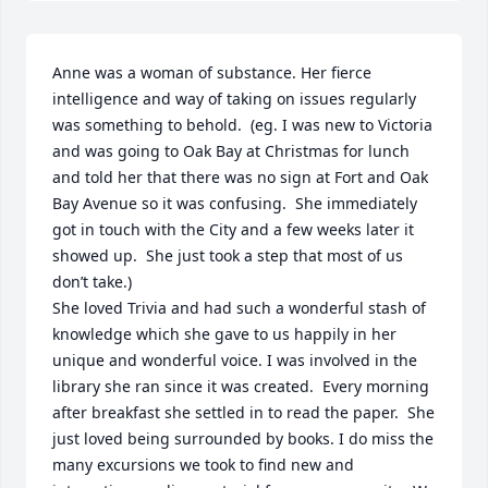
Anne was a woman of substance. Her fierce 
intelligence and way of taking on issues regularly 
was something to behold.  (eg. I was new to Victoria 
and was going to Oak Bay at Christmas for lunch 
and told her that there was no sign at Fort and Oak 
Bay Avenue so it was confusing.  She immediately 
got in touch with the City and a few weeks later it 
showed up.  She just took a step that most of us 
don’t take.)

She loved Trivia and had such a wonderful stash of 
knowledge which she gave to us happily in her 
unique and wonderful voice. I was involved in the 
library she ran since it was created.  Every morning 
after breakfast she settled in to read the paper.  She 
just loved being surrounded by books. I do miss the 
many excursions we took to find new and 