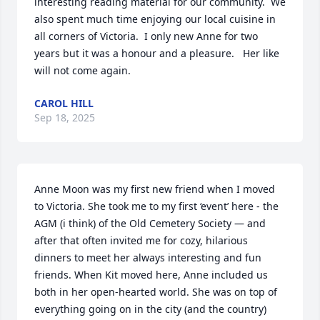
interesting reading material for our community.  We 
also spent much time enjoying our local cuisine in 
all corners of Victoria.  I only new Anne for two 
years but it was a honour and a pleasure.   Her like 
will not come again.
CAROL HILL
Sep 18, 2025
Anne Moon was my first new friend when I moved 
to Victoria. She took me to my first ‘event’ here - the 
AGM (i think) of the Old Cemetery Society — and 
after that often invited me for cozy, hilarious 
dinners to meet her always interesting and fun 
friends. When Kit moved here, Anne included us 
both in her open-hearted world. She was on top of 
everything going on in the city (and the country) 