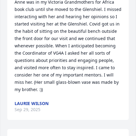
Anne was in my Victoria Grandmothers for Africa 
book club until she moved to the Glenshiel. I missed 
interacting with her and hearing her opinions so I 
started visiting her at the Glenshiel. Covid got us in 
the habit of sitting on the beautiful bench outside 
the front door for our visit and we continued that 
whenever possible. When I anticipated becoming 
the Coordinator of VG4A I asked her all sorts of 
questions about priorities and engaging people, 
and visited more often to stay inspired. I came to 
consider her one of my important mentors. I will 
miss her. (Her small glass-blown vase was made by 
my brother. :))
LAURIE WILSON
Sep 29, 2025