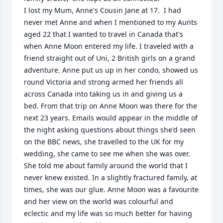
I lost my Mum, Anne's Cousin Jane at 17.  I had 
never met Anne and when I mentioned to my Aunts 
aged 22 that I wanted to travel in Canada that's 
when Anne Moon entered my life. I traveled with a 
friend straight out of Uni, 2 British girls on a grand 
adventure. Anne put us up in her condo, showed us 
round Victoria and strong armed her friends all 
across Canada into taking us in and giving us a 
bed. From that trip on Anne Moon was there for the 
next 23 years. Emails would appear in the middle of 
the night asking questions about things she'd seen 
on the BBC news, she travelled to the UK for my 
wedding, she came to see me when she was over. 
She told me about family around the world that I 
never knew existed. In a slightly fractured family, at 
times, she was our glue. Anne Moon was a favourite 
and her view on the world was colourful and 
eclectic and my life was so much better for having 