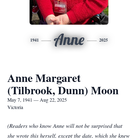
Anne
1941
2025
Anne Margaret
(Tilbrook, Dunn) Moon
May 7, 1941 — Aug 22, 2025
Victoria
(Readers who know Anne will not be surprised that
she wrote this herself, except the date, which she knew