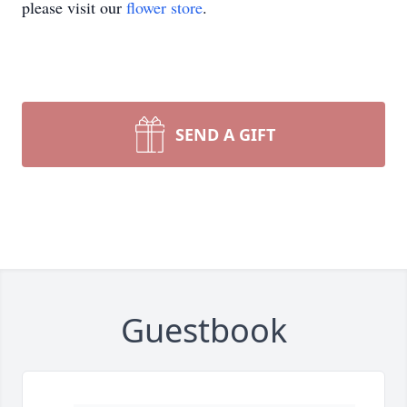
please visit our
flower store
.
SEND A GIFT
Guestbook