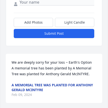
Add Photos
Light Candle
Submit Post
We are deeply sorry for your loss ~ Earth's Option

A memorial tree has been planted by A Memorial 
Tree was planted for Anthony Gerald McINTYRE.
A MEMORIAL TREE WAS PLANTED FOR ANTHONY
GERALD MCINTYRE
Feb 09, 2024