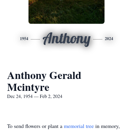
Anthony
1954
2024
Anthony Gerald
Mcintyre
Dec 24, 1954 — Feb 2, 2024
To send flowers or plant a
memorial tree
in memory,