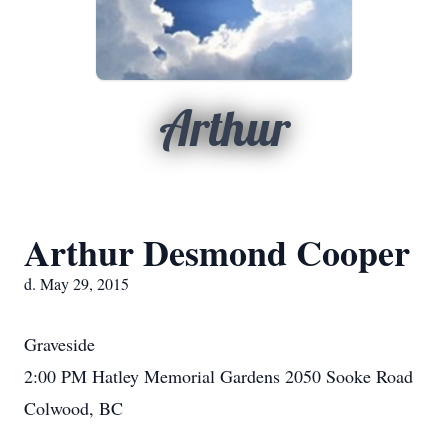
Arthur
Arthur Desmond Cooper
d. May 29, 2015
Graveside
2:00 PM Hatley Memorial Gardens 2050 Sooke Road
Colwood, BC