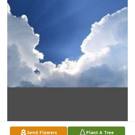
Send Flowers
Plant A Tree