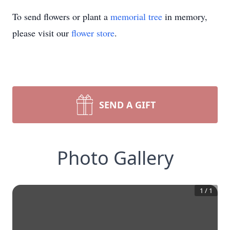
To send flowers or plant a
memorial tree
in memory,
please visit our
flower store
.
SEND A GIFT
Photo Gallery
1
/
1