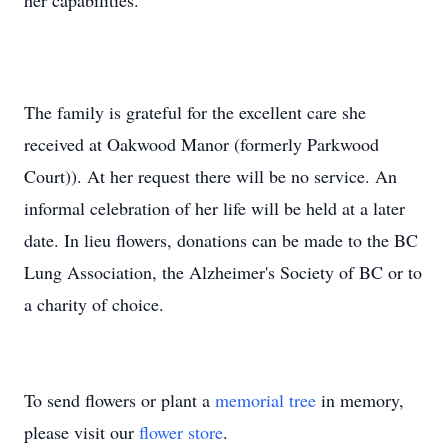
her capabilities.
The family is grateful for the excellent care she
received at Oakwood Manor (formerly Parkwood
Court)). At her request there will be no service. An
informal celebration of her life will be held at a later
date. In lieu flowers, donations can be made to the BC
Lung Association, the Alzheimer's Society of BC or to
a charity of choice.
To send flowers or plant a
memorial tree
in memory,
please visit our
flower store
.