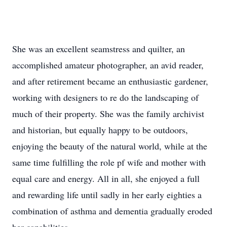
She was an excellent seamstress and quilter, an
accomplished amateur photographer, an avid reader,
and after retirement became an enthusiastic gardener,
working with designers to re do the landscaping of
much of their property. She was the family archivist
and historian, but equally happy to be outdoors,
enjoying the beauty of the natural world, while at the
same time fulfilling the role pf wife and mother with
equal care and energy. All in all, she enjoyed a full
and rewarding life until sadly in her early eighties a
combination of asthma and dementia gradually eroded