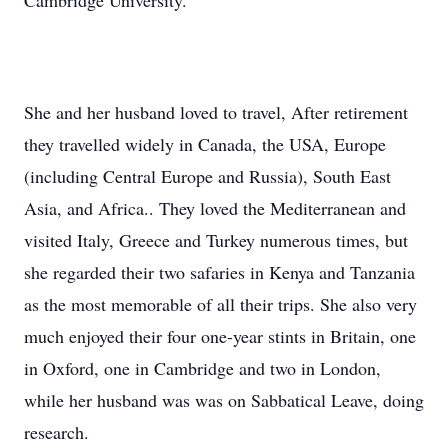
Cambridge University.
She and her husband loved to travel, After retirement
they travelled widely in Canada, the USA, Europe
(including Central Europe and Russia), South East
Asia, and Africa.. They loved the Mediterranean and
visited Italy, Greece and Turkey numerous times, but
she regarded their two safaries in Kenya and Tanzania
as the most memorable of all their trips. She also very
much enjoyed their four one-year stints in Britain, one
in Oxford, one in Cambridge and two in London,
while her husband was was on Sabbatical Leave, doing
research.