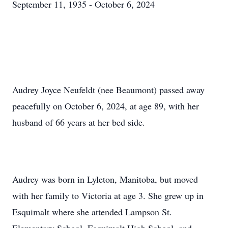
September 11, 1935 - October 6, 2024
Audrey Joyce Neufeldt (nee Beaumont) passed away
peacefully on October 6, 2024, at age 89, with her
husband of 66 years at her bed side.
Audrey was born in Lyleton, Manitoba, but moved
with her family to Victoria at age 3. She grew up in
Esquimalt where she attended Lampson St.