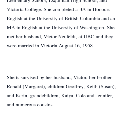
Elementary School, Esquimalt High School, and
Victoria College. She completed a BA in Honours
English at the University of British Columbia and an
MA in English at the University of Washington. She
met her husband, Victor Neufeldt, at UBC and they
were married in Victoria August 16, 1958.
She is survived by her husband, Victor, her brother
Ronald (Margaret), children Geoffrey, Keith (Susan),
and Karin, grandchildren, Kaiya, Cole and Jennifer,
and numerous cousins.