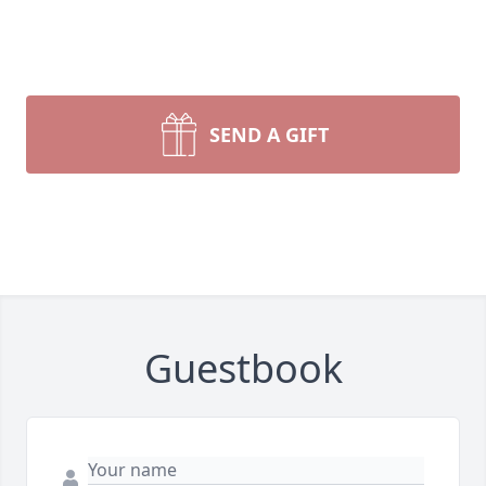
SEND A GIFT
Guestbook