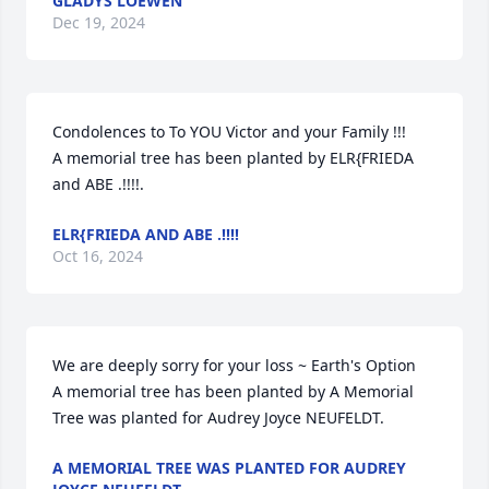
GLADYS LOEWEN
Dec 19, 2024
Condolences to To YOU Victor and your Family !!!

A memorial tree has been planted by ELR{FRIEDA 
and ABE .!!!!.
ELR{FRIEDA AND ABE .!!!!
Oct 16, 2024
We are deeply sorry for your loss ~ Earth's Option

A memorial tree has been planted by A Memorial 
Tree was planted for Audrey Joyce NEUFELDT.
A MEMORIAL TREE WAS PLANTED FOR AUDREY