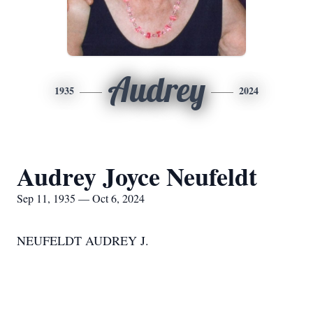
Audrey
1935
2024
Audrey Joyce Neufeldt
Sep 11, 1935 — Oct 6, 2024
NEUFELDT AUDREY J.