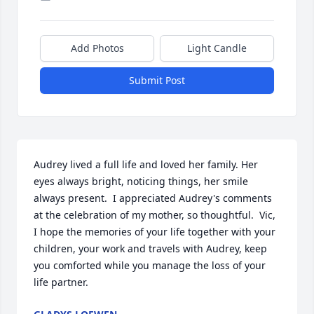
Add Photos
Light Candle
Submit Post
Audrey lived a full life and loved her family. Her 
eyes always bright, noticing things, her smile 
always present.  I appreciated Audrey's comments 
at the celebration of my mother, so thoughtful.  Vic, 
I hope the memories of your life together with your 
children, your work and travels with Audrey, keep 
you comforted while you manage the loss of your 
life partner.