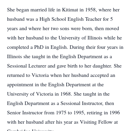
She began married life in Kitimat in 1958, where her
husband was a High School English Teacher for 5
years and where her two sons were born, then moved
with her husband to the University of Illinois while he
completed a PhD in English. During their four years in
Illinois she taught in the English Department as a
Sessional Lecturer and gave birth to her daughter. She
returned to Victoria when her husband accepted an
appointment in the English Department at the
University of Victoria in 1968. She taught in the
English Department as a Sessional Instructor, then
Senior Instructor from 1975 to 1995, retiring in 1996
with her husband after his year as Visiting Fellow at