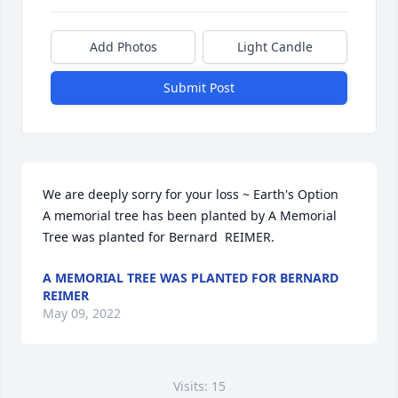
Add Photos
Light Candle
Submit Post
We are deeply sorry for your loss ~ Earth's Option

A memorial tree has been planted by A Memorial 
Tree was planted for Bernard  REIMER.
A MEMORIAL TREE WAS PLANTED FOR BERNARD
REIMER
May 09, 2022
Visits: 15