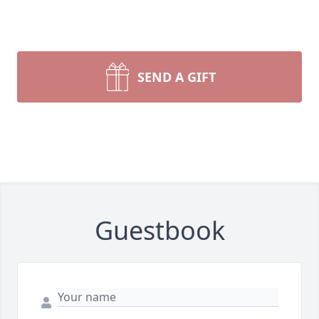
SEND A GIFT
Guestbook