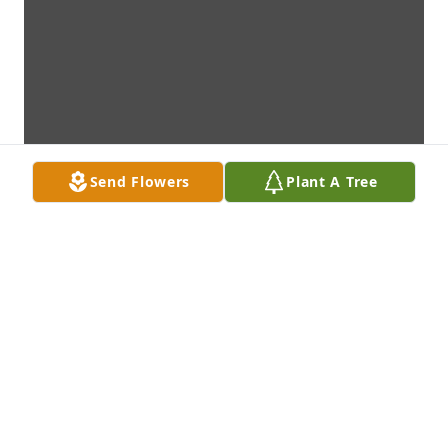
Send Flowers
Plant A Tree