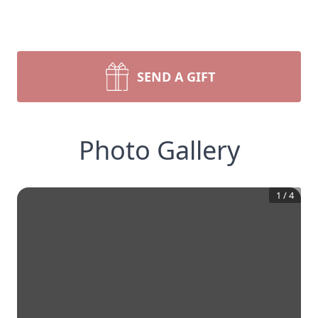
SEND A GIFT
Photo Gallery
1
/
4