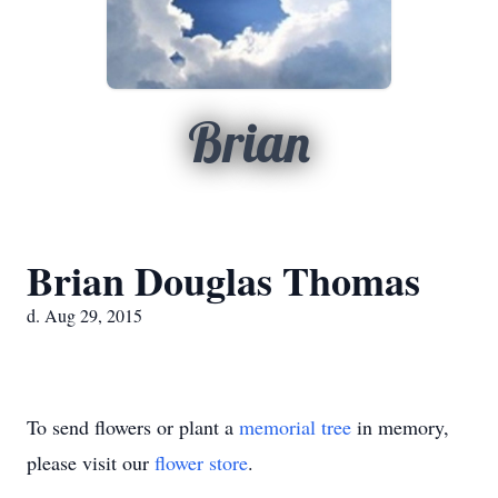
Brian
Brian Douglas Thomas
d. Aug 29, 2015
To send flowers or plant a
memorial tree
in memory,
please visit our
flower store
.