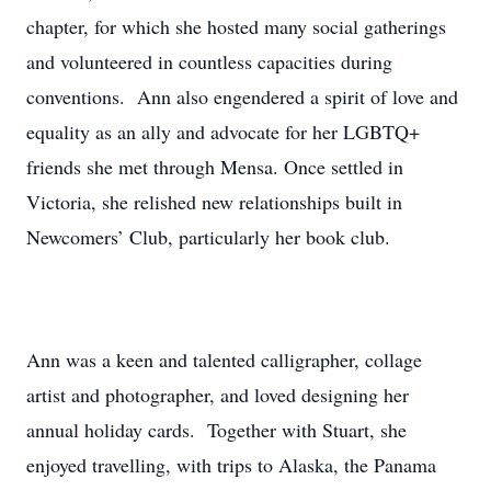
chapter, for which she hosted many social gatherings
and volunteered in countless capacities during
conventions. Ann also engendered a spirit of love and
equality as an ally and advocate for her LGBTQ+
friends she met through Mensa. Once settled in
Victoria, she relished new relationships built in
Newcomers’ Club, particularly her book club.
Ann was a keen and talented calligrapher, collage
artist and photographer, and loved designing her
annual holiday cards. Together with Stuart, she
enjoyed travelling, with trips to Alaska, the Panama