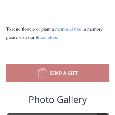
To send flowers or plant a
memorial tree
in memory,
please visit our
flower store
.
SEND A GIFT
Photo Gallery