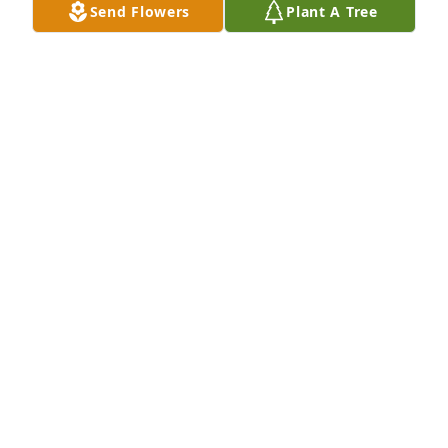
Send Flowers
Plant A Tree