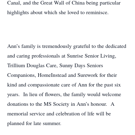
Canal, and the Great Wall of China being particular
highlights about which she loved to reminisce.
Ann’s family is tremendously grateful to the dedicated
and caring professionals at Sunrise Senior Living,
Trillium Douglas Care, Sunny Days Seniors
Companions, HomeInstead and Surework for their
kind and compassionate care of Ann for the past six
years. In lieu of flowers, the family would welcome
donations to the MS Society in Ann’s honour. A
memorial service and celebration of life will be
planned for late summer.