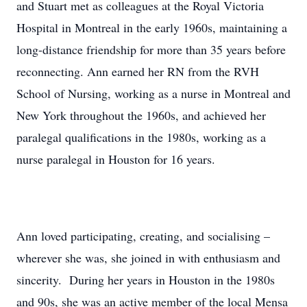
and Stuart met as colleagues at the Royal Victoria
Hospital in Montreal in the early 1960s, maintaining a
long-distance friendship for more than 35 years before
reconnecting. Ann earned her RN from the RVH
School of Nursing, working as a nurse in Montreal and
New York throughout the 1960s, and achieved her
paralegal qualifications in the 1980s, working as a
nurse paralegal in Houston for 16 years.
Ann loved participating, creating, and socialising –
wherever she was, she joined in with enthusiasm and
sincerity. During her years in Houston in the 1980s
and 90s, she was an active member of the local Mensa