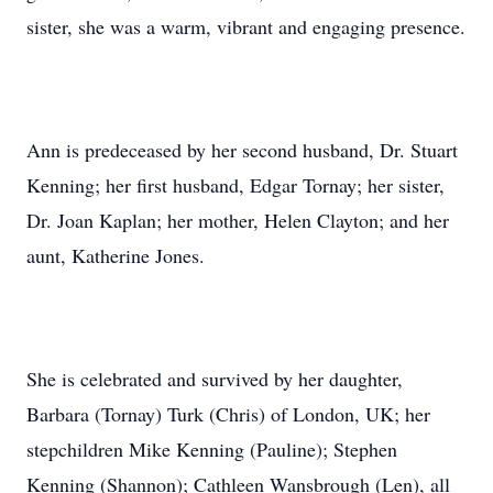
sister, she was a warm, vibrant and engaging presence.
Ann is predeceased by her second husband, Dr. Stuart
Kenning; her first husband, Edgar Tornay; her sister,
Dr. Joan Kaplan; her mother, Helen Clayton; and her
aunt, Katherine Jones.
She is celebrated and survived by her daughter,
Barbara (Tornay) Turk (Chris) of London, UK; her
stepchildren Mike Kenning (Pauline); Stephen
Kenning (Shannon); Cathleen Wansbrough (Len), all