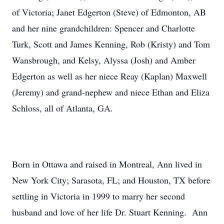
of Victoria; Janet Edgerton (Steve) of Edmonton, AB
and her nine grandchildren: Spencer and Charlotte
Turk, Scott and James Kenning, Rob (Kristy) and Tom
Wansbrough, and Kelsy, Alyssa (Josh) and Amber
Edgerton as well as her niece Reay (Kaplan) Maxwell
(Jeremy) and grand-nephew and niece Ethan and Eliza
Schloss, all of Atlanta, GA.
Born in Ottawa and raised in Montreal, Ann lived in
New York City; Sarasota, FL; and Houston, TX before
settling in Victoria in 1999 to marry her second
husband and love of her life Dr. Stuart Kenning. Ann