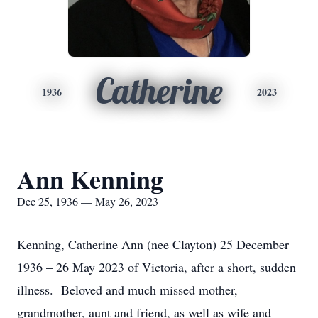
Catherine
1936
2023
Ann Kenning
Dec 25, 1936 — May 26, 2023
Kenning, Catherine Ann (nee Clayton) 25 December
1936 – 26 May 2023 of Victoria, after a short, sudden
illness. Beloved and much missed mother,
grandmother, aunt and friend, as well as wife and