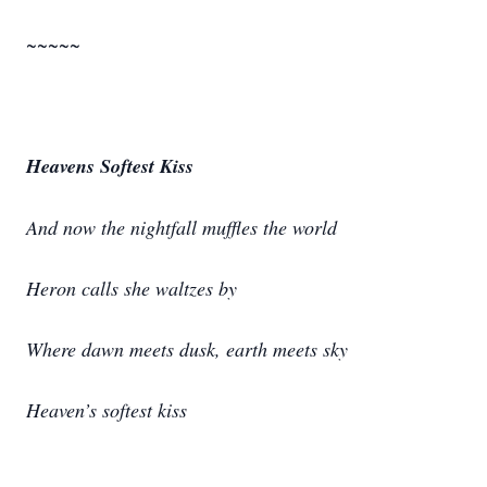
~~~~~
Heavens Softest Kiss
And now the nightfall muffles the world
Heron calls she waltzes by
Where dawn meets dusk, earth meets sky
Heaven’s softest kiss