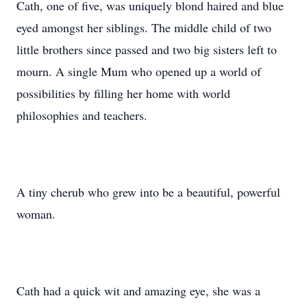
Cath, one of five, was uniquely blond haired and blue
eyed amongst her siblings. The middle child of two
little brothers since passed and two big sisters left to
mourn. A single Mum who opened up a world of
possibilities by filling her home with world
philosophies and teachers.
A tiny cherub who grew into be a beautiful, powerful
woman.
Cath had a quick wit and amazing eye, she was a