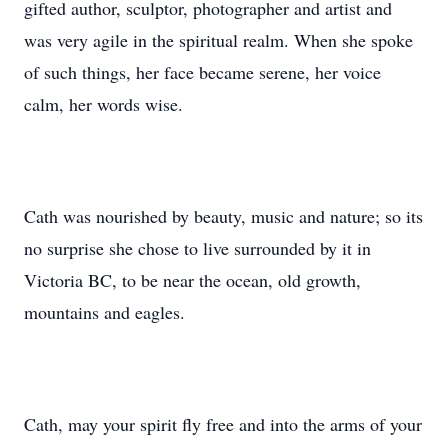
gifted author, sculptor, photographer and artist and
was very agile in the spiritual realm. When she spoke
of such things, her face became serene, her voice
calm, her words wise.
Cath was nourished by beauty, music and nature; so its
no surprise she chose to live surrounded by it in
Victoria BC, to be near the ocean, old growth,
mountains and eagles.
Cath, may your spirit fly free and into the arms of your