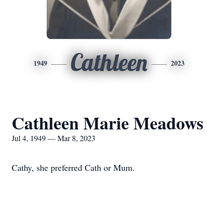
Cathleen
1949
2023
Cathleen Marie Meadows
Jul 4, 1949 — Mar 8, 2023
Cathy, she preferred Cath or Mum.