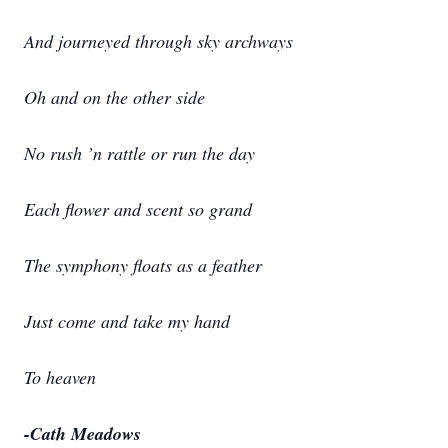
And journeyed through sky archways
Oh and on the other side
No rush ’n rattle or run the day
Each flower and scent so grand
The symphony floats as a feather
Just come and take my hand
To heaven
-Cath Meadows