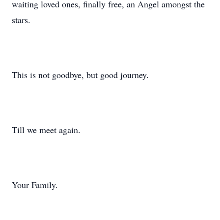
waiting loved ones, finally free, an Angel amongst the
stars.
This is not goodbye, but good journey.
Till we meet again.
Your Family.