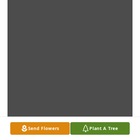
Send Flowers
Plant A Tree