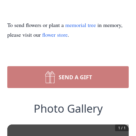
To send flowers or plant a
memorial tree
in memory,
please visit our
flower store
.
SEND A GIFT
Photo Gallery
1
/
1