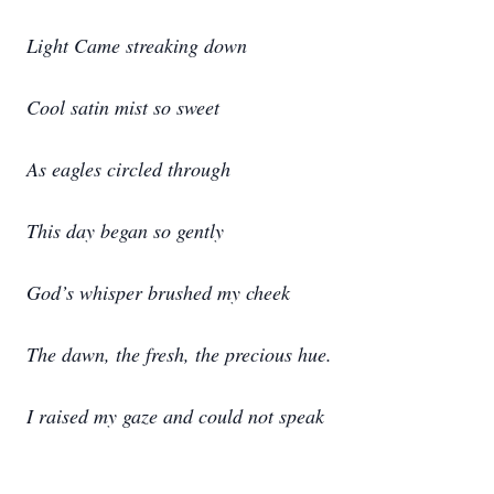
Light Came streaking down
Cool satin mist so sweet
As eagles circled through
This day began so gently
God’s whisper brushed my cheek
The dawn, the fresh, the precious hue.
I raised my gaze and could not speak