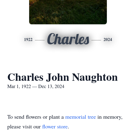
Charles
1922
2024
Charles John Naughton
Mar 1, 1922 — Dec 13, 2024
To send flowers or plant a
memorial tree
in memory,
please visit our
flower store
.