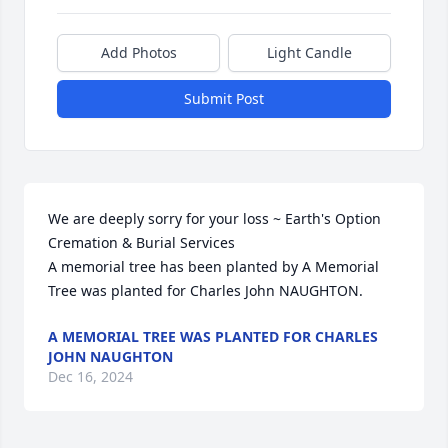
Add Photos
Light Candle
Submit Post
We are deeply sorry for your loss ~ Earth's Option 
Cremation & Burial Services

A memorial tree has been planted by A Memorial 
Tree was planted for Charles John NAUGHTON.
A MEMORIAL TREE WAS PLANTED FOR CHARLES
JOHN NAUGHTON
Dec 16, 2024