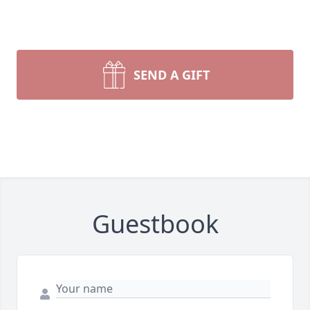
SEND A GIFT
Guestbook