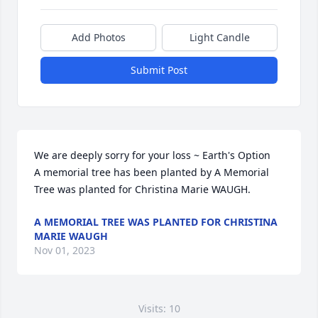
Add Photos
Light Candle
Submit Post
We are deeply sorry for your loss ~ Earth's Option

A memorial tree has been planted by A Memorial 
Tree was planted for Christina Marie WAUGH.
A MEMORIAL TREE WAS PLANTED FOR CHRISTINA
MARIE WAUGH
Nov 01, 2023
Visits: 10