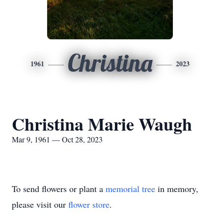
Christina
1961
2023
Christina Marie Waugh
Mar 9, 1961 — Oct 28, 2023
To send flowers or plant a
memorial tree
in memory,
please visit our
flower store
.