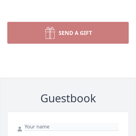
SEND A GIFT
Guestbook