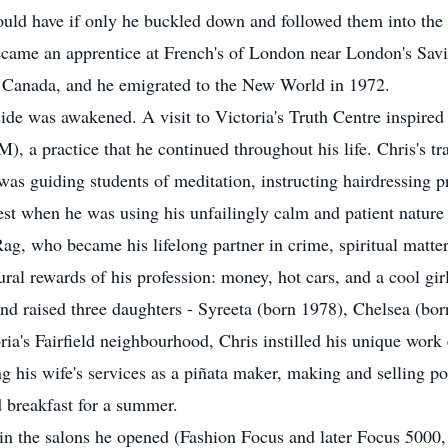
uld have if only he buckled down and followed them into the 
became an apprentice at French's of London near London's Savi
C, Canada, and he emigrated to the New World in 1972.
l side was awakened. A visit to Victoria's Truth Centre inspired
), a practice that he continued throughout his life. Chris's tr
was guiding students of meditation, instructing hairdressing p
 best when he was using his unfailingly calm and patient nature
Rag, who became his lifelong partner in crime, spiritual matter
ral rewards of his profession: money, hot cars, and a cool girl
nd raised three daughters - Syreeta (born 1978), Chelsea (bor
ria's Fairfield neighbourhood, Chris instilled his unique work 
g his wife's services as a piñata maker, making and selling pos
 breakfast for a summer.
in the salons he opened (Fashion Focus and later Focus 5000, 