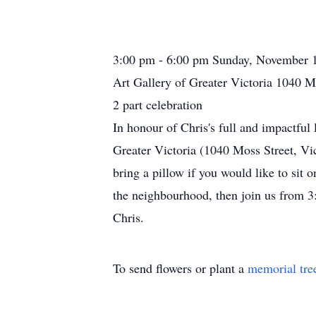
3:00 pm - 6:00 pm Sunday, November 
Art Gallery of Greater Victoria 1040 M
2 part celebration
In honour of Chris's full and impactful 
Greater Victoria (1040 Moss Street, Vi
bring a pillow if you would like to sit 
the neighbourhood, then join us from 3:
Chris.
To send flowers or plant a
memorial tre