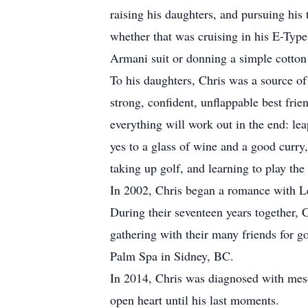
raising his daughters, and pursuing his 
whether that was cruising in his E-Type J
Armani suit or donning a simple cotton 
To his daughters, Chris was a source o
strong, confident, unflappable best fri
everything will work out in the end: lea
yes to a glass of wine and a good curry,
taking up golf, and learning to play the
In 2002, Chris began a romance with Les
During their seventeen years together, C
gathering with their many friends for 
Palm Spa in Sidney, BC.
In 2014, Chris was diagnosed with mesoth
open heart until his last moments.