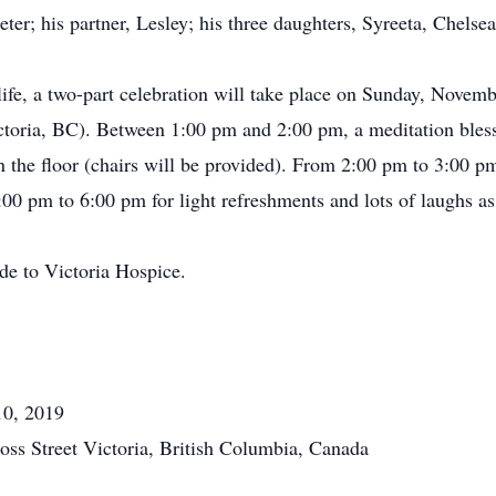
Peter; his partner, Lesley; his three daughters, Syreeta, Chelse
life, a two-part celebration will take place on Sunday, Novemb
ctoria, BC). Between 1:00 pm and 2:00 pm, a meditation bles
on the floor (chairs will be provided). From 2:00 pm to 3:00 pm
00 pm to 6:00 pm for light refreshments and lots of laughs as 
de to Victoria Hospice.
10, 2019
oss Street Victoria, British Columbia, Canada