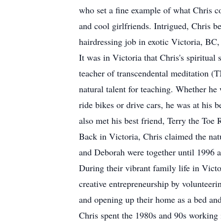
who set a fine example of what Chris co
and cool girlfriends. Intrigued, Chris 
hairdressing job in exotic Victoria, B
It was in Victoria that Chris's spiritua
teacher of transcendental meditation (TM
natural talent for teaching. Whether he 
ride bikes or drive cars, he was at his
also met his best friend, Terry the Toe 
Back in Victoria, Chris claimed the natu
and Deborah were together until 1996 a
During their vibrant family life in Victo
creative entrepreneurship by volunteerin
and opening up their home as a bed and
Chris spent the 1980s and 90s working 