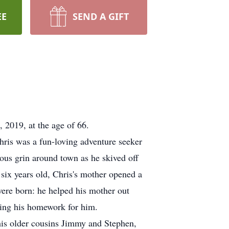
EE
SEND A GIFT
2019, at the age of 66.
ris was a fun-loving adventure seeker
ous grin around town as he skived off
six years old, Chris's mother opened a
were born: he helped his mother out
doing his homework for him.
his older cousins Jimmy and Stephen,