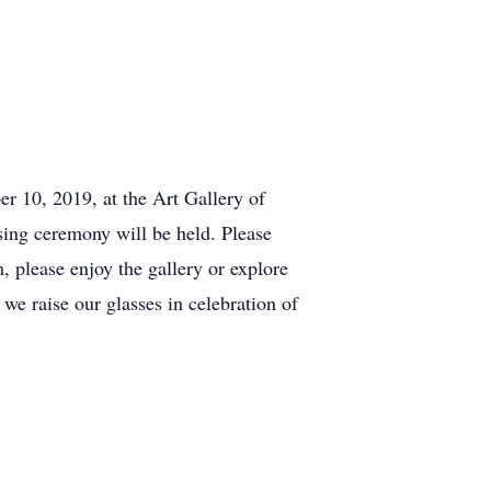
er 10, 2019, at the Art Gallery of
sing ceremony will be held. Please
, please enjoy the gallery or explore
we raise our glasses in celebration of