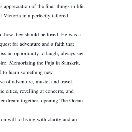
appreciation of the finer things in life,
f Victoria in a perfectly tailored
nd how they should be loved. He was a
uest for adventure and a faith that
miss an opportunity to laugh, always say
pire. Memorizing the Puja in Sanskrit,
ld to learn something new.
e of adventure, music, and travel.
c cities, revelling at concerts, and
ther dream together, opening The Ocean
on will to living with clarity and an