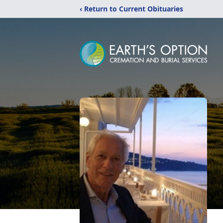
‹ Return to Current Obituaries