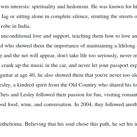
twin interests: spirituality and hedonism. He was known for his 
ag or sitting alone in complete silence, strutting the streets o
robe in India.
f unconditional love and support, teaching them how to love a
end who showed them the importance of maintaining a lifelong q
p and the net will appear, don't take life too seriously, never 
 crank up the music in the car, and never let your passport ex
 guitar at age 40, he also showed them that you're never too o
ley, a kindred spirit from the Old Country who shared his lov
hris and Lesley followed their passion for fun, visiting romanti
good food, wine, and conversation. In 2004, they followed ano
elioma. Believing that his soul chose this path, he set his ir