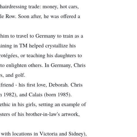
hairdressing trade: money, hot cars,
le Row. Soon after, he was offered a
 him to travel to Germany to train as a
aining in TM helped crystallize his
rotégées, or teaching his daughters to
 to enlighten others. In Germany, Chris
s, and golf.
friend - his first love, Deborah. Chris
n 1982), and Calais (born 1985).
ethic in his girls, setting an example of
ters of his brother-in-law's artwork,
with locations in Victoria and Sidney),