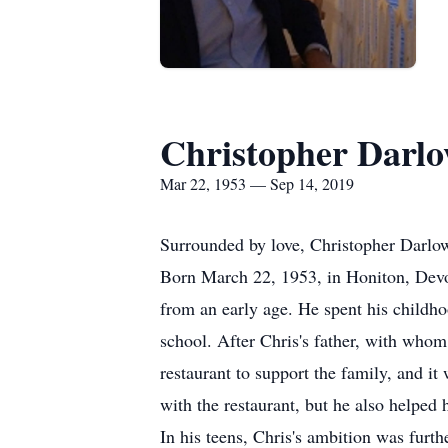
Christopher Darl
Mar 22, 1953 — Sep 14, 2019
Surrounded by love, Christopher Darlo
Born March 22, 1953, in Honiton, Devo
from an early age. He spent his childh
school. After Chris's father, with whom
restaurant to support the family, and i
with the restaurant, but he also helped
In his teens, Chris's ambition was fur