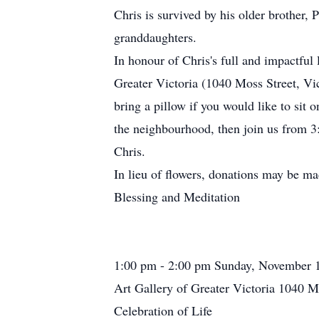
Chris is survived by his older brother, 
granddaughters.
In honour of Chris's full and impactful 
Greater Victoria (1040 Moss Street, Vi
bring a pillow if you would like to sit 
the neighbourhood, then join us from 3:
Chris.
In lieu of flowers, donations may be ma
Blessing and Meditation
1:00 pm - 2:00 pm Sunday, November 
Art Gallery of Greater Victoria 1040 M
Celebration of Life