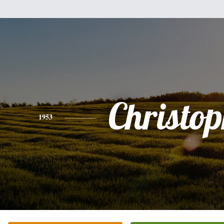
Christo
1953