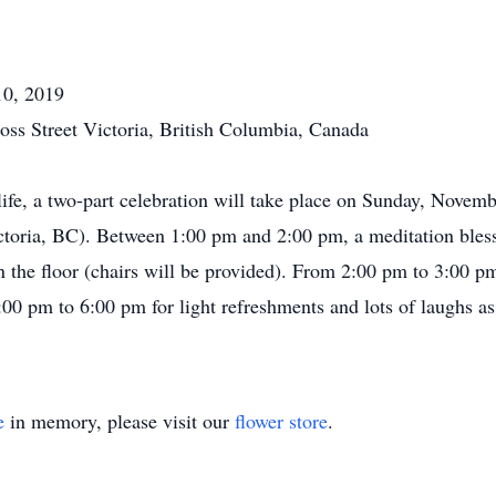
10, 2019
oss Street Victoria, British Columbia, Canada
life, a two-part celebration will take place on Sunday, Novemb
ctoria, BC). Between 1:00 pm and 2:00 pm, a meditation bles
on the floor (chairs will be provided). From 2:00 pm to 3:00 pm
00 pm to 6:00 pm for light refreshments and lots of laughs as 
e
in memory, please visit our
flower store
.