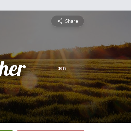
Share
pher
2019