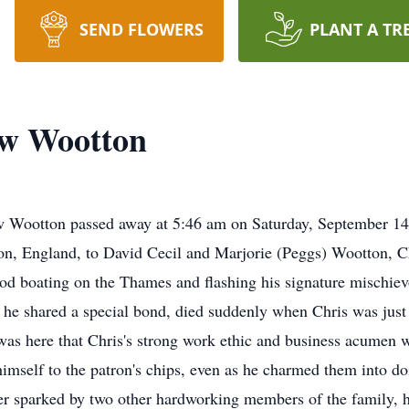
SEND FLOWERS
PLANT A TR
ow Wootton
w Wootton passed away at 5:46 am on Saturday, September 14, 
n, England, to David Cecil and Marjorie (Peggs) Wootton, Ch
ood boating on the Thames and flashing his signature mischiev
 he shared a special bond, died suddenly when Chris was just 
t was here that Chris's strong work ethic and business acumen 
 himself to the patron's chips, even as he charmed them into 
ther sparked by two other hardworking members of the family, 