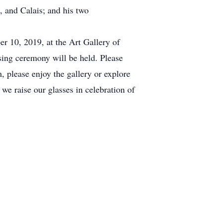
a, and Calais; and his two
er 10, 2019, at the Art Gallery of
sing ceremony will be held. Please
, please enjoy the gallery or explore
we raise our glasses in celebration of