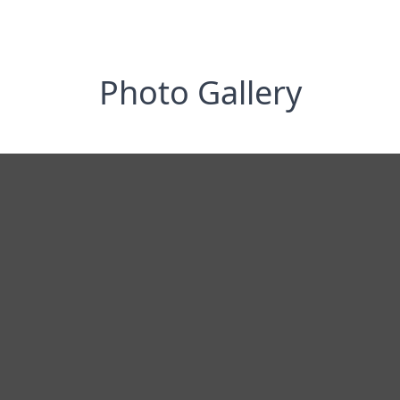
Photo Gallery