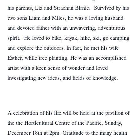
his parents, Liz and Strachan Birnie. Survived by his
two sons Liam and Miles, he was a loving husband
and devoted father with an unwavering, adventurous
spirit. He loved to bike, kayak, hike, ski, go camping
and explore the outdoors, in fact, he met his wife
Esther, while tree planting. He was an accomplished
artist with a keen sense of wonder and loved
investigating new ideas, and fields of knowledge.
A celebration of his life will be held at the pavilion of
the the Horticultural Centre of the Pacific, Sunday,
December 18th at 2pm. Gratitude to the many health