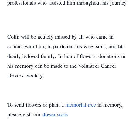
professionals who assisted him throughout his journey.
Colin will be acutely missed by all who came in
contact with him, in particular his wife, sons, and his
dearly beloved family. In lieu of flowers, donations in
his memory can be made to the Volunteer Cancer
Drivers’ Society.
To send flowers or plant a
memorial tree
in memory,
please visit our
flower store
.