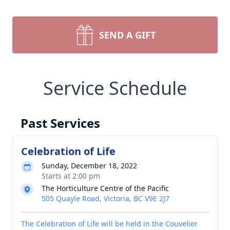
SEND A GIFT
Service Schedule
Past Services
Celebration of Life
Sunday, December 18, 2022
Starts at 2:00 pm
The Horticulture Centre of the Pacific
505 Quayle Road, Victoria, BC V9E 2J7
The Celebration of Life will be held in the Couvelier