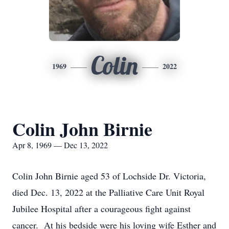
Colin
1969
2022
Colin John Birnie
Apr 8, 1969 — Dec 13, 2022
Colin John Birnie aged 53 of Lochside Dr. Victoria,
died Dec. 13, 2022 at the Palliative Care Unit Royal
Jubilee Hospital after a courageous fight against
cancer. At his bedside were his loving wife Esther and