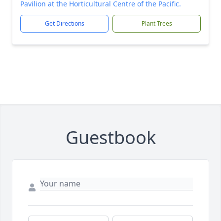
Pavilion at the Horticultural Centre of the Pacific.
Get Directions
Plant Trees
Guestbook