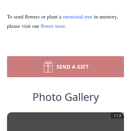
To send flowers or plant a
memorial tree
in memory,
please visit our
flower store
.
SEND A GIFT
Photo Gallery
1
/
2