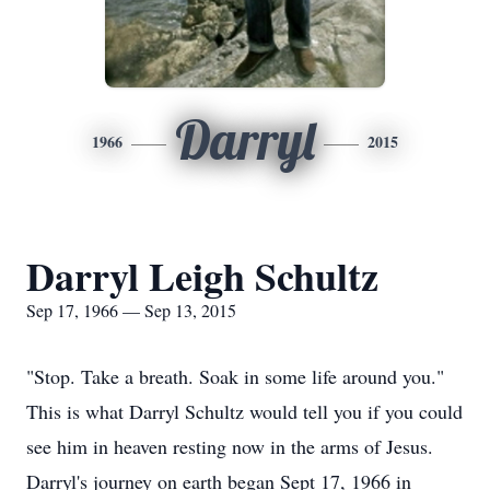
Darryl
1966
2015
Darryl Leigh Schultz
Sep 17, 1966 — Sep 13, 2015
"Stop. Take a breath. Soak in some life around you."
This is what Darryl Schultz would tell you if you could
see him in heaven resting now in the arms of Jesus.
Darryl's journey on earth began Sept 17, 1966 in