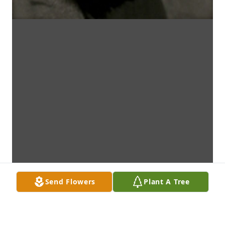
Send Flowers
Plant A Tree