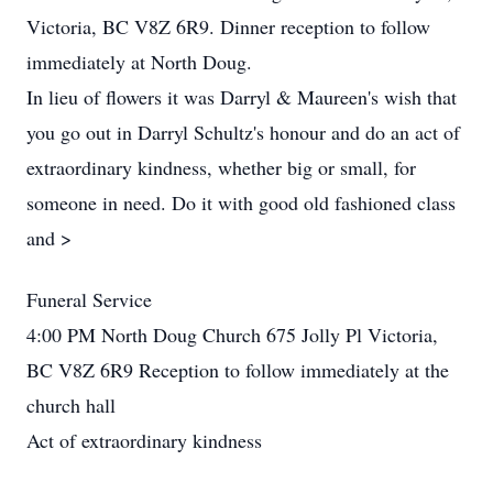
Victoria, BC V8Z 6R9. Dinner reception to follow
immediately at North Doug.
In lieu of flowers it was Darryl & Maureen's wish that
you go out in Darryl Schultz's honour and do an act of
extraordinary kindness, whether big or small, for
someone in need. Do it with good old fashioned class
and >
Funeral Service
4:00 PM North Doug Church 675 Jolly Pl Victoria,
BC V8Z 6R9 Reception to follow immediately at the
church hall
Act of extraordinary kindness