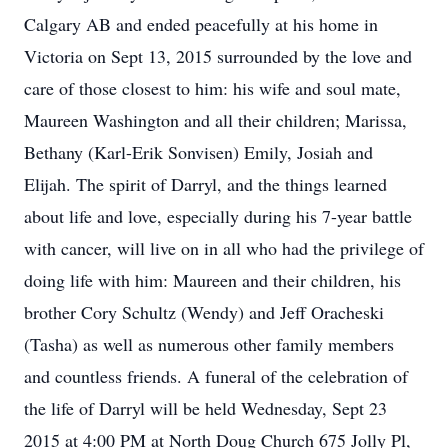
Calgary AB and ended peacefully at his home in
Victoria on Sept 13, 2015 surrounded by the love and
care of those closest to him: his wife and soul mate,
Maureen Washington and all their children; Marissa,
Bethany (Karl-Erik Sonvisen) Emily, Josiah and
Elijah. The spirit of Darryl, and the things learned
about life and love, especially during his 7-year battle
with cancer, will live on in all who had the privilege of
doing life with him: Maureen and their children, his
brother Cory Schultz (Wendy) and Jeff Oracheski
(Tasha) as well as numerous other family members
and countless friends. A funeral of the celebration of
the life of Darryl will be held Wednesday, Sept 23
2015 at 4:00 PM at North Doug Church 675 Jolly Pl,