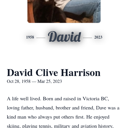
David
1958
2023
David Clive Harrison
Oct 28, 1958 — Mar 25, 2023
A life well lived. Born and raised in Victoria BC,
loving father, husband, brother and friend, Dave was a
kind man who always put others first. He enjoyed
skiing, playing tennis, military and aviation history,