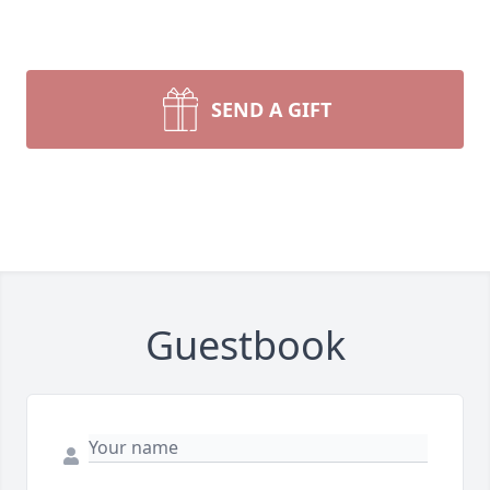
SEND A GIFT
Guestbook