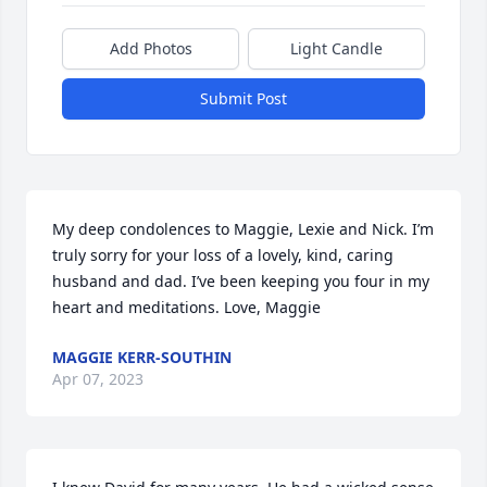
Add Photos
Light Candle
Submit Post
My deep condolences to Maggie, Lexie and Nick. I’m 
truly sorry for your loss of a lovely, kind, caring 
husband and dad. I’ve been keeping you four in my 
heart and meditations. Love, Maggie
MAGGIE KERR-SOUTHIN
Apr 07, 2023