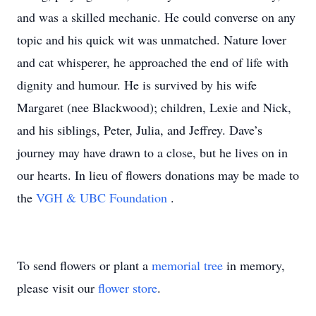
and was a skilled mechanic. He could converse on any
topic and his quick wit was unmatched. Nature lover
and cat whisperer, he approached the end of life with
dignity and humour. He is survived by his wife
Margaret (nee Blackwood); children, Lexie and Nick,
and his siblings, Peter, Julia, and Jeffrey. Dave’s
journey may have drawn to a close, but he lives on in
our hearts. In lieu of flowers donations may be made to
the
VGH & UBC Foundation
.
To send flowers or plant a
memorial tree
in memory,
please visit our
flower store
.