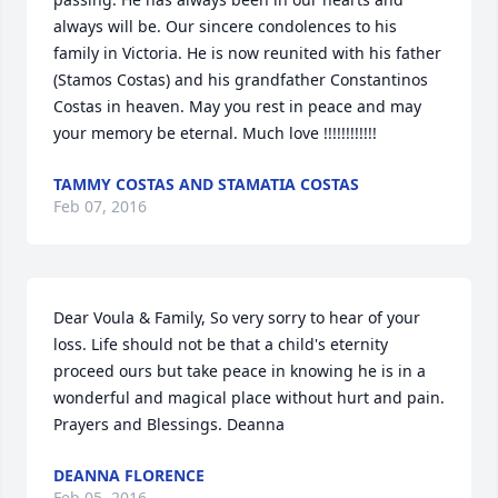
always will be. Our sincere condolences to his 
family in Victoria. He is now reunited with his father 
(Stamos Costas) and his grandfather Constantinos 
Costas in heaven. May you rest in peace and may 
your memory be eternal. Much love !!!!!!!!!!!!
TAMMY COSTAS AND STAMATIA COSTAS
Feb 07, 2016
Dear Voula & Family, So very sorry to hear of your 
loss. Life should not be that a child's eternity 
proceed ours but take peace in knowing he is in a 
wonderful and magical place without hurt and pain. 
Prayers and Blessings. Deanna
DEANNA FLORENCE
Feb 05, 2016