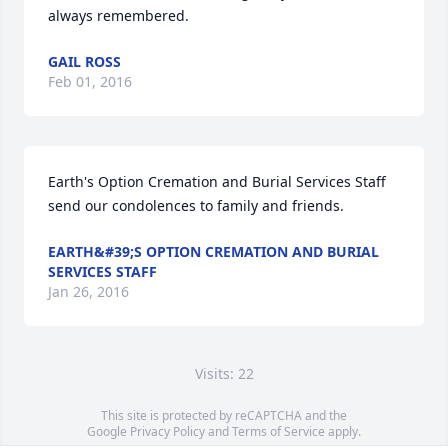
always remembered.
GAIL ROSS
Feb 01, 2016
Earth's Option Cremation and Burial Services Staff 
send our condolences to family and friends.
EARTH&#39;S OPTION CREMATION AND BURIAL
SERVICES STAFF
Jan 26, 2016
Visits: 22
This site is protected by reCAPTCHA and the
Google
Privacy Policy
and
Terms of Service
apply.