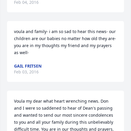
Feb 04, 2016
voula and family- i am so sad to hear this news- our 
children are our babies no matter how old they are- 
you are in my thoughts my friend and my prayers 
as well-
GAIL FRITSEN
Feb 03, 2016
Voula my dear what heart wrenching news. Don 
and I were so saddened to hear of Dean's passing 
and wanted to send our most sincere condolences 
to you and all your family during this unbelievably 
difficult time. You are in our thoughts and prayers.