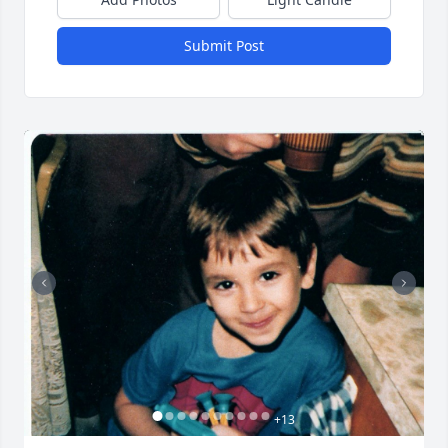
Submit Post
+
13