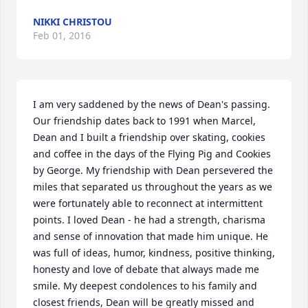
NIKKI CHRISTOU
Feb 01, 2016
I am very saddened by the news of Dean's passing. 
Our friendship dates back to 1991 when Marcel, 
Dean and I built a friendship over skating, cookies 
and coffee in the days of the Flying Pig and Cookies 
by George. My friendship with Dean persevered the 
miles that separated us throughout the years as we 
were fortunately able to reconnect at intermittent 
points. I loved Dean - he had a strength, charisma 
and sense of innovation that made him unique. He 
was full of ideas, humor, kindness, positive thinking, 
honesty and love of debate that always made me 
smile. My deepest condolences to his family and 
closest friends, Dean will be greatly missed and 