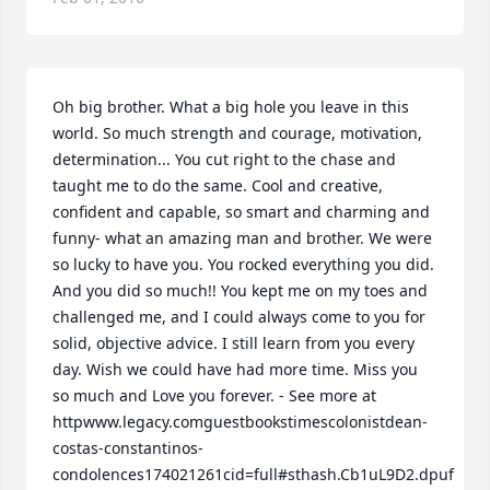
Oh big brother. What a big hole you leave in this 
world. So much strength and courage, motivation, 
determination... You cut right to the chase and 
taught me to do the same. Cool and creative, 
confident and capable, so smart and charming and 
funny- what an amazing man and brother. We were 
so lucky to have you. You rocked everything you did. 
And you did so much!! You kept me on my toes and 
challenged me, and I could always come to you for 
solid, objective advice. I still learn from you every 
day. Wish we could have had more time. Miss you 
so much and Love you forever. - See more at 
httpwww.legacy.comguestbookstimescolonistdean-
costas-constantinos-
condolences174021261cid=full#sthash.Cb1uL9D2.dpuf