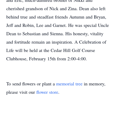
and Eric, much-admired brother of Nikki and
cherished grandson of Nick and Zina. Dean also left
behind true and steadfast friends Autumn and Bryan,
Jeff and Robin, Lee and Garnet. He was special Uncle
Dean to Sebastian and Sienna. His honesty, vitality
and fortitude remain an inspiration. A Celebration of
Life will be held at the Cedar Hill Golf Course
Clubhouse, February 15th from 2:00-4:00.
To send flowers or plant a
memorial tree
in memory,
please visit our
flower store
.