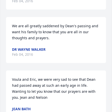
Feb 04, 2016
We are all greatly saddened by Dean's passing and 
want his family to know that you are all in our 
thoughts and prayers.
DR WAYNE WALKER
Feb 04, 2016
Voula and Eric, we were very sad to see that Dean 
had passed away at such an early age in life. 
Wanting to let you know that our prayers are with 
you. Jean and Nelson
JEAN BATH