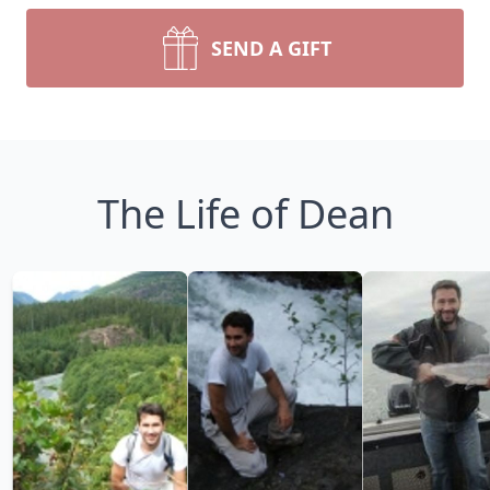
SEND A GIFT
The Life of Dean