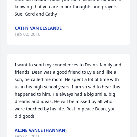
knowing that you are in our thoughts and prayers. 
Sue, Gord and Cathy
CATHY VAN ELSLANDE
Feb 02, 2016
I want to send my condolences to Dean's family and 
friends. Dean was a good friend to Lyle and like a 
son, he called me mom. He spent a lot of time with 
us in his high school years. I am so sad to hear this 
happened to him. He always had a big smile, big 
dreams and ideas. He will be missed by all who 
were touched by his life. Rest in peace Dean, you 
did good!
ALINE VANCE (HANNAN)
Feb 01, 2016