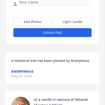
Add Photos
Light Candle
Submit Post
A memorial tree has been planted by Anonymous.
ANONYMOUS
Aug 05, 2024
Lit a candle in memory of Deborah 