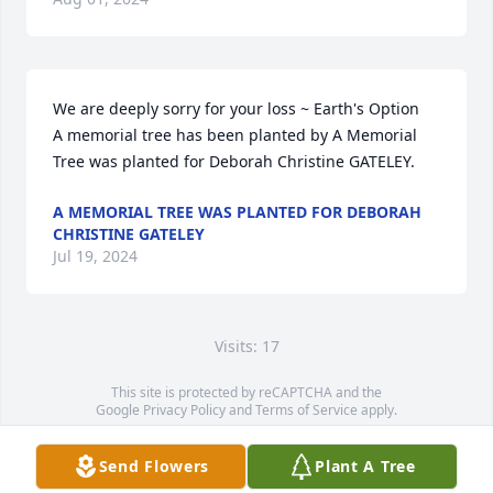
We are deeply sorry for your loss ~ Earth's Option

A memorial tree has been planted by A Memorial 
Tree was planted for Deborah Christine GATELEY.
A MEMORIAL TREE WAS PLANTED FOR DEBORAH
CHRISTINE GATELEY
Jul 19, 2024
Visits: 17
This site is protected by reCAPTCHA and the
Google
Privacy Policy
and
Terms of Service
apply.
Service map data ©
OpenStreetMap
contributors
Send Flowers
Plant A Tree