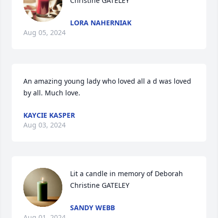
Christine GATELEY
LORA NAHERNIAK
Aug 05, 2024
An amazing young lady who loved all a d was loved 
by all. Much love.
KAYCIE KASPER
Aug 03, 2024
Lit a candle in memory of Deborah 
Christine GATELEY
SANDY WEBB
Aug 01, 2024