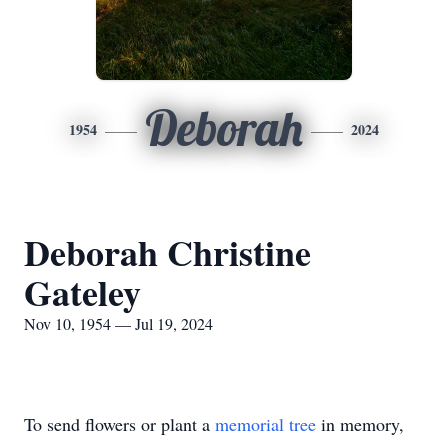
Deborah
1954
2024
Deborah Christine
Gateley
Nov 10, 1954 — Jul 19, 2024
To send flowers or plant a
memorial tree
in memory,