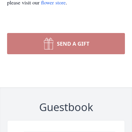
please visit our
flower store
.
SEND A GIFT
Guestbook