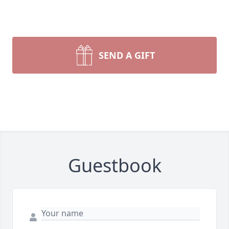
SEND A GIFT
Guestbook