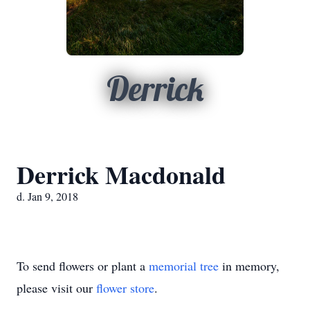
Derrick
Derrick Macdonald
d. Jan 9, 2018
To send flowers or plant a
memorial tree
in memory,
please visit our
flower store
.