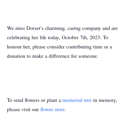
We miss Dorset’s charming, caring company and are
celebrating her life today, October 7th, 2023. To
honour her, please consider contributing time or a
donation to make a difference for someone.
To send flowers or plant a
memorial tree
in memory,
please visit our
flower store
.