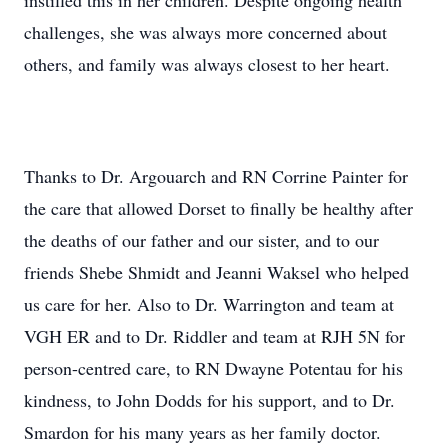
instilled this in her children. Despite ongoing health
challenges, she was always more concerned about
others, and family was always closest to her heart.
Thanks to Dr. Argouarch and RN Corrine Painter for
the care that allowed Dorset to finally be healthy after
the deaths of our father and our sister, and to our
friends Shebe Shmidt and Jeanni Waksel who helped
us care for her. Also to Dr. Warrington and team at
VGH ER and to Dr. Riddler and team at RJH 5N for
person-centred care, to RN Dwayne Potentau for his
kindness, to John Dodds for his support, and to Dr.
Smardon for his many years as her family doctor.