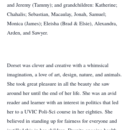
and Jeremy (Tammy); and grandchildren: Katherine;
Chahalis; Sebastian, Macaulay, Jonah, Samuel;
Monica (James); Eleisha (Brad & Elsie), Alexandra,
Arden, and Sawyer.
Dorset was clever and creative with a whimsical
imagination, a love of art, design, nature, and animals.
She took great pleasure in all the beauty she saw
around her until the end of her life. She was an avid
reader and learner with an interest in politics that led
her to a UVIC Poli-Sci course in her eighties. She
believed in standing up for fairness for everyone and