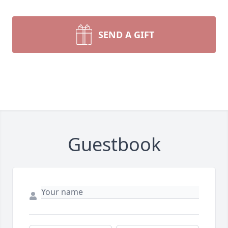
SEND A GIFT
Guestbook