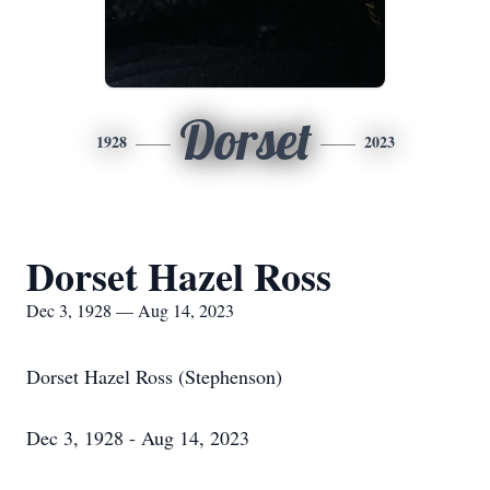
Dorset
1928
2023
Dorset Hazel Ross
Dec 3, 1928 — Aug 14, 2023
Dorset Hazel Ross (Stephenson)
Dec 3, 1928 - Aug 14, 2023