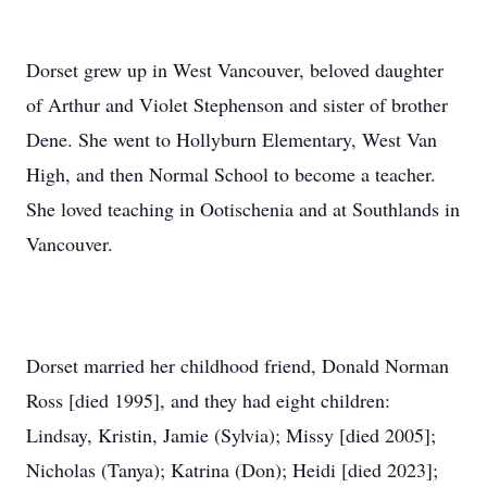
Dorset grew up in West Vancouver, beloved daughter
of Arthur and Violet Stephenson and sister of brother
Dene. She went to Hollyburn Elementary, West Van
High, and then Normal School to become a teacher.
She loved teaching in Ootischenia and at Southlands in
Vancouver.
Dorset married her childhood friend, Donald Norman
Ross [died 1995], and they had eight children:
Lindsay, Kristin, Jamie (Sylvia); Missy [died 2005];
Nicholas (Tanya); Katrina (Don); Heidi [died 2023];