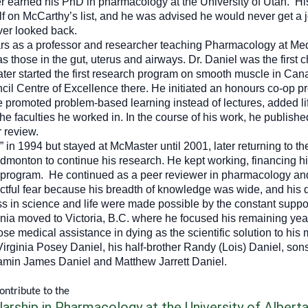
r earned his PhD in pharmacology at the University of Utah. H
elf on McCarthy’s list, and he was advised he would never get a 
er looked back.
ars as a professor and researcher teaching Pharmacology at Me
those in the gut, uterus and airways. Dr. Daniel was the first c
er started the first research program on smooth muscle in Can
cil Centre of Excellence there. He initiated an honours co-op p
 promoted problem-based learning instead of lectures, added lif
he faculties he worked in. In the course of his work, he publish
r review.
d” in 1994 but stayed at McMaster until 2001, later returning to
Edmonton to continue his research. He kept working, financing hi
is program. He continued as a peer reviewer in pharmacology 
ctful fear because his breadth of knowledge was wide, and his q
ss in science and life were made possible by the constant suppo
ginia moved to Victoria, B.C. where he focused his remaining year
hose medical assistance in dying as the scientific solution to his
 Virginia Posey Daniel, his half-brother Randy (Lois) Daniel, so
min James Daniel and Matthew Jarrett Daniel.
contribute to the
arship in Pharmacology at the University of Albert