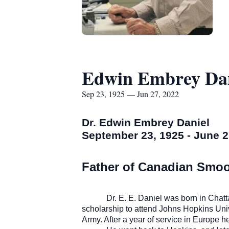
Edwin Embrey Dan
Sep 23, 1925 — Jun 27, 2022
Dr. Edwin Embrey Daniel
September 23, 1925 - June 2
Father of Canadian Smo
Dr. E. E. Daniel was born in Cha
scholarship to attend Johns Hopkins Univ
Army. After a year of service in Europe 