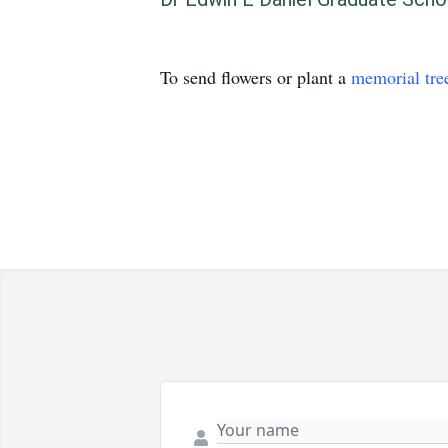
To send flowers or plant a
memorial tre