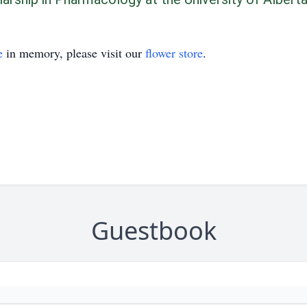
e
in memory, please visit our
flower store
.
Guestbook