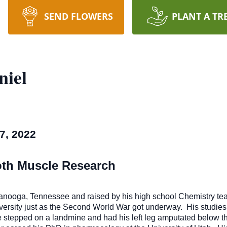
SEND FLOWERS
PLANT A TR
iel
7, 2022
oth Muscle Research
ttanooga, Tennessee and raised by his high school Chemistry te
ersity just as the Second World War got underway. His studies 
he stepped on a landmine and had his left leg amputated below t