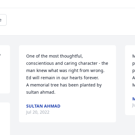
e
 
One of the most thoughtful, 
M
conscientious and caring character - the 
p
man knew what was right from wrong.  
p
Ed will remain in our hearts forever.

A
A memorial tree has been planted by 
M
sultan ahmad.
M
J
SULTAN AHMAD
Jul 20, 2022