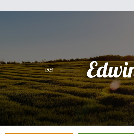
Edwi
1925