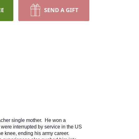
EE
SEND A GIFT
acher single mother. He won a
were interrupted by service in the US
he knee, ending his army career.