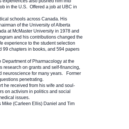
is experiences also pushed him into
job in the U.S. Offered a job at UBC in
dical schools across Canada. His
hairman of the University of Alberta
ada at McMaster University in 1978 and
rogram and his contributions changed the
e experience to the student selection
ed 99 chapters in books, and 594 papers
 the Department of Pharmacology at the
s research on grants and self-financing,
and neuroscience for many years. Former
uestions penetrating.
rt he received from his wife and soul-
s on activism in politics and social
 medical issues.
ns Mike (Carleen Ellis) Daniel and Tim
a