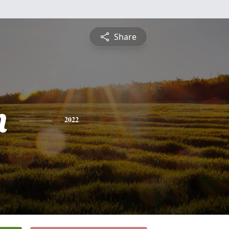
Share
n
2022