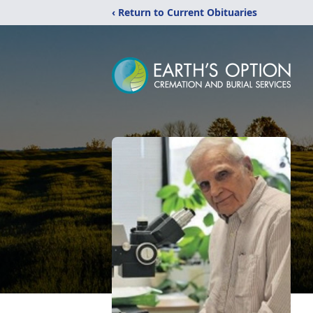
‹ Return to Current Obituaries