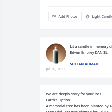
Add Photos
Light Candl
Lit a candle in memory of
Edwin Embrey DANIEL
SULTAN AHMAD
Jul 20, 2022
We are deeply sorry for your loss ~ 
Earth's Option

A memorial tree has been planted by A 
Memorial Tree was planted for Edwin 