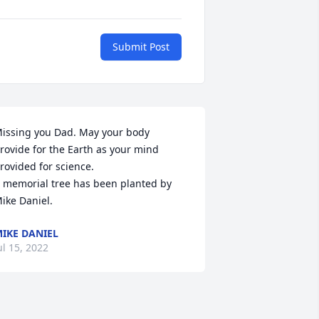
Submit Post
issing you Dad. May your body 
rovide for the Earth as your mind 
rovided for science.

 memorial tree has been planted by 
ike Daniel.
IKE DANIEL
ul 15, 2022