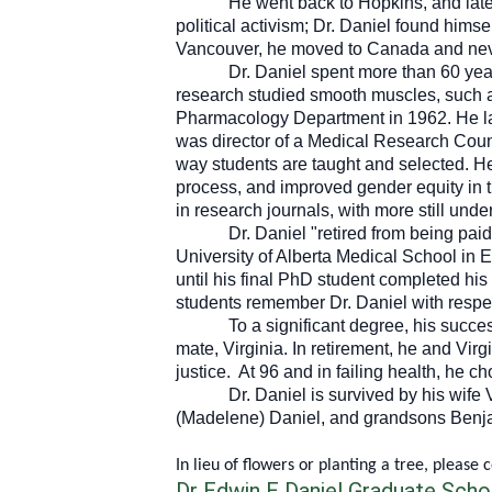
He went back to Hopkins, and late
political activism; Dr. Daniel found hims
Vancouver, he moved to Canada and nev
Dr. Daniel spent more than 60 ye
research studied smooth muscles, such as 
Pharmacology Department in 1962. He lat
was director of a Medical Research Coun
way students are taught and selected. He
process, and improved gender equity in t
in research journals, with more still unde
Dr. Daniel "retired from being pai
University of Alberta Medical School in 
until his final PhD student completed h
students remember Dr. Daniel with respe
To a significant degree, his succe
mate, Virginia. In retirement, he and Vir
justice. At 96 and in failing health, he c
Dr. Daniel is survived by his wife
(Madelene) Daniel, and grandsons Benja
In lieu of flowers or planting a tree, please 
Dr Edwin E Daniel Graduate Schol