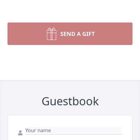
SEND A GIFT
Guestbook