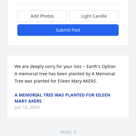
Add Photos
Light Candle
Submit Post
We are deeply sorry for your loss ~ Earth's Option

A memorial tree has been planted by A Memorial 
Tree was planted for Eileen Mary AKERS.
A MEMORIAL TREE WAS PLANTED FOR EILEEN
MARY AKERS
Jun 10, 2024
Visits: 3