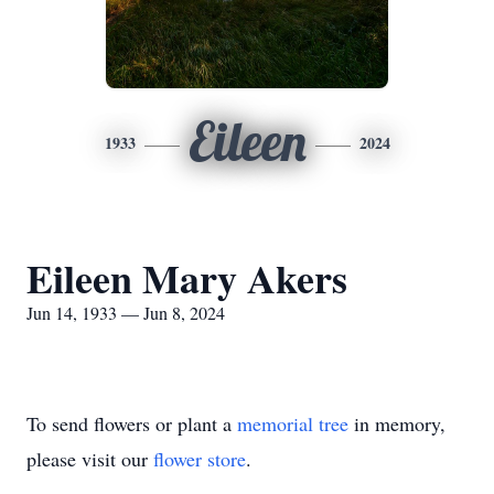
Eileen
1933
2024
Eileen Mary Akers
Jun 14, 1933 — Jun 8, 2024
To send flowers or plant a
memorial tree
in memory,
please visit our
flower store
.