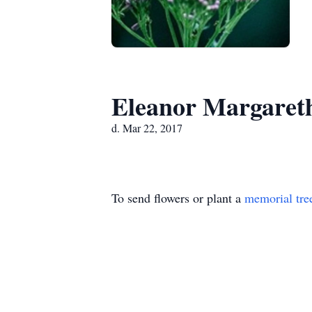
Eleanor Margaret
d. Mar 22, 2017
To send flowers or plant a
memorial tre