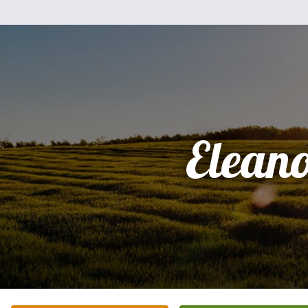
Elean