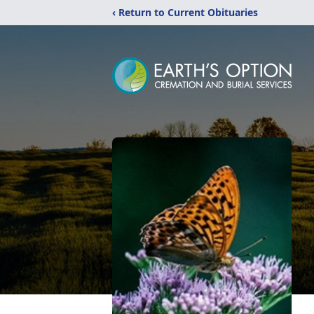
‹ Return to Current Obituaries