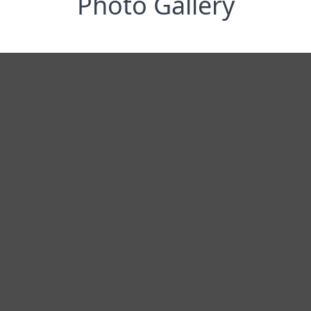
Photo Gallery