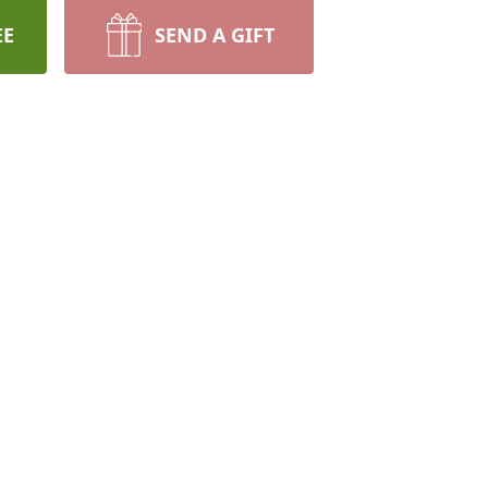
EE
SEND A GIFT