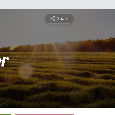
Share
or