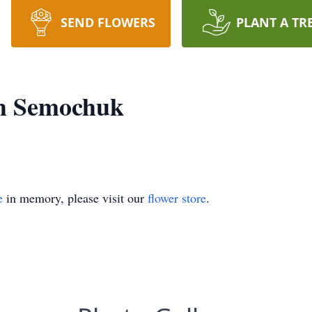
SEND FLOWERS
PLANT A TR
h Semochuk
e
in memory, please visit our
flower store
.