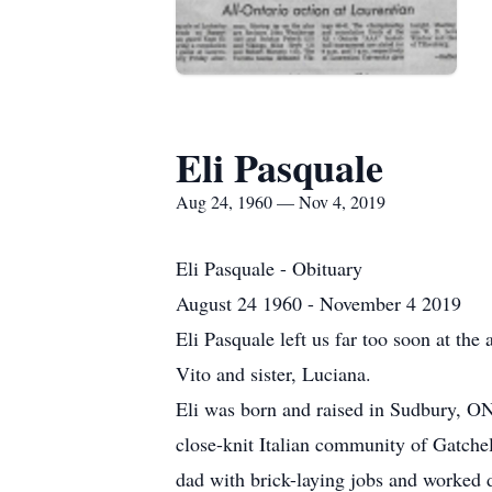
Eli Pasquale
Aug 24, 1960 — Nov 4, 2019
Eli Pasquale - Obituary
August 24 1960 - November 4 2019
Eli Pasquale left us far too soon at th
Vito and sister, Luciana.
Eli was born and raised in Sudbury, ON
close-knit Italian community of Gatchel
dad with brick-laying jobs and worked d