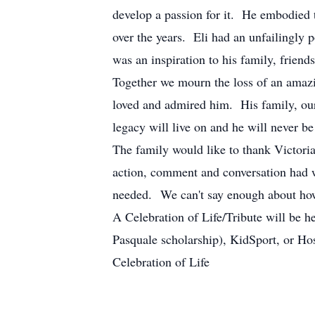
develop a passion for it. He embodied 
over the years. Eli had an unfailingly 
was an inspiration to his family, frien
Together we mourn the loss of an amazi
loved and admired him. His family, our
legacy will live on and he will never be
The family would like to thank Victor
action, comment and conversation had wi
needed. We can't say enough about ho
A Celebration of Life/Tribute will be h
Pasquale scholarship), KidSport, or Hos
Celebration of Life