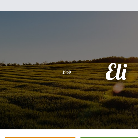
Eli
1960