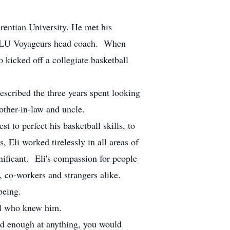
rentian University. He met his
 the LU Voyageurs head coach. When
o kicked off a collegiate basketball
escribed the three years spent looking
rother-in-law and uncle.
 to perfect his basketball skills, to
 Eli worked tirelessly in all areas of
nificant. Eli's compassion for people
, co-workers and strangers alike.
being.
all who knew him.
ard enough at anything, you would