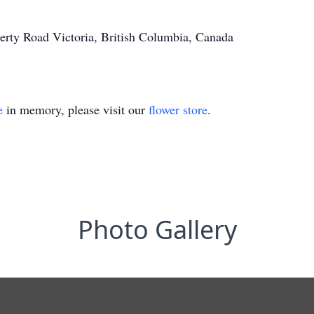
erty Road Victoria, British Columbia, Canada
e
in memory, please visit our
flower store
.
Photo Gallery