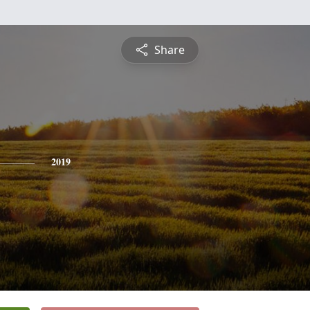
Share
2019