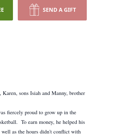
EE
SEND A GIFT
e, Karen, sons Isiah and Manny, brother
s fiercely proud to grow up in the
asketball. To earn money, he helped his
well as the hours didn't conflict with