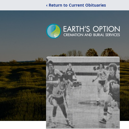
‹ Return to Current Obituaries