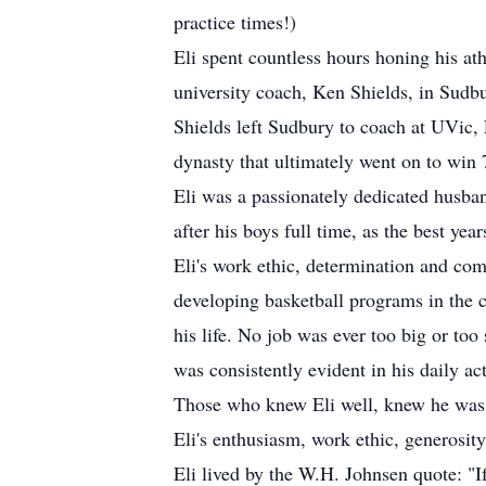
practice times!)
Eli spent countless hours honing his at
university coach, Ken Shields, in Sudbu
Shields left Sudbury to coach at UVic, E
dynasty that ultimately went on to win
Eli was a passionately dedicated husban
after his boys full time, as the best yea
Eli's work ethic, determination and com
developing basketball programs in the c
his life. No job was ever too big or to
was consistently evident in his daily ac
Those who knew Eli well, knew he was n
Eli's enthusiasm, work ethic, generosity
Eli lived by the W.H. Johnsen quote: "I