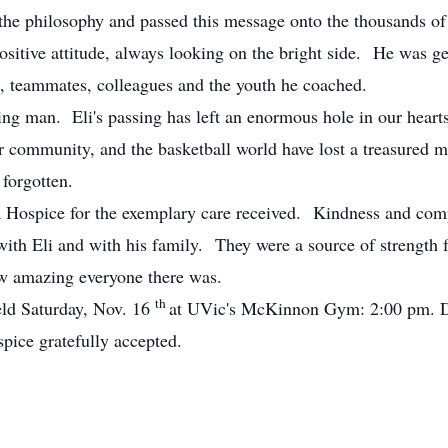
the philosophy and passed this message onto the thousands of
positive attitude, always looking on the bright side. He was g
ds, teammates, colleagues and the youth he coached.
ng man. Eli's passing has left an enormous hole in our heart
 community, and the basketball world have lost a treasured m
 forgotten.
ia Hospice for the exemplary care received. Kindness and com
th Eli and with his family. They were a source of strength for
w amazing everyone there was.
th
eld Saturday, Nov. 16
at UVic's McKinnon Gym: 2:00 pm. Do
pice gratefully accepted.