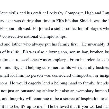
hletic skills and his craft at Lockerby Composite High and Lau
ry as it was during that time in Eli's life that Shields was
li soon followed. Eli joined a stellar collection of players wh
 7 consecutive national championships.
d and father who always put his family first. He invariably d
rs of his life. Eli was also a loving son, son-in-law, brother, b
mitment to excellence was exemplary. From his relentless quest
ommunity, and helping customers at his wife's family business,
o small for him; no person was considered unimportant or insig
tions. He would eagerly lend a helping hand to family, friends
ot just an outstanding athlete but also an exemplary human 
, and integrity will continue to be a source of inspiration to 
f it is to be, it's up to me." He believed that if you worked h