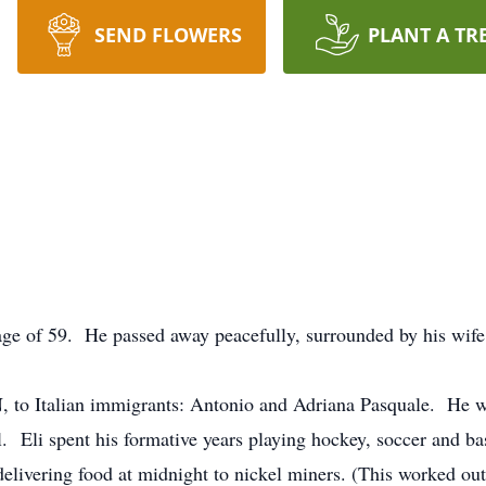
SEND FLOWERS
PLANT A TR
e age of 59. He passed away peacefully, surrounded by his wif
, to Italian immigrants: Antonio and Adriana Pasquale. He wa
. Eli spent his formative years playing hockey, soccer and b
elivering food at midnight to nickel miners. (This worked out 