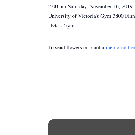
2:00 pm Saturday, November 16, 2019
University of Victoria's Gym 3800 Finn
Uvic - Gym
To send flowers or plant a
memorial tre