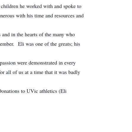
 children he worked with and spoke to
enerous with his time and resources and
s and in the hearts of the many who
ember. Eli was one of the greats; his
passion were demonstrated in every
 all of us at a time that it was badly
nations to UVic athletics (Eli