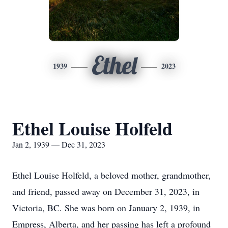
Ethel
1939
2023
Ethel Louise Holfeld
Jan 2, 1939 — Dec 31, 2023
Ethel Louise Holfeld, a beloved mother, grandmother,
and friend, passed away on December 31, 2023, in
Victoria, BC. She was born on January 2, 1939, in
Empress, Alberta, and her passing has left a profound