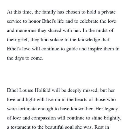
At this time, the family has chosen to hold a private
service to honor Ethel's life and to celebrate the love
and memories they shared with her. In the midst of
their grief, they find solace in the knowledge that
Ethel's love will continue to guide and inspire them in
the days to come.
Ethel Louise Holfeld will be deeply missed, but her
love and light will live on in the hearts of those who
were fortunate enough to have known her. Her legacy
of love and compassion will continue to shine brightly,
a testament to the beautiful soul she was. Rest in