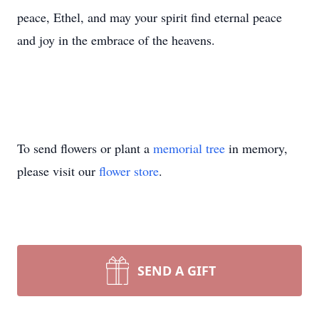
peace, Ethel, and may your spirit find eternal peace
and joy in the embrace of the heavens.
To send flowers or plant a
memorial tree
in memory,
please visit our
flower store
.
SEND A GIFT