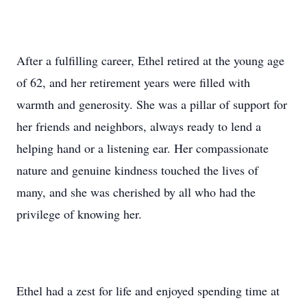
After a fulfilling career, Ethel retired at the young age
of 62, and her retirement years were filled with
warmth and generosity. She was a pillar of support for
her friends and neighbors, always ready to lend a
helping hand or a listening ear. Her compassionate
nature and genuine kindness touched the lives of
many, and she was cherished by all who had the
privilege of knowing her.
Ethel had a zest for life and enjoyed spending time at