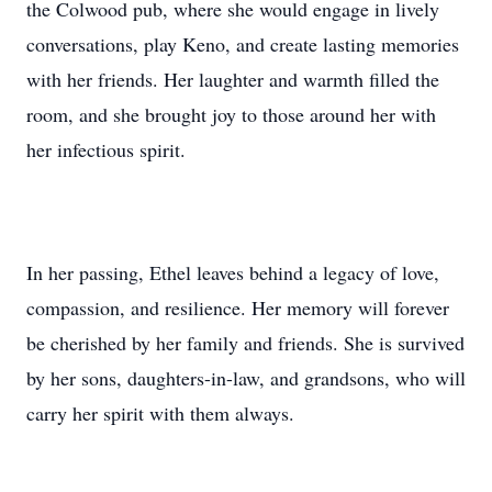
the Colwood pub, where she would engage in lively
conversations, play Keno, and create lasting memories
with her friends. Her laughter and warmth filled the
room, and she brought joy to those around her with
her infectious spirit.
In her passing, Ethel leaves behind a legacy of love,
compassion, and resilience. Her memory will forever
be cherished by her family and friends. She is survived
by her sons, daughters-in-law, and grandsons, who will
carry her spirit with them always.