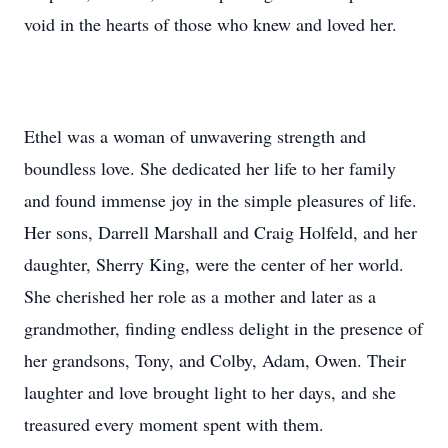
void in the hearts of those who knew and loved her.
Ethel was a woman of unwavering strength and
boundless love. She dedicated her life to her family
and found immense joy in the simple pleasures of life.
Her sons, Darrell Marshall and Craig Holfeld, and her
daughter, Sherry King, were the center of her world.
She cherished her role as a mother and later as a
grandmother, finding endless delight in the presence of
her grandsons, Tony, and Colby, Adam, Owen. Their
laughter and love brought light to her days, and she
treasured every moment spent with them.