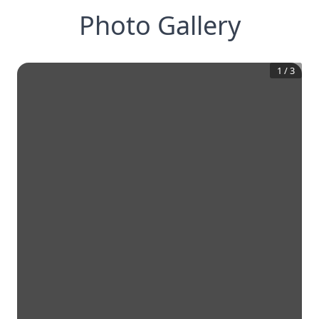
Photo Gallery
1
/
3