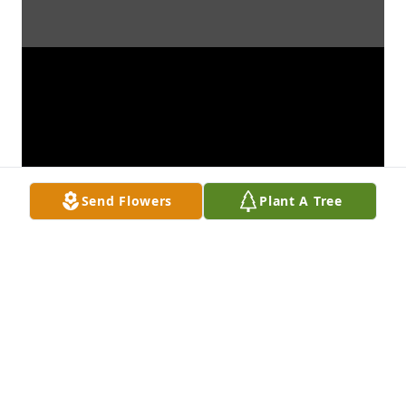
Send Flowers
Plant A Tree