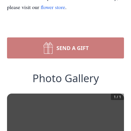
please visit our
flower store
.
SEND A GIFT
Photo Gallery
1
/
1