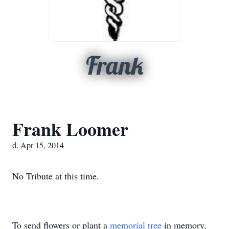
Frank
Frank Loomer
d. Apr 15, 2014
No Tribute at this time.
To send flowers or plant a
memorial tree
in memory,