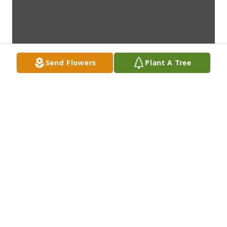
Send Flowers
Plant A Tree