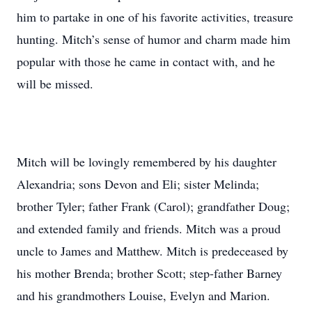
him to partake in one of his favorite activities, treasure
hunting. Mitch’s sense of humor and charm made him
popular with those he came in contact with, and he
will be missed.
Mitch will be lovingly remembered by his daughter
Alexandria; sons Devon and Eli; sister Melinda;
brother Tyler; father Frank (Carol); grandfather Doug;
and extended family and friends. Mitch was a proud
uncle to James and Matthew. Mitch is predeceased by
his mother Brenda; brother Scott; step-father Barney
and his grandmothers Louise, Evelyn and Marion.