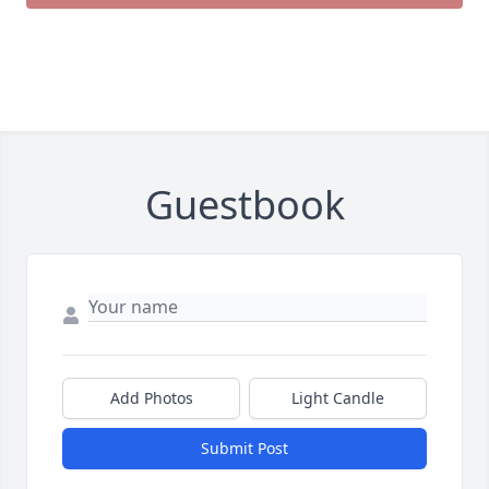
Guestbook
Add Photos
Light Candle
Submit Post