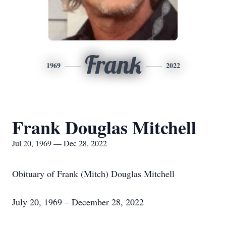
Frank
1969
2022
Frank Douglas Mitchell
Jul 20, 1969 — Dec 28, 2022
Obituary of Frank (Mitch) Douglas Mitchell
July 20, 1969 – December 28, 2022