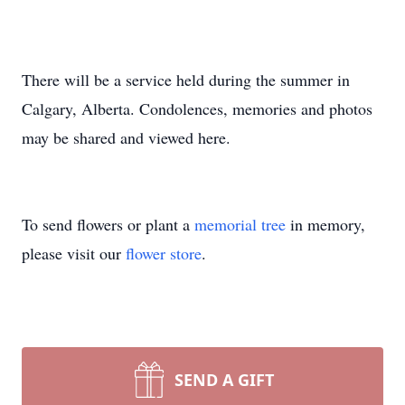
There will be a service held during the summer in
Calgary, Alberta. Condolences, memories and photos
may be shared and viewed here.
To send flowers or plant a
memorial tree
in memory,
please visit our
flower store
.
SEND A GIFT