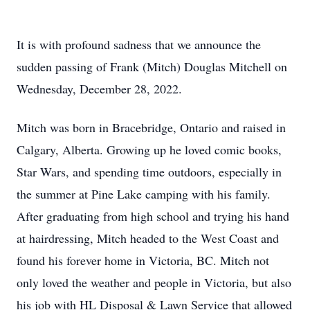
It is with profound sadness that we announce the
sudden passing of Frank (Mitch) Douglas Mitchell on
Wednesday, December 28, 2022.
Mitch was born in Bracebridge, Ontario and raised in
Calgary, Alberta. Growing up he loved comic books,
Star Wars, and spending time outdoors, especially in
the summer at Pine Lake camping with his family.
After graduating from high school and trying his hand
at hairdressing, Mitch headed to the West Coast and
found his forever home in Victoria, BC. Mitch not
only loved the weather and people in Victoria, but also
his job with HL Disposal & Lawn Service that allowed