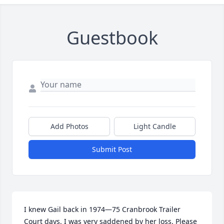
Guestbook
Add Photos
Light Candle
Submit Post
I knew Gail back in 1974—75 Cranbrook Trailer 
Court days. I was very saddened by her loss. Please 