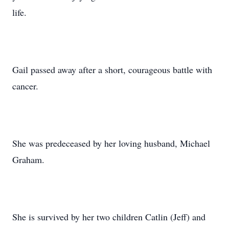
life.
Gail passed away after a short, courageous battle with
cancer.
She was predeceased by her loving husband, Michael
Graham.
She is survived by her two children Catlin (Jeff) and