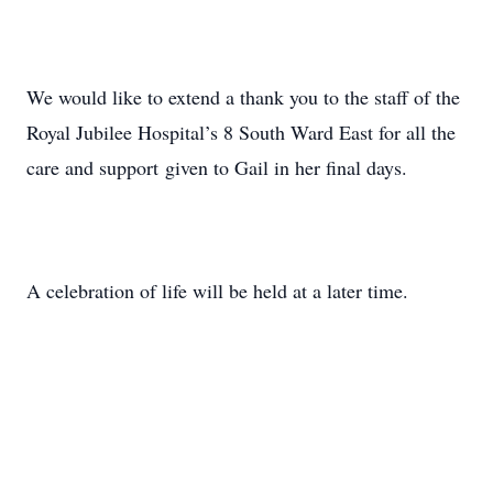
We would like to extend a thank you to the staff of the
Royal Jubilee Hospital’s 8 South Ward East for all the
care and support given to Gail in her final days.
A celebration of life will be held at a later time.