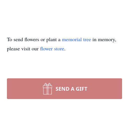
To send flowers or plant a
memorial tree
in memory,
please visit our
flower store
.
SEND A GIFT