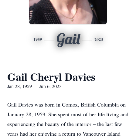
Gail
1959
2023
Gail Cheryl Davies
Jan 28, 1959 — Jun 6, 2023
Gail Davies was born in Comox, British Columbia on
January 28, 1959. She spent most of her life living and
experiencing the beauty of the interior – the last few
years had her enjoying a return to Vancouver Island