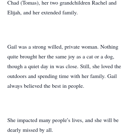
Chad (Tomas), her two grandchildren Rachel and
Elijah, and her extended family.
Gail was a strong willed, private woman. Nothing
quite brought her the same joy as a cat or a dog,
though a quiet day in was close. Still, she loved the
outdoors and spending time with her family. Gail
always believed the best in people.
She impacted many people’s lives, and she will be
dearly missed by all.