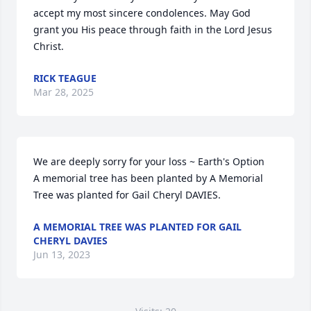
accept my most sincere condolences. May God 
grant you His peace through faith in the Lord Jesus 
Christ.
RICK TEAGUE
Mar 28, 2025
We are deeply sorry for your loss ~ Earth's Option

A memorial tree has been planted by A Memorial 
Tree was planted for Gail Cheryl DAVIES.
A MEMORIAL TREE WAS PLANTED FOR GAIL
CHERYL DAVIES
Jun 13, 2023