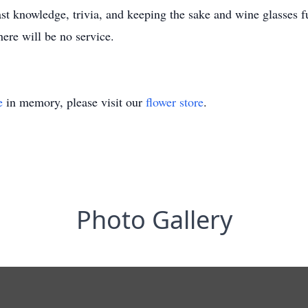
vast knowledge, trivia, and keeping the sake and wine glasses 
ere will be no service.
e
in memory, please visit our
flower store
.
Photo Gallery