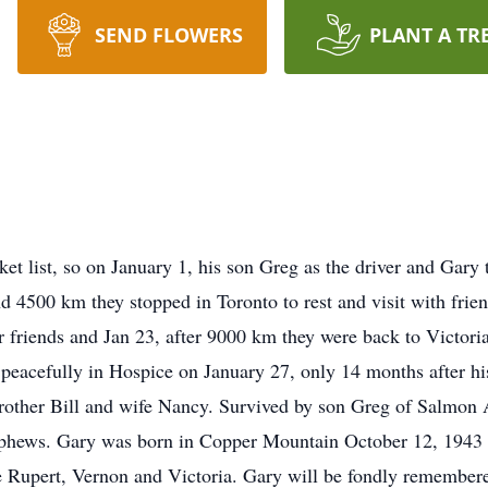
SEND FLOWERS
PLANT A TR
t list, so on January 1, his son Greg as the driver and Gary t
d 4500 km they stopped in Toronto to rest and visit with frie
ar friends and Jan 23, after 9000 km they were back to Victor
d peacefully in Hospice on January 27, only 14 months after h
other Bill and wife Nancy. Survived by son Greg of Salmon A
phews. Gary was born in Copper Mountain October 12, 1943 s
e Rupert, Vernon and Victoria. Gary will be fondly remembere