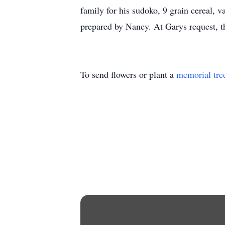
family for his sudoko, 9 grain cereal, 
prepared by Nancy. At Garys request, th
To send flowers or plant a
memorial tre