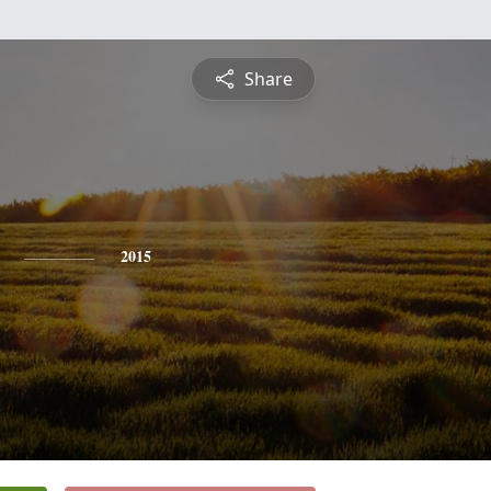
Share
2015