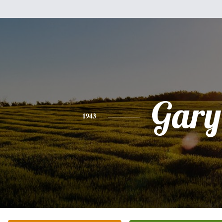
Gary
1943