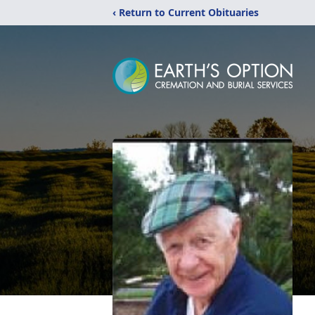
‹ Return to Current Obituaries