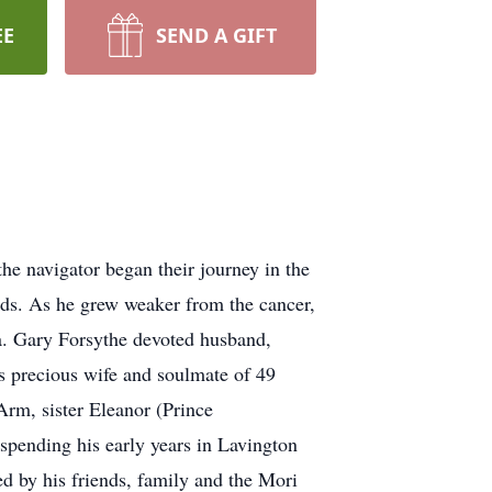
EE
SEND A GIFT
he navigator began their journey in the
nds. As he grew weaker from the cancer,
ia. Gary Forsythe devoted husband,
is precious wife and soulmate of 49
rm, sister Eleanor (Prince
pending his early years in Lavington
d by his friends, family and the Mori