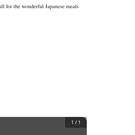
full for the wonderful Japanese meals
1
/
1