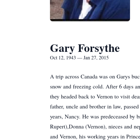
Gary Forsythe
Oct 12, 1943 — Jan 27, 2015
A trip across Canada was on Garys bucke
snow and freezing cold. After 6 days an
they headed back to Vernon to visit de
father, uncle and brother in law, passe
years, Nancy. He was predeceased by br
Rupert),Donna (Vernon), nieces and ne
and Vernon, his working years in Princ