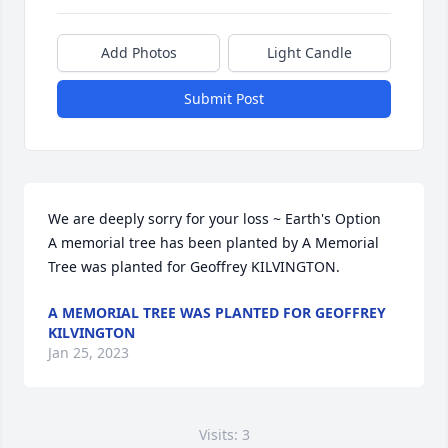
Add Photos
Light Candle
Submit Post
We are deeply sorry for your loss ~ Earth's Option

A memorial tree has been planted by A Memorial 
Tree was planted for Geoffrey KILVINGTON.
A MEMORIAL TREE WAS PLANTED FOR GEOFFREY
KILVINGTON
Jan 25, 2023
Visits: 3