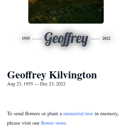
Geoffrey
1955
2022
Geoffrey Kilvington
Aug 23, 1955 — Dec 23, 2022
To send flowers or plant a
memorial tree
in memory,
please visit our
flower store
.