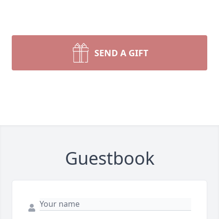
SEND A GIFT
Guestbook