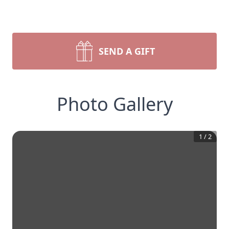
SEND A GIFT
Photo Gallery
1
/
2