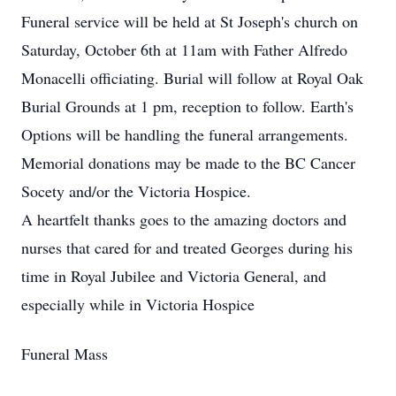
Funeral service will be held at St Joseph's church on
Saturday, October 6th at 11am with Father Alfredo
Monacelli officiating. Burial will follow at Royal Oak
Burial Grounds at 1 pm, reception to follow. Earth's
Options will be handling the funeral arrangements.
Memorial donations may be made to the BC Cancer
Socety and/or the Victoria Hospice.
A heartfelt thanks goes to the amazing doctors and
nurses that cared for and treated Georges during his
time in Royal Jubilee and Victoria General, and
especially while in Victoria Hospice
Funeral Mass