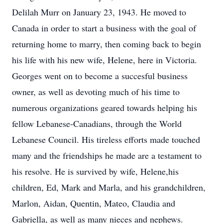
Delilah Murr on January 23, 1943. He moved to
Canada in order to start a business with the goal of
returning home to marry, then coming back to begin
his life with his new wife, Helene, here in Victoria.
Georges went on to become a succesful business
owner, as well as devoting much of his time to
numerous organizations geared towards helping his
fellow Lebanese-Canadians, through the World
Lebanese Council. His tireless efforts made touched
many and the friendships he made are a testament to
his resolve. He is survived by wife, Helene,his
children, Ed, Mark and Marla, and his grandchildren,
Marlon, Aidan, Quentin, Mateo, Claudia and
Gabriella, as well as many nieces and nephews.