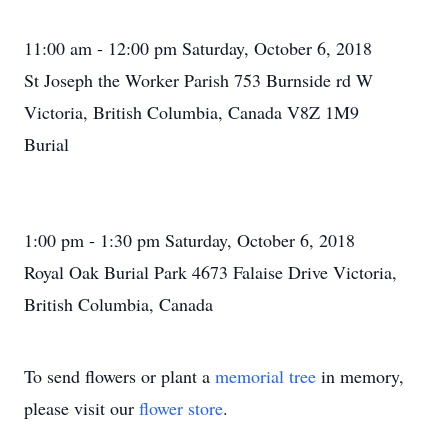
11:00 am - 12:00 pm Saturday, October 6, 2018
St Joseph the Worker Parish 753 Burnside rd W
Victoria, British Columbia, Canada V8Z 1M9
Burial
1:00 pm - 1:30 pm Saturday, October 6, 2018
Royal Oak Burial Park 4673 Falaise Drive Victoria,
British Columbia, Canada
To send flowers or plant a
memorial tree
in memory,
please visit our
flower store
.