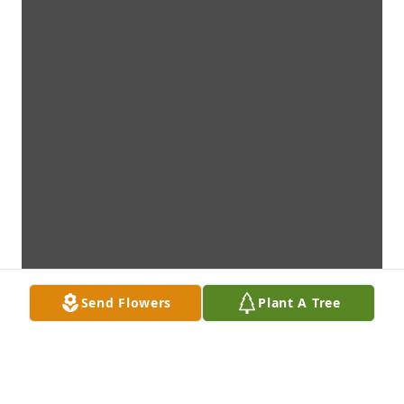
Send Flowers
Plant A Tree