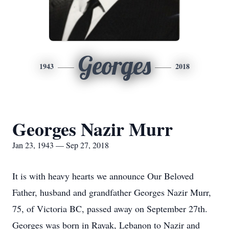
Georges
1943
2018
Georges Nazir Murr
Jan 23, 1943 — Sep 27, 2018
It is with heavy hearts we announce Our Beloved
Father, husband and grandfather Georges Nazir Murr,
75, of Victoria BC, passed away on September 27th.
Georges was born in Rayak, Lebanon to Nazir and