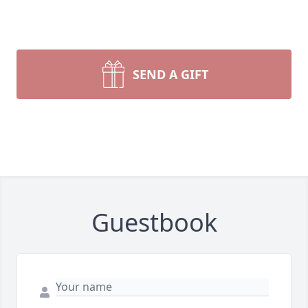
SEND A GIFT
Guestbook