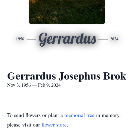
Gerrardus
1956
2024
Gerrardus Josephus Brok
Nov 3, 1956 — Feb 9, 2024
To send flowers or plant a
memorial tree
in memory,
please visit our
flower store
.