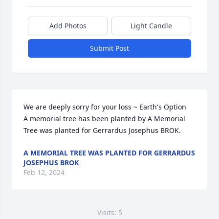
Add Photos
Light Candle
Submit Post
We are deeply sorry for your loss ~ Earth's Option

A memorial tree has been planted by A Memorial 
Tree was planted for Gerrardus Josephus BROK.
A MEMORIAL TREE WAS PLANTED FOR GERRARDUS
JOSEPHUS BROK
Feb 12, 2024
Visits: 5