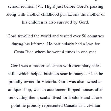
school reunion (Vic High) just before Gord’s passing
along with another childhood pal. Leona the mother of
his children is also survived by Gord.
Gord travelled the world and visited over 50 countries
during his lifetime. He particularly had a love for
Costa Rica where he went 4 times in one year.
Gord was a master salesman with exemplary sales
skills which helped business soar in many car lots he
proudly owned in Victoria. Gord was also owned an
antique shop, was an auctioneer, flipped houses after
renovating them, scuba dived for abalone and at one
point he proudly represented Canada as a civilian