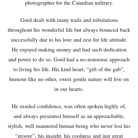
photographer for the Canadian military.
Gord dealt with many trails and tribulations
throughout his wonderful life but always bounced back
successfully due to his love and zest for life attitude.
He enjoyed making money and had such dedication
and power to do so. Gord had a no-nonsense approach
to living his life. His kind heart, “gift of the gab”,
humour like no other, sweet gentle nature will live on
in our hearts.
He exuded confidence, was often spoken highly of,
and always presented himself as an approachable,
stylish, well mannered human being who never lost his
“groove”, his insight, his coolness and just great