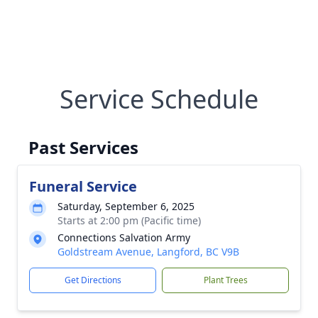
Service Schedule
Past Services
Funeral Service
Saturday, September 6, 2025
Starts at 2:00 pm (Pacific time)
Connections Salvation Army
Goldstream Avenue, Langford, BC V9B
Get Directions
Plant Trees