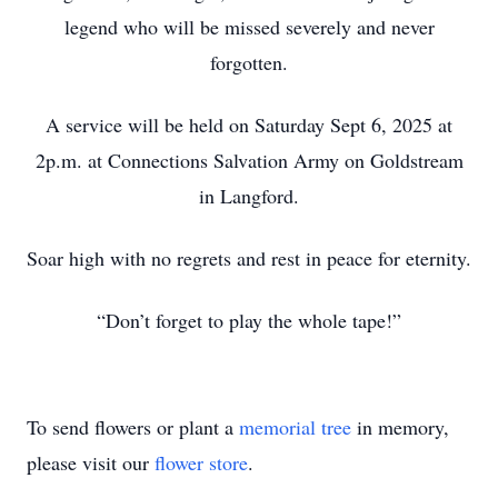
legend who will be missed severely and never
forgotten.
A service will be held on Saturday Sept 6, 2025 at
2p.m. at Connections Salvation Army on Goldstream
in Langford.
Soar high with no regrets and rest in peace for eternity.
“Don’t forget to play the whole tape!”
To send flowers or plant a
memorial tree
in memory,
please visit our
flower store
.