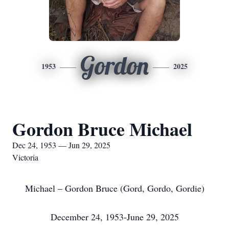
Gordon
1953
2025
Gordon Bruce Michael
Dec 24, 1953 — Jun 29, 2025
Victoria
Michael – Gordon Bruce (Gord, Gordo, Gordie)
December 24, 1953-June 29, 2025