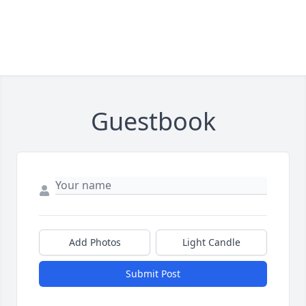
Guestbook
Add Photos
Light Candle
Submit Post