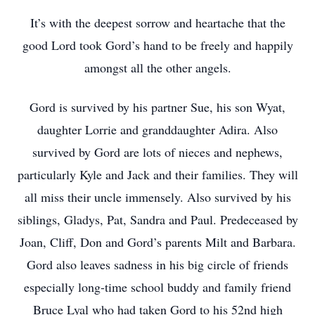
It’s with the deepest sorrow and heartache that the
good Lord took Gord’s hand to be freely and happily
amongst all the other angels.
Gord is survived by his partner Sue, his son Wyat,
daughter Lorrie and granddaughter Adira. Also
survived by Gord are lots of nieces and nephews,
particularly Kyle and Jack and their families. They will
all miss their uncle immensely. Also survived by his
siblings, Gladys, Pat, Sandra and Paul. Predeceased by
Joan, Cliff, Don and Gord’s parents Milt and Barbara.
Gord also leaves sadness in his big circle of friends
especially long-time school buddy and family friend
Bruce Lyal who had taken Gord to his 52nd high