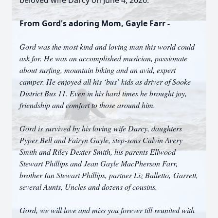
beloved wife Darcy on June 4, 2026.
From Gord's adoring Mom, Gayle Farr -
Gord was the most kind and loving man this world could
ask for. He was an accomplished musician, passionate
about surfing, mountain biking and an avid, expert
camper. He enjoyed all his ‘bus’ kids as driver of Sooke
District Bus 11. Even in his hard times he brought joy,
friendship and comfort to those around him.
Gord is survived by his loving wife Darcy, daughters
Pyper Bell and Fairyn Gayle, step-sons Calvin Avery
Smith and Riley Dexter Smith, his parents Ellwood
Stewart Phillips and Jean Gayle MacPherson Farr,
brother Ian Stewart Phillips, partner Liz Balletto, Garrett,
several Aunts, Uncles and dozens of cousins.
Gord, we will love and miss you forever till reunited with