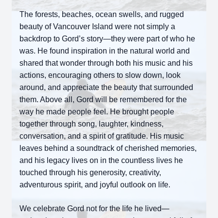
The forests, beaches, ocean swells, and rugged
beauty of Vancouver Island were not simply a
backdrop to Gord’s story—they were part of who he
was. He found inspiration in the natural world and
shared that wonder through both his music and his
actions, encouraging others to slow down, look
around, and appreciate the beauty that surrounded
them. Above all, Gord will be remembered for the
way he made people feel. He brought people
together through song, laughter, kindness,
conversation, and a spirit of gratitude. His music
leaves behind a soundtrack of cherished memories,
and his legacy lives on in the countless lives he
touched through his generosity, creativity,
adventurous spirit, and joyful outlook on life.
We celebrate Gord not for the life he lived—