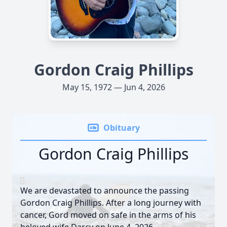
Gordon Craig Phillips
May 15, 1972 — Jun 4, 2026
Obituary
Gordon Craig Phillips
We are devastated to announce the passing
Gordon Craig Phillips. After a long journey with
cancer, Gord moved on safe in the arms of his