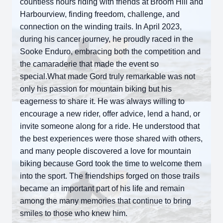
countless hours riding with friends at Broom Hill and
Harbourview, finding freedom, challenge, and
connection on the winding trails. In April 2023,
during his cancer journey, he proudly raced in the
Sooke Enduro, embracing both the competition and
the camaraderie that made the event so
special.What made Gord truly remarkable was not
only his passion for mountain biking but his
eagerness to share it. He was always willing to
encourage a new rider, offer advice, lend a hand, or
invite someone along for a ride. He understood that
the best experiences were those shared with others,
and many people discovered a love for mountain
biking because Gord took the time to welcome them
into the sport. The friendships forged on those trails
became an important part of his life and remain
among the many memories that continue to bring
smiles to those who knew him.