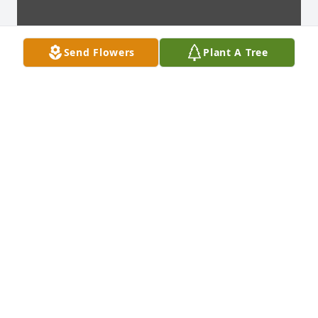
Send Flowers
Plant A Tree