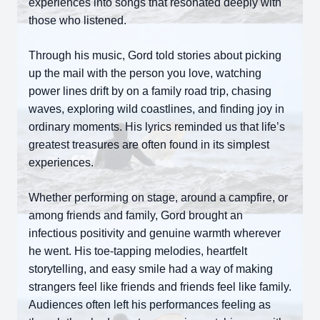
experiences into songs that resonated deeply with
those who listened.
Through his music, Gord told stories about picking
up the mail with the person you love, watching
power lines drift by on a family road trip, chasing
waves, exploring wild coastlines, and finding joy in
ordinary moments. His lyrics reminded us that life’s
greatest treasures are often found in its simplest
experiences.
Whether performing on stage, around a campfire, or
among friends and family, Gord brought an
infectious positivity and genuine warmth wherever
he went. His toe-tapping melodies, heartfelt
storytelling, and easy smile had a way of making
strangers feel like friends and friends feel like family.
Audiences often left his performances feeling as