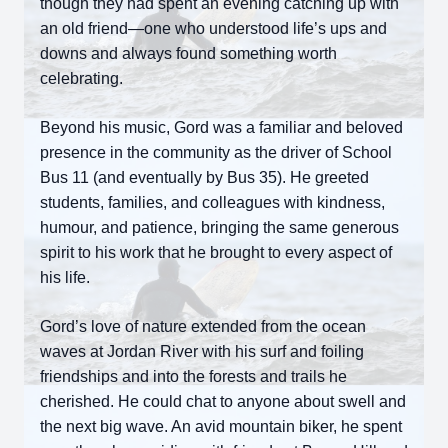
though they had spent an evening catching up with
an old friend—one who understood life’s ups and
downs and always found something worth
celebrating.
Beyond his music, Gord was a familiar and beloved
presence in the community as the driver of School
Bus 11 (and eventually by Bus 35). He greeted
students, families, and colleagues with kindness,
humour, and patience, bringing the same generous
spirit to his work that he brought to every aspect of
his life.
Gord’s love of nature extended from the ocean
waves at Jordan River with his surf and foiling
friendships and into the forests and trails he
cherished. He could chat to anyone about swell and
the next big wave. An avid mountain biker, he spent