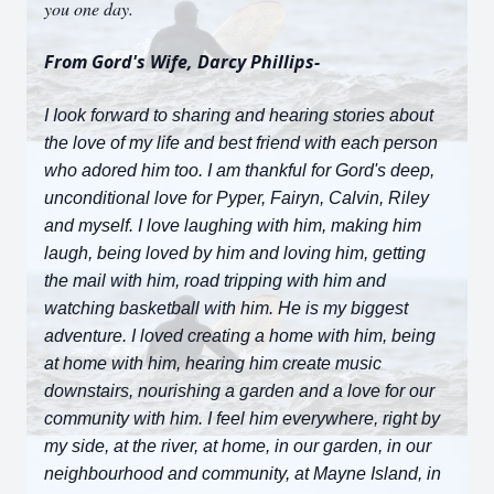
you one day.
From Gord's Wife, Darcy Phillips-
I Iook forward to sharing and hearing stories about
the love of my life and best friend with each person
who adored him too. I am thankful for Gord's deep,
unconditional love for Pyper, Fairyn, Calvin, Riley
and myself. I love laughing with him, making him
laugh, being loved by him and loving him, getting
the mail with him, road tripping with him and
watching basketball with him. He is my biggest
adventure. I loved creating a home with him, being
at home with him, hearing him create music
downstairs, nourishing a garden and a love for our
community with him. I feel him everywhere, right by
my side, at the river, at home, in our garden, in our
neighbourhood and community, at Mayne Island, in