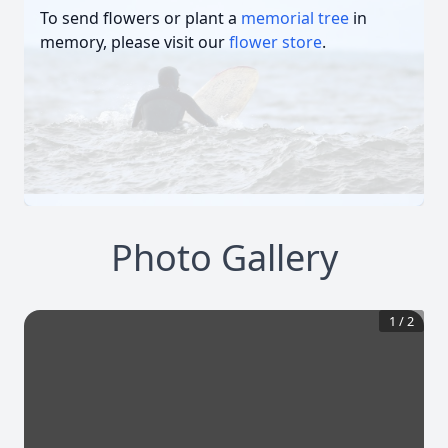
To send flowers or plant a
memorial tree
in
memory, please visit our
flower store
.
Photo Gallery
1
/
2