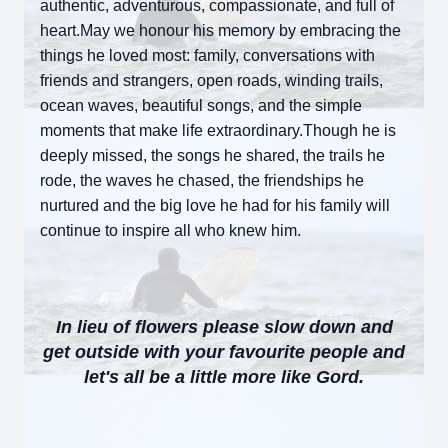
authentic, adventurous, compassionate, and full of
heart.May we honour his memory by embracing the
things he loved most: family, conversations with
friends and strangers, open roads, winding trails,
ocean waves, beautiful songs, and the simple
moments that make life extraordinary.Though he is
deeply missed, the songs he shared, the trails he
rode, the waves he chased, the friendships he
nurtured and the big love he had for his family will
continue to inspire all who knew him.
In lieu of flowers please slow down and
get outside with your favourite people
and
let's all be a little more like Gord.