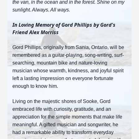
the van, in the ocean and in the forest. Shine on my
sunlight. Always. All ways.
In Loving Memory of Gord Phillips by Gord's
Friend Alex Morriss
Gord Phillips, originally from Sania, Ontario, will be
remembered as a guitar-playing, song-writing, surf-
searching, mountain bike and nature-loving
musician whose warmth, kindness, and joyful spirit
left a lasting impression on everyone fortunate
enough to know him.
Living on the majestic shores of Sooke, Gord
embraced life with curiosity, gratitude, and an
appreciation for the simple moments that make life
meaningful. A gifted musician and songwriter, he
had a remarkable ability to transform everyday